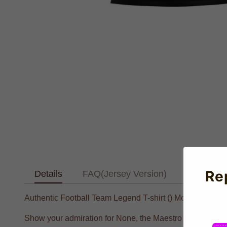
Re
Details
FAQ(Jersey Version)
Text Tab
Authentic Football Team Legend T-shirt () Modern Style 
Show your admiration for None, the Maestro of None, with 