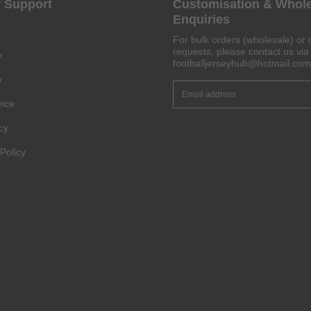
 Support
Customisation & Whol
Enquiries
Get 6% OFF Now
For bulk orders (wholesale) or 
requests, please contact us via 
y
footballjerseyhub@hotmail.com
y
vice
Facebook
cy
Twitter
Policy
Pinterest
Share On Social Profile And Get Discount Code!