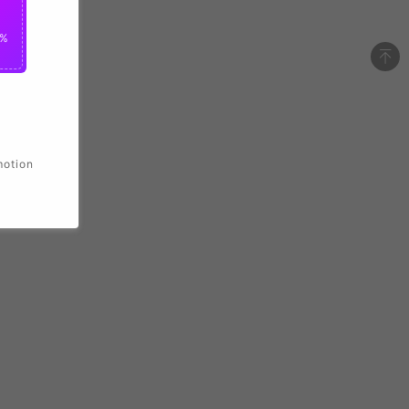
2%
motion