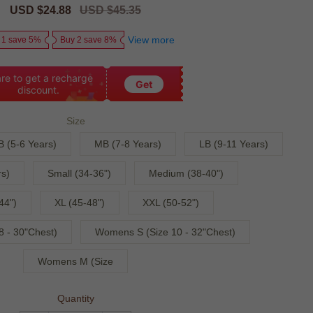
Sale
USD $24.88
Regular
USD $45.35
price
price
View more
 1 save 5%
Buy 2 save 8%
re to get a recharge
Get
discount.
Size
B (5-6 Years)
MB (7-8 Years)
LB (9-11 Years)
s)
Small (34-36")
Medium (38-40")
44")
XL (45-48")
XXL (50-52")
 - 30"Chest)
Womens S (Size 10 - 32"Chest)
Womens M (Size
Quantity