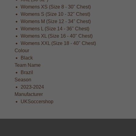
Womens XS (Size 8 - 30" Chest)
Womens S (Size 10 - 32" Chest)
Womens M (Size 12 - 34" Chest)
Womens L (Size 14 - 36" Chest)
Womens XL (Size 16 - 40" Chest)
Womens XXL (Size 18 - 40" Chest)
Colour
Black
Team Name
Brazil
Season
2023-2024
Manufacturer
UKSoccershop