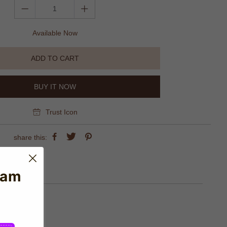
Available Now
ADD TO CART
BUY IT NOW
Trust Icon
share this:
eam