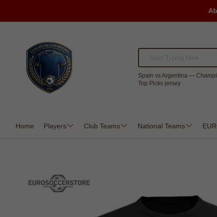
Ab
Spain vs Argentina — Champi
Top Picks jersey
Home
Players
Club Teams
National Teams
EUR