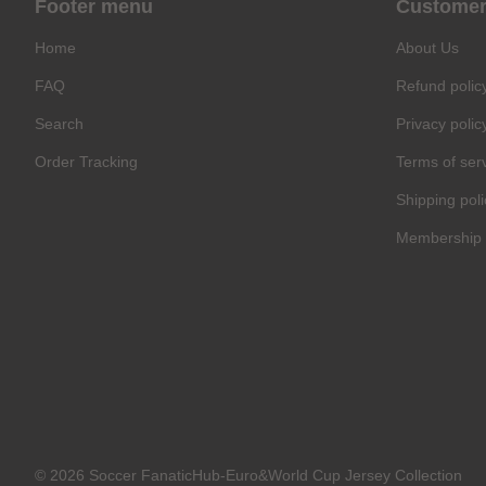
Footer menu
Customer
Home
About Us
FAQ
Refund polic
Search
Privacy polic
Order Tracking
Terms of ser
Shipping poli
Membership 
© 2026 Soccer FanaticHub-Euro&World Cup Jersey Collection
C