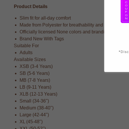
Product Details
Slim fit for all-day comfort
Made from Polyester for breathability and durability
Officially licensed None colors and branding
Brand New With Tags
Suitable For
*Disc
Adults
Available Sizes
XSB (3-4 Years)
SB (5-6 Years)
MB (7-8 Years)
LB (9-11 Years)
XLB (12-13 Years)
Small (34-36")
Medium (38-40")
Large (42-44")
XL (45-48")
XXL (50-52")