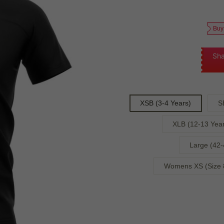
Buy
Sha
XSB (3-4 Years)
S
XLB (12-13 Year
Large (42-
Womens XS (Size 8