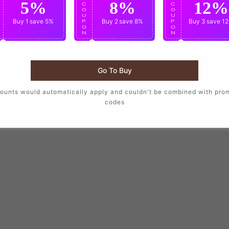
5%
8%
12%
C
C
C
O
O
O
U
U
U
Buy 1
save 5%
Buy 2
save 8%
Buy 3
save 1
P
P
P
O
O
O
N
N
N
Go To Buy
ounts would automatically apply and couldn't be combined with pro
codes