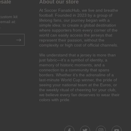
esale
About our store
At Soccer FanaticHub, we live and breathe
football. Founded in 2023 by a group of
custom kit
lifelong fans, our journey began with a
email at:
simple idea: to create a global destination
.
where supporters from every corner of the
world can easily access the jerseys that
represent their passion, without the
complexity or high cost of official channels.
We understand that a jersey is more than
just fabric—it’s a symbol of identity, a
memory of historic moments, and a
connection to a community that spans
borders. Whether it’s the adrenaline of a
last-minute World Cup winner, the pride of
seeing your national team at the Euros, or
the weekly ritual of cheering for your club,
we believe every fan deserves to wear their
colors with pride.