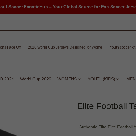
out Soccer FanaticHub – Your Global Source for Fan Soccer Jers
ons Face Off
2026 World Cup Jerseys Designed for Wome
Youth soccer kit 
O 2024
World Cup 2026
WOMENS
YOUTH(KIDS)
MEN
Elite Football 
Authentic Elite Elite Football 