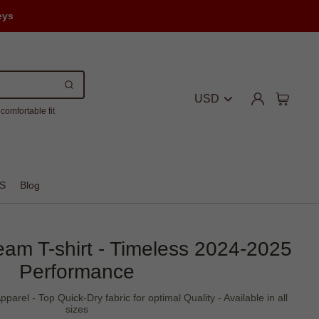
eys
USD
comfortable fit
S
Blog
Team T-shirt - Timeless 2024-2025
Performance
Apparel - Top Quick-Dry fabric for optimal Quality - Available in all
sizes