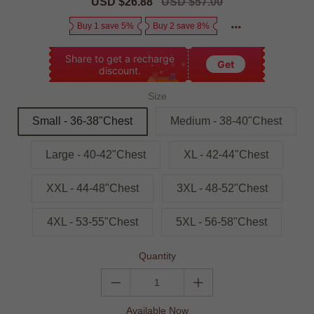
Sale
USD $26.88
Regular
USD $57.00
price
price
Buy 1 save 5%
Buy 2 save 8%
Share to get a recharge
Get
discount.
Size
Small - 36-38"Chest
Medium - 38-40"Chest
Large - 40-42"Chest
XL - 42-44"Chest
XXL - 44-48"Chest
3XL - 48-52"Chest
4XL - 53-55"Chest
5XL - 56-58"Chest
Quantity
Available Now