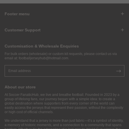
Footer menu
Customer Support
Customisation & Wholesale Enquiries
For bulk orders (wholesale) or custom kit requests, please contact us via
email at:
footballjerseyhub@hotmail.com
.
About our store
At Soccer FanaticHub, we live and breathe football. Founded in 2023 by a
group of lifelong fans, our journey began with a simple idea: to create a
global destination where supporters from every corner of the world can
easily access the jerseys that represent their passion, without the complexity
or high cost of official channels.
We understand that a jersey is more than just fabric—it’s a symbol of identity,
a memory of historic moments, and a connection to a community that spans