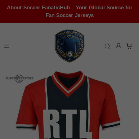
About Soccer FanaticHub – Your Global Source for
Fan Soccer Jerseys