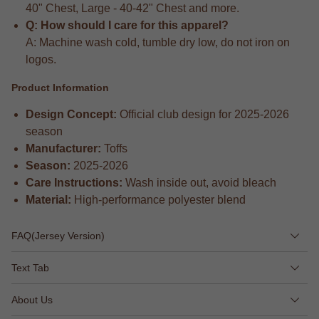
40" Chest, Large - 40-42" Chest and more.
Q: How should I care for this apparel?
A: Machine wash cold, tumble dry low, do not iron on
logos.
Product Information
Design Concept:
Official club design for 2025-2026
season
Manufacturer:
Toffs
Season:
2025-2026
Care Instructions:
Wash inside out, avoid bleach
Material:
High-performance polyester blend
FAQ(Jersey Version)
Text Tab
About Us