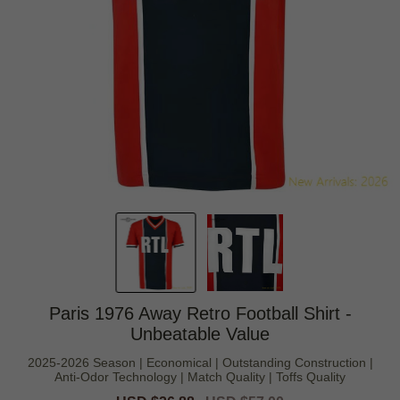
Paris 1976 Away Retro Football Shirt -
Unbeatable Value
2025-2026 Season | Economical | Outstanding Construction |
Anti-Odor Technology | Match Quality | Toffs Quality