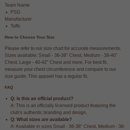
Team Name
PSG
Manufacturer
Toffs
How to Choose Your Size
Please refer to our size chart for accurate measurements.
Sizes available: Small - 36-38" Chest, Medium - 38-40"
Chest, Large - 40-42" Chest and more. For best fit,
measure your chest circumference and compare to our
size guide. This apparel has a regular fit.
FAQ
Q: Is this an official product?
A: This is an officially licensed product featuring the
club's authentic branding and design.
Q: What sizes are available?
A: Available in sizes Small - 36-38" Chest, Medium - 38-