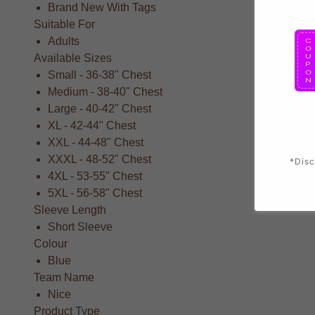
Brand New With Tags
Suitable For
Adults
Available Sizes
Small - 36-38" Chest
Medium - 38-40" Chest
Large - 40-42" Chest
XL - 42-44" Chest
XXL - 44-48" Chest
XXXL - 48-52" Chest
*Disc
4XL - 53-55" Chest
5XL - 56-58" Chest
Sleeve Length
Short Sleeve
Colour
Blue
Team Name
Nice
Product Type