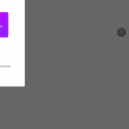
2%
motion