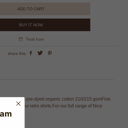
ADD TO CART
BUY IT NOW
Trust Icon
share this:
ripe made from pre-dyed organic cotton 210/215 gsmFine
ivery of our retro shirts.For our full range of Nice
eam