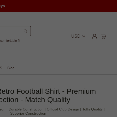
eys
USD
comfortable fit
S
Blog
etro Football Shirt - Premium
ection - Match Quality
 | Durable Construction | Official Club Design | Toffs Quality |
Superior Construction