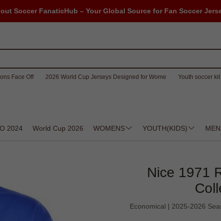
out Soccer FanaticHub – Your Global Source for Fan Soccer Jers
ons Face Off
2026 World Cup Jerseys Designed for Wome
Youth soccer kit 
O 2024
World Cup 2026
WOMENS
YOUTH(KIDS)
MEN
Nice 1971 R
Coll
Economical | 2025-2026 Season