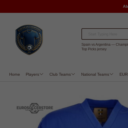
Ab
Spain vs Argentina — Champi
Top Picks jersey
Home
Players
Club Teams
National Teams
EUR