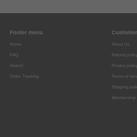
Footer menu
Customer
Home
About Us
FAQ
Refund polic
Search
Privacy polic
Order Tracking
Terms of ser
Shipping poli
Membership 