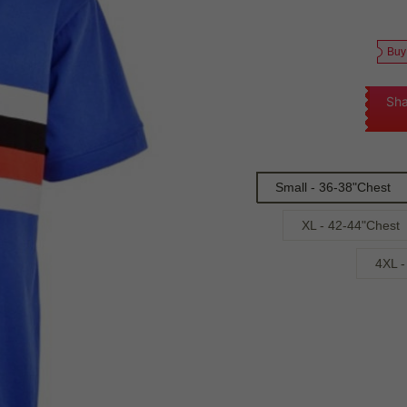
Buy
Sha
Small - 36-38"Chest
XL - 42-44"Chest
4XL -