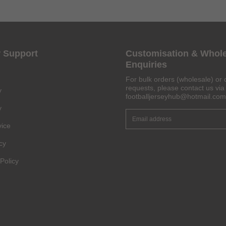
 Support
Customisation & Whol
Get 6% OFF Now
Enquiries
For bulk orders (wholesale) or 
requests, please contact us via 
y
footballjerseyhub@hotmail.com
Facebook
y
vice
Twitter
cy
Pinterest
Policy
Share On Social Profile And Get Discount Code!