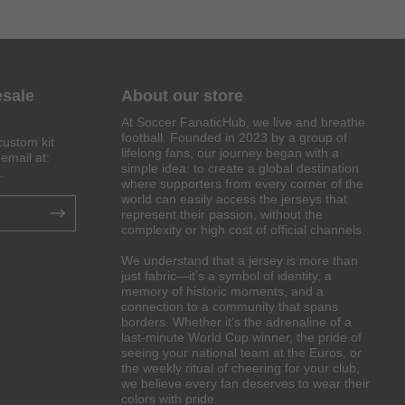
esale
About our store
At Soccer FanaticHub, we live and breathe
football. Founded in 2023 by a group of
custom kit
lifelong fans, our journey began with a
email at:
simple idea: to create a global destination
.
where supporters from every corner of the
world can easily access the jerseys that
represent their passion, without the
complexity or high cost of official channels.
We understand that a jersey is more than
just fabric—it’s a symbol of identity, a
memory of historic moments, and a
connection to a community that spans
borders. Whether it’s the adrenaline of a
last-minute World Cup winner, the pride of
seeing your national team at the Euros, or
the weekly ritual of cheering for your club,
we believe every fan deserves to wear their
colors with pride.