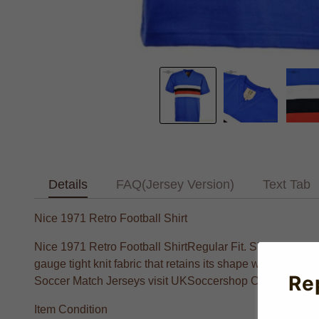
Details
FAQ(Jersey Version)
Text Tab
Nice 1971 Retro Football Shirt
Nice 1971 Retro Football ShirtRegular Fit. Short sleeve
gauge tight knit fabric that retains its shape when machi
Re
Soccer Match Jerseys visit UKSoccershop Crafted with li
Item Condition