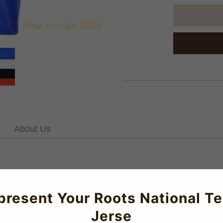
About Us
. V-Neck.100% cotton single jersey in a heritage engineered st
ne washedMachine washablePlease allow up to 6 weeks for the del
present Your Roots National T
ghtweight material for optimal performance and all-day comfort.
Jerse