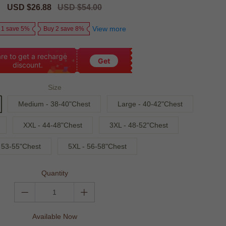
Sale
USD $26.88
Regular
USD $54.00
price
price
View more
 1 save 5%
Buy 2 save 8%
re to get a recharge
Get
discount.
Size
Medium - 38-40"Chest
Large - 40-42"Chest
XXL - 44-48"Chest
3XL - 48-52"Chest
 53-55"Chest
5XL - 56-58"Chest
Quantity
Available Now