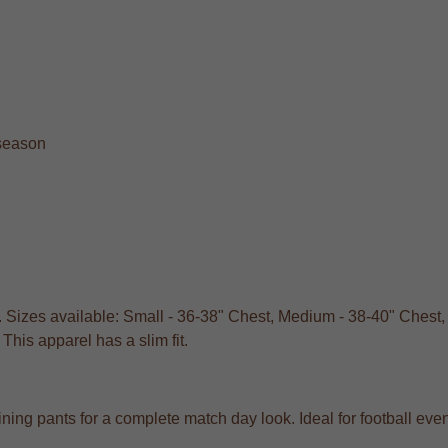
 season
. Sizes available: Small - 36-38" Chest, Medium - 38-40" Chest,
his apparel has a slim fit.
training pants for a complete match day look. Ideal for football e