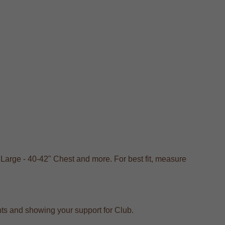
 Large - 40-42" Chest and more. For best fit, measure
vents and showing your support for Club.