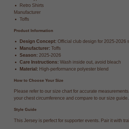
Retro Shirts
Manufacturer
Toffs
Product Information
Design Concept:
Official club design for 2025-2026
Manufacturer:
Toffs
Season:
2025-2026
Care Instructions:
Wash inside out, avoid bleach
Material:
High-performance polyester blend
How to Choose Your Size
Please refer to our size chart for accurate measurements
your chest circumference and compare to our size guide. T
Style Guide
This Jersey is perfect for supporter events. Pair it with 