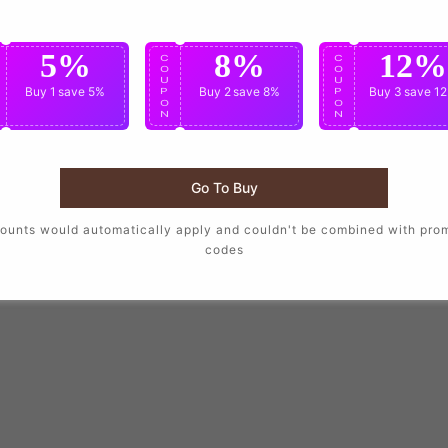
5%
8%
12%
C
C
C
O
O
O
U
U
U
Buy 1
save 5%
Buy 2
save 8%
Buy 3
save 1
P
P
P
O
O
O
N
N
N
Go To Buy
ounts would automatically apply and couldn't be combined with pro
codes