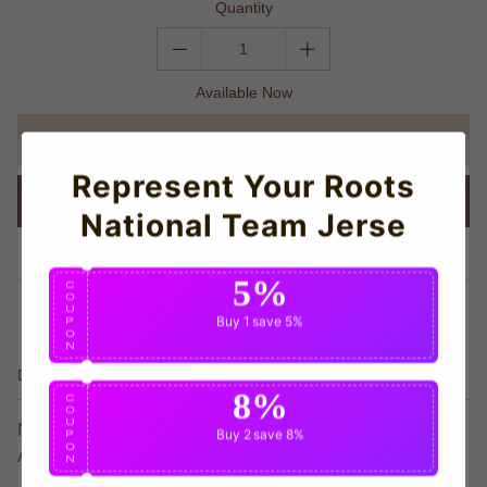
Quantity
Available Now
ADD TO CART
Represent Your Roots
BUY IT NOW
National Team Jerse
Trust Icon
5%
C
O
share this:
U
Buy 1
save 5%
P
O
N
Details
8%
C
O
U
Neymar Team T-shirt - Official 2024-2025 Edition Value
Buy 2
save 8%
P
O
Athletic
N