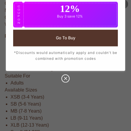
Celebrate Neymar's legacy with this Elite None T-Shirt.
12%
C
O
Made from Lightweight fabric that offers exceptional
U
Buy 3
save 12%
P
Quality for everyday wear. Neymar is renowned as the
O
N
World Cup Player who captivated fans worldwide.
Product Details
Go To Buy
Regular fit for all-day comfort
*Discounts would automatically apply and couldn't be
Made from Lightweight for breathability and durability
combined with promotion codes
Officially licensed None colors and branding
Brand New With Tags
Suitable For
Adults
Available Sizes
XSB (3-4 Years)
SB (5-6 Years)
MB (7-8 Years)
LB (9-11 Years)
XLB (12-13 Years)