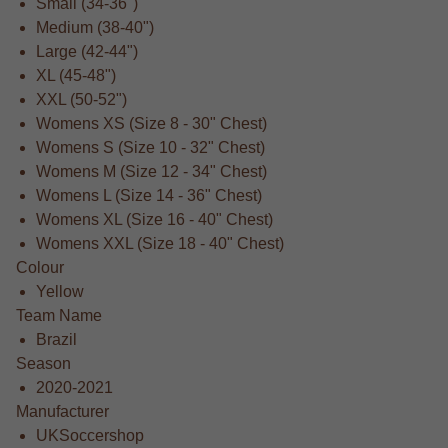
Small (34-36")
Medium (38-40")
Large (42-44")
XL (45-48")
XXL (50-52")
Womens XS (Size 8 - 30" Chest)
Womens S (Size 10 - 32" Chest)
Womens M (Size 12 - 34" Chest)
Womens L (Size 14 - 36" Chest)
Womens XL (Size 16 - 40" Chest)
Womens XXL (Size 18 - 40" Chest)
Colour
Yellow
Team Name
Brazil
Season
2020-2021
Manufacturer
UKSoccershop