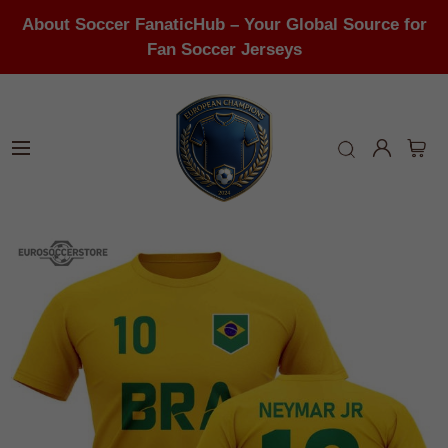
About Soccer FanaticHub – Your Global Source for
Fan Soccer Jerseys