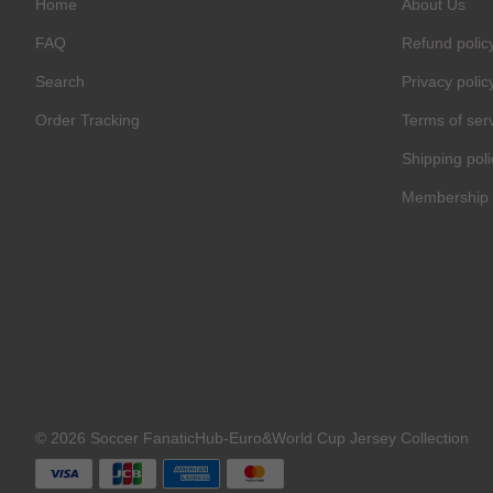
Home
About Us
FAQ
Refund polic
Search
Privacy polic
Order Tracking
Terms of ser
Shipping poli
Membership 
C
O
U
P
O
N
Your
Discou
Code
© 2026 Soccer FanaticHub-Euro&World Cup Jersey Collection