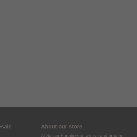
esale
About our store
At Soccer FanaticHub, we live and breathe