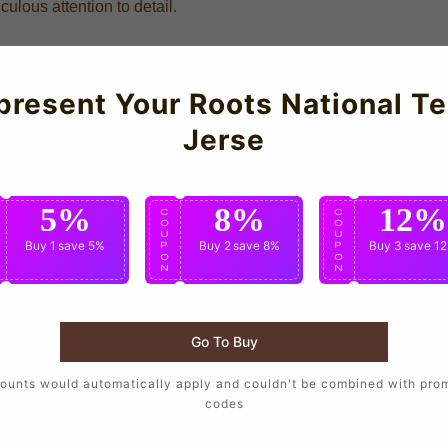
ulous attention to detail.
present Your Roots National T
Jerse
5%
8%
12%
C
C
C
O
O
O
U
U
U
Buy 1
save 5%
Buy 2
save 8%
Buy 3
save 1
P
P
P
O
O
O
N
N
N
Go To Buy
ounts would automatically apply and couldn't be combined with pro
codes