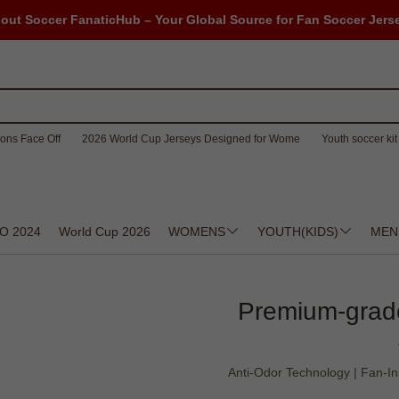
out Soccer FanaticHub – Your Global Source for Fan Soccer Jers
ons Face Off
2026 World Cup Jerseys Designed for Wome
Youth soccer kit 
O 2024
World Cup 2026
WOMENS
YOUTH(KIDS)
MEN
Premium-grade
Anti-Odor Technology | Fan-In