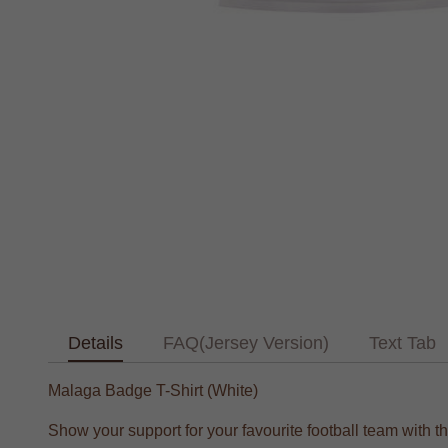
Details
FAQ(Jersey Version)
Text Tab
Malaga Badge T-Shirt (White)
Show your support for your favourite football team with t