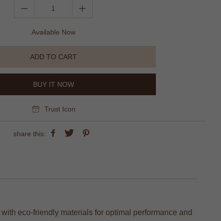
Available Now
ADD TO CART
BUY IT NOW
Trust Icon
share this:
d with eco-friendly materials for optimal performance and