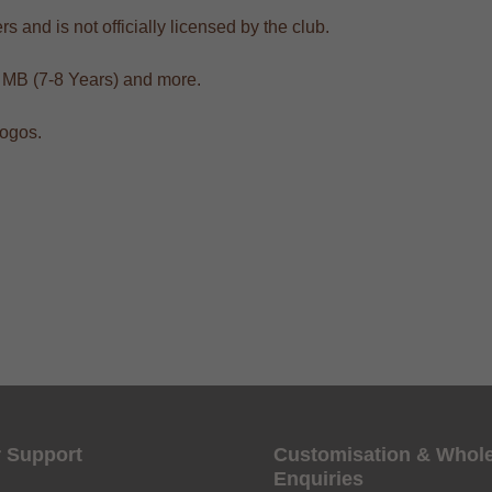
s and is not officially licensed by the club.
, MB (7-8 Years) and more.
logos.
Get 6% OFF Now
Facebook
Twitter
 Support
Customisation & Whol
Enquiries