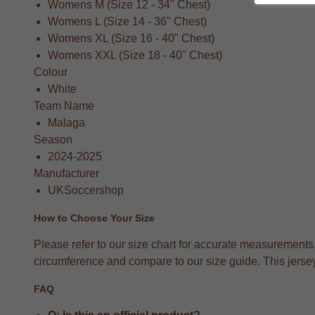
Womens M (Size 12 - 34" Chest)
Womens L (Size 14 - 36" Chest)
Womens XL (Size 16 - 40" Chest)
Womens XXL (Size 18 - 40" Chest)
Colour
White
Team Name
Malaga
Season
2024-2025
Manufacturer
UKSoccershop
How to Choose Your Size
Please refer to our size chart for accurate measurements
circumference and compare to our size guide. This jersey 
FAQ