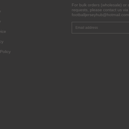
Pinterest
For bulk orders (wholesale) or 
requests, please contact us via 
y
footballjerseyhub@hotmail.com
Share On Social Profile And Get Discount Code!
y
vice
cy
Policy
6% OFF Now
nt