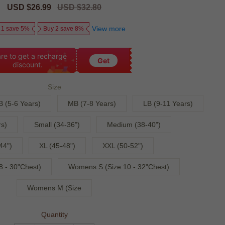
Sale
USD $26.99
Regular
USD $32.80
price
price
View more
 1 save 5%
Buy 2 save 8%
re to get a recharge
Get
discount.
Size
B (5-6 Years)
MB (7-8 Years)
LB (9-11 Years)
s)
Small (34-36")
Medium (38-40")
44")
XL (45-48")
XXL (50-52")
 - 30"Chest)
Womens S (Size 10 - 32"Chest)
Womens M (Size
Quantity