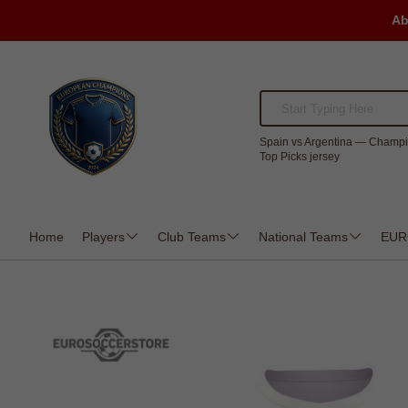
Ab
Spain vs Argentina — Champi
Top Picks jersey
Home
Players
Club Teams
National Teams
EUR