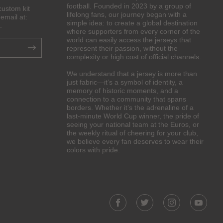
football. Founded in 2023 by a group of
custom kit
lifelong fans, our journey began with a
email at:
simple idea: to create a global destination
.
where supporters from every corner of the
world can easily access the jerseys that
represent their passion, without the
complexity or high cost of official channels.
We understand that a jersey is more than
just fabric—it’s a symbol of identity, a
memory of historic moments, and a
connection to a community that spans
borders. Whether it’s the adrenaline of a
last-minute World Cup winner, the pride of
seeing your national team at the Euros, or
the weekly ritual of cheering for your club,
we believe every fan deserves to wear their
colors with pride.