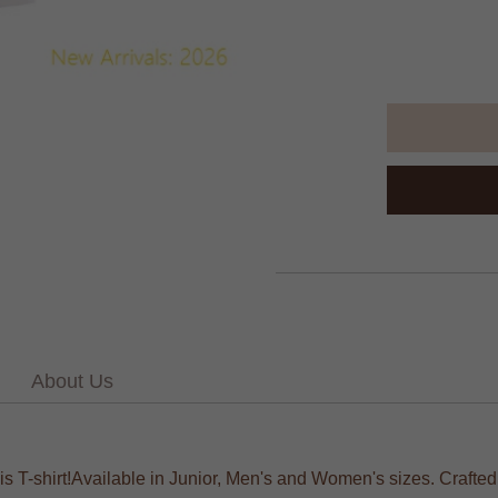
About Us
his T-shirt!Available in Junior, Men's and Women's sizes. Crafte