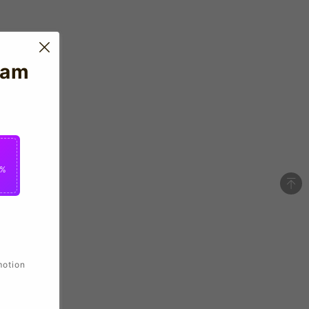
eam
2%
motion