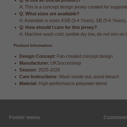
Q: Is this an official product?
A: This is a concept design jersey created for supporter
Q: What sizes are available?
A: Available in sizes XSB (3-4 Years), SB (5-6 Years)
Q: How should I care for this jersey?
A: Machine wash cold, tumble dry low, do not iron on 
Product Information
Design Concept:
Fan-created concept design
Manufacturer:
UKSoccershop
Season:
2025-2026
Care Instructions:
Wash inside out, avoid bleach
Material:
High-performance polyester blend
Footer menu
Customer