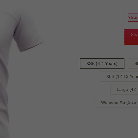
Buy
Sha
XSB (3-4 Years)
S
XLB (12-13 Year
Large (42-
Womens XS (Size 8