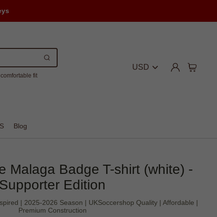
eys
USD
comfortable fit
S
Blog
 Malaga Badge T-shirt (white) -
Supporter Edition
spired | 2025-2026 Season | UKSoccershop Quality | Affordable |
Premium Construction