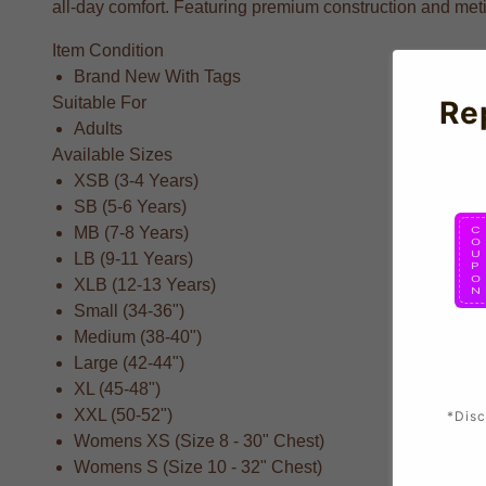
all-day comfort. Featuring premium construction and metic
Item Condition
Brand New With Tags
Suitable For
Re
Adults
Available Sizes
XSB (3-4 Years)
SB (5-6 Years)
MB (7-8 Years)
LB (9-11 Years)
XLB (12-13 Years)
Small (34-36")
Medium (38-40")
Large (42-44")
XL (45-48")
XXL (50-52")
*Disc
Womens XS (Size 8 - 30" Chest)
Womens S (Size 10 - 32" Chest)