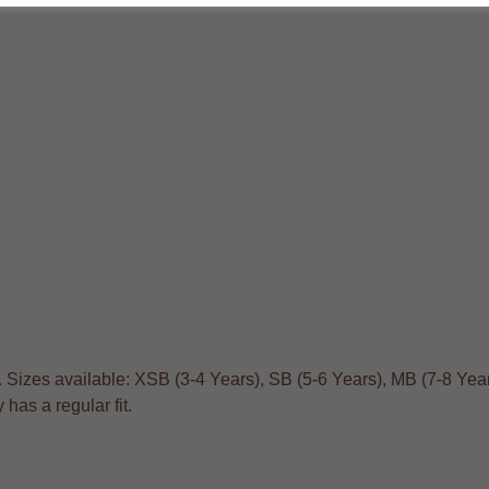
. Sizes available: XSB (3-4 Years), SB (5-6 Years), MB (7-8 Year
has a regular fit.