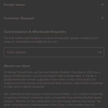
Footer menu
Customer Support
Customisation & Wholesale Enquiries
For bulk orders (wholesale) or custom kit requests, please contact us via
email at:
footballjerseyhub@hotmail.com
.
About our store
At Soccer FanaticHub, we live and breathe football. Founded in 2023 by a
group of lifelong fans, our journey began with a simple idea: to create a
global destination where supporters from every corner of the world can
easily access the jerseys that represent their passion, without the complexity
or high cost of official channels.
We understand that a jersey is more than just fabric—it’s a symbol of identity,
a memory of historic moments, and a connection to a community that spans
borders. Whether it’s the adrenaline of a last-minute World Cup winner, the
pride of seeing your national team at the Euros, or the weekly ritual of