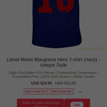
Lionel Messi Blaugrana Hero T-shirt (navy) -
Unique Style
Eight-Time Ballon d'Or Winner | Outstanding Construction |
Competitive Price | 2025-2026 Season | Gildan Quality
Sale
USD $24.90
Regular
USD $32.80
price
price
Buy 1 save 5%
Buy 2 save 8%
Share to get a recharge
Get
discount.