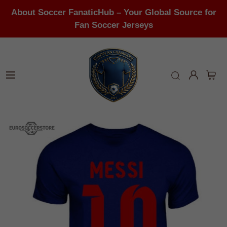
About Soccer FanaticHub – Your Global Source for
Fan Soccer Jerseys