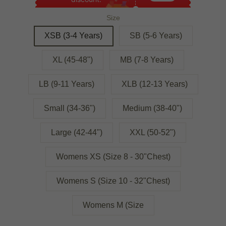
Size
XSB (3-4 Years)
SB (5-6 Years)
XL (45-48")
MB (7-8 Years)
LB (9-11 Years)
XLB (12-13 Years)
Small (34-36")
Medium (38-40")
Large (42-44")
XXL (50-52")
Womens XS (Size 8 - 30"Chest)
Womens S (Size 10 - 32"Chest)
Womens M (Size