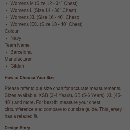
Womens M (Size 12 - 34" Chest)
Womens L (Size 14 - 36" Chest)
Womens XL (Size 16 - 40" Chest)
Womens XXL (Size 18 - 40" Chest)
Colour
Navy
Team Name
Barcelona
Manufacturer
Gildan
How to Choose Your Size
Please refer to our size chart for accurate measurements.
Sizes available: XSB (3-4 Years), SB (5-6 Years), XL (45-
48") and more. For best fit, measure your chest
circumference and compare to our size guide. This jersey
has a relaxed fit.
Design Story