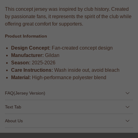
This concept jersey was inspired by club history. Created
by passionate fans, it represents the spirit of the club while
offering great comfort for supporters.
Product Information
Design Concept:
Fan-created concept design
Manufacturer:
Gildan
Season:
2025-2026
Care Instructions:
Wash inside out, avoid bleach
Material:
High-performance polyester blend
FAQ(Jersey Version)
Text Tab
About Us