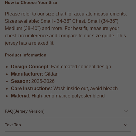
How to Choose Your Size
Please refer to our size chart for accurate measurements.
Sizes available: Small - 34-36" Chest, Small (34-36"),
Medium (38-40") and more. For best fit, measure your
chest circumference and compare to our size guide. This
jersey has a relaxed fit.
Product Information
Design Concept:
Fan-created concept design
Manufacturer:
Gildan
Season:
2025-2026
Care Instructions:
Wash inside out, avoid bleach
Material:
High-performance polyester blend
FAQ(Jersey Version)
Text Tab