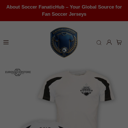
About Soccer FanaticHub – Your Global Source for
Fan Soccer Jerseys