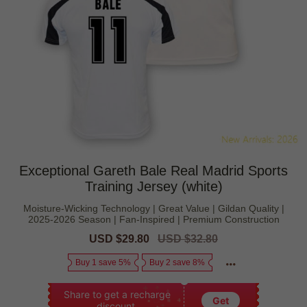
Exceptional Gareth Bale Real Madrid Sports
Training Jersey (white)
Moisture-Wicking Technology | Great Value | Gildan Quality |
2025-2026 Season | Fan-Inspired | Premium Construction
Sale
USD $29.80
Regular
USD $32.80
price
price
Buy 1 save 5%
Buy 2 save 8%
Share to get a recharge
Get
discount.