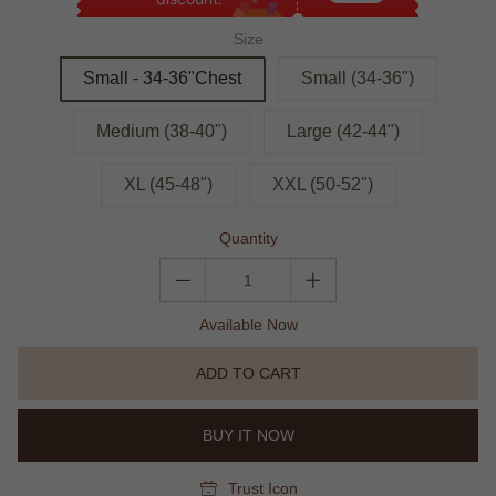
Size
Small - 34-36"Chest
Small (34-36")
Medium (38-40")
Large (42-44")
XL (45-48")
XXL (50-52")
Quantity
Available Now
ADD TO CART
BUY IT NOW
Trust Icon