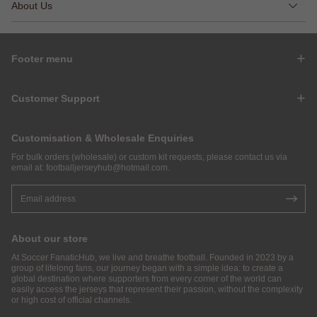
About Us
Footer menu
Customer Support
Customisation & Wholesale Enquiries
For bulk orders (wholesale) or custom kit requests, please contact us via
email at:
footballjerseyhub@hotmail.com
.
About our store
At Soccer FanaticHub, we live and breathe football. Founded in 2023 by a
group of lifelong fans, our journey began with a simple idea: to create a
global destination where supporters from every corner of the world can
easily access the jerseys that represent their passion, without the complexity
or high cost of official channels.