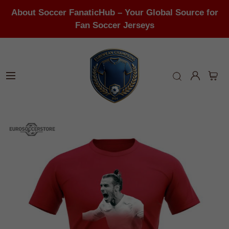
About Soccer FanaticHub – Your Global Source for
Fan Soccer Jerseys