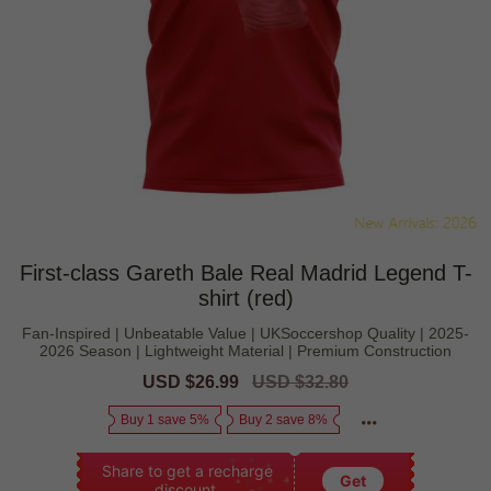
First-class Gareth Bale Real Madrid Legend T-
shirt (red)
Fan-Inspired | Unbeatable Value | UKSoccershop Quality | 2025-
2026 Season | Lightweight Material | Premium Construction
Sale
USD $26.99
Regular
USD $32.80
price
price
Buy 1 save 5%
Buy 2 save 8%
Share to get a recharge
Get
discount.