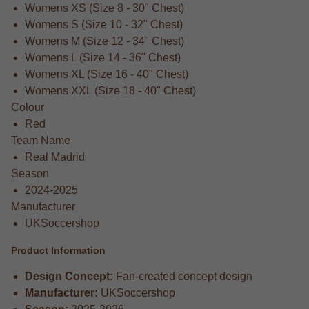
Womens XS (Size 8 - 30" Chest)
Womens S (Size 10 - 32" Chest)
Womens M (Size 12 - 34" Chest)
Womens L (Size 14 - 36" Chest)
Womens XL (Size 16 - 40" Chest)
Womens XXL (Size 18 - 40" Chest)
Colour
Red
Team Name
Real Madrid
Season
2024-2025
Manufacturer
UKSoccershop
Product Information
Design Concept:
Fan-created concept design
Manufacturer:
UKSoccershop