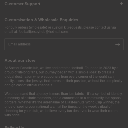
Customer Support
Customisation & Wholesale Enquiries
For bulk orders (wholesale) or custom kit requests, please contact us via
email at:
footballjerseyhub@hotmail.com
.
About our store
At Soccer FanaticHub, we live and breathe football. Founded in 2023 by a
group of lifelong fans, our journey began with a simple idea: to create a
global destination where supporters from every corner of the world can
easily access the jerseys that represent their passion, without the complexity
or high cost of official channels.
We understand that a jersey is more than just fabric—it’s a symbol of identity,
a memory of historic moments, and a connection to a community that spans
borders. Whether it’s the adrenaline of a last-minute World Cup winner, the
pride of seeing your national team at the Euros, or the weekly ritual of
cheering for your club, we believe every fan deserves to wear their colors
with pride.
Follow Us