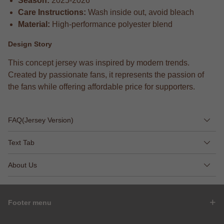
Season:
2025-2026
Care Instructions:
Wash inside out, avoid bleach
Material:
High-performance polyester blend
Design Story
This concept jersey was inspired by modern trends.
Created by passionate fans, it represents the passion of
the fans while offering affordable price for supporters.
FAQ(Jersey Version)
Text Tab
About Us
Footer menu