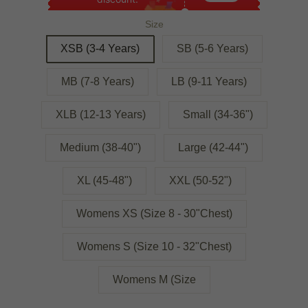
Size
XSB (3-4 Years)
SB (5-6 Years)
MB (7-8 Years)
LB (9-11 Years)
XLB (12-13 Years)
Small (34-36")
Medium (38-40")
Large (42-44")
XL (45-48")
XXL (50-52")
Womens XS (Size 8 - 30"Chest)
Womens S (Size 10 - 32"Chest)
Womens M (Size