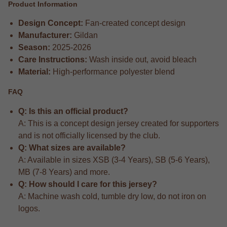
Product Information
Design Concept:
Fan-created concept design
Manufacturer:
Gildan
Season:
2025-2026
Care Instructions:
Wash inside out, avoid bleach
Material:
High-performance polyester blend
FAQ
Q: Is this an official product?
A: This is a concept design jersey created for supporters
and is not officially licensed by the club.
Q: What sizes are available?
A: Available in sizes XSB (3-4 Years), SB (5-6 Years),
MB (7-8 Years) and more.
Q: How should I care for this jersey?
A: Machine wash cold, tumble dry low, do not iron on
logos.