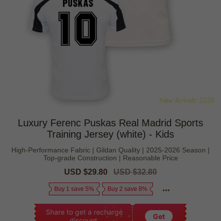
Luxury Ferenc Puskas Real Madrid Sports
Training Jersey (white) - Kids
High-Performance Fabric | Gildan Quality | 2025-2026 Season |
Top-grade Construction | Reasonable Price
Sale
USD $29.80
Regular
USD $32.80
price
price
Buy 1 save 5%
Buy 2 save 8%
Share to get a recharge
Get
discount.