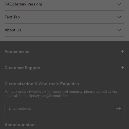
FAQ(Jersey Version)
Text Tab
About Us
Footer menu
Customer Support
Customisation & Wholesale Enquiries
For bulk orders (wholesale) or custom kit requests, please contact us via
email at:
footballjerseyhub@hotmail.com
.
About our store