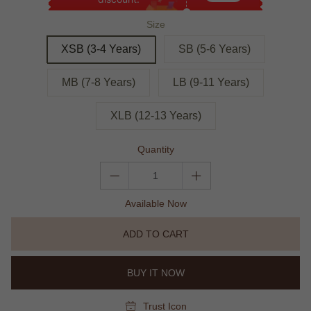
Size
XSB (3-4 Years)
SB (5-6 Years)
MB (7-8 Years)
LB (9-11 Years)
XLB (12-13 Years)
Quantity
Available Now
ADD TO CART
BUY IT NOW
Trust Icon