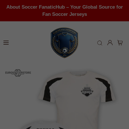
About Soccer FanaticHub – Your Global Source for
Fan Soccer Jerseys