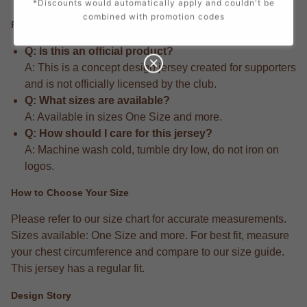
*Discounts would automatically apply and couldn't be
combined with promotion codes
FAQ
Q: Is this an official product?
A: This is a concept design jersey created for supporters
and is not officially licensed by the club.
Q: What sizes are available?
A: Available in sizes One Size and more.
Q: How should I care for this jersey?
A: Machine wash cold, tumble dry low, do not iron on
logos.
How to Choose Your Size
Please refer to our size chart for accurate measurements.
Sizes available: One Size and more. For best fit, measure
your chest circumference and compare to our size guide.
This jersey has a regular fit.
Design Story