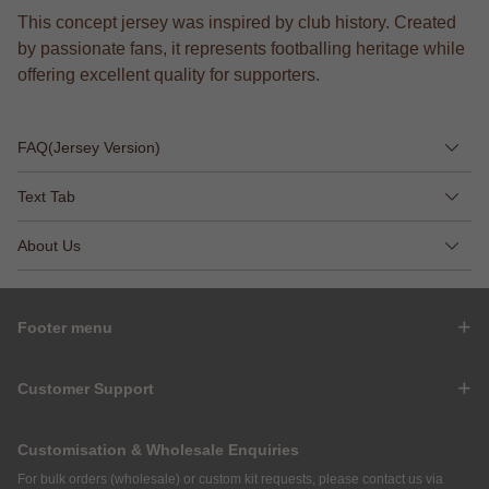
This concept jersey was inspired by club history. Created
by passionate fans, it represents footballing heritage while
offering excellent quality for supporters.
FAQ(Jersey Version)
Text Tab
About Us
Footer menu
Customer Support
Customisation & Wholesale Enquiries
For bulk orders (wholesale) or custom kit requests, please contact us via