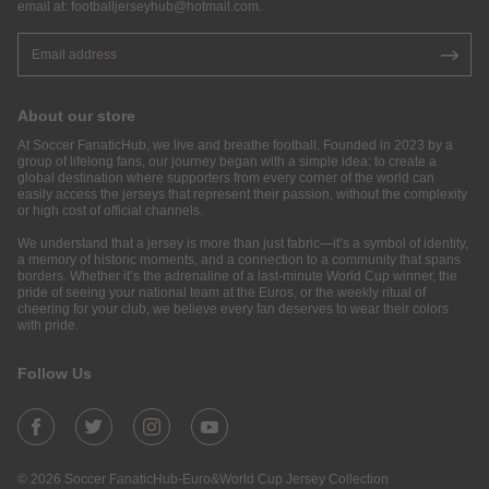
email at:
footballjerseyhub@hotmail.com
.
About our store
At Soccer FanaticHub, we live and breathe football. Founded in 2023 by a
group of lifelong fans, our journey began with a simple idea: to create a
global destination where supporters from every corner of the world can
easily access the jerseys that represent their passion, without the complexity
or high cost of official channels.
We understand that a jersey is more than just fabric—it’s a symbol of identity,
a memory of historic moments, and a connection to a community that spans
borders. Whether it’s the adrenaline of a last-minute World Cup winner, the
pride of seeing your national team at the Euros, or the weekly ritual of
cheering for your club, we believe every fan deserves to wear their colors
with pride.
Follow Us
© 2026 Soccer FanaticHub-Euro&World Cup Jersey Collection