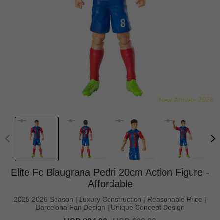
Elite Fc Blaugrana Pedri 20cm Action Figure -
Affordable
2025-2026 Season | Luxury Construction | Reasonable Price |
Barcelona Fan Design | Unique Concept Design