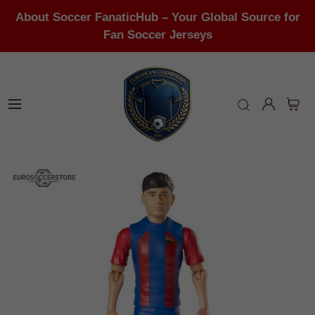
About Soccer FanaticHub – Your Global Source for
Fan Soccer Jerseys