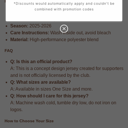
Product Information
*Discounts would automatically apply and couldn't be
combined with promotion codes
Design Concept:
Fan-created concept design
Manufacturer:
Airo Sportswear
Season:
2025-2026
Care Instructions:
Wash inside out, avoid bleach
Material:
High-performance polyester blend
FAQ
Q: Is this an official product?
A: This is a concept design jersey created for supporters
and is not officially licensed by the club.
Q: What sizes are available?
A: Available in sizes One Size and more.
Q: How should I care for this jersey?
A: Machine wash cold, tumble dry low, do not iron on
logos.
How to Choose Your Size