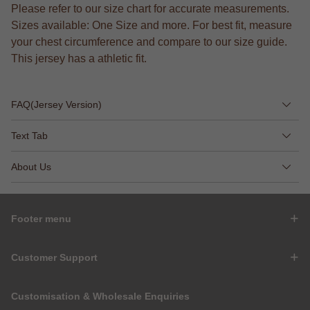
Please refer to our size chart for accurate measurements.
Sizes available: One Size and more. For best fit, measure
your chest circumference and compare to our size guide.
This jersey has a athletic fit.
FAQ(Jersey Version)
Text Tab
About Us
Footer menu
Customer Support
Customisation & Wholesale Enquiries