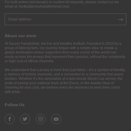
For bulk orders (wholesale) or custom kit requests, please contact us via
email at:
footballjerseyhub@hotmail.com
.
About our store
At Soccer FanaticHub, we live and breathe football. Founded in 2023 by a
group of lifelong fans, our journey began with a simple idea: to create a
global destination where supporters from every corner of the world can
easily access the jerseys that represent their passion, without the complexity
or high cost of official channels.
We understand that a jersey is more than just fabric—it’s a symbol of identity,
a memory of historic moments, and a connection to a community that spans
borders. Whether it’s the adrenaline of a last-minute World Cup winner, the
pride of seeing your national team at the Euros, or the weekly ritual of
cheering for your club, we believe every fan deserves to wear their colors
with pride.
Follow Us