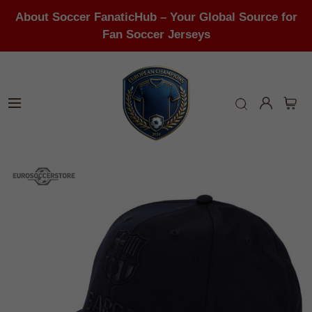
About Soccer FanaticHub – Your Global Source for
Fan Soccer Jerseys