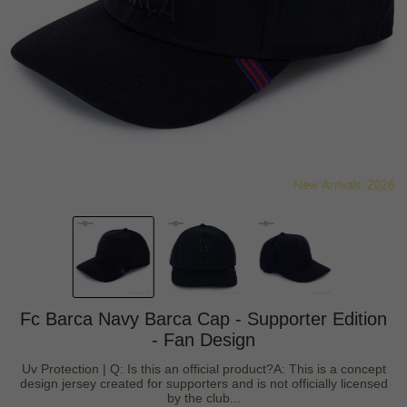
Fc Barca Navy Barca Cap - Supporter Edition
- Fan Design
Uv Protection | Q: Is this an official product?A: This is a concept
design jersey created for supporters and is not officially licensed
by the club...