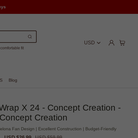
eys
USD
comfortable fit
S
Blog
 Wrap X 24 - Concept Creation -
Concept Creation
elona Fan Design | Excellent Construction | Budget-Friendly
Sale
USD $26.99
Regular
USD $59.99