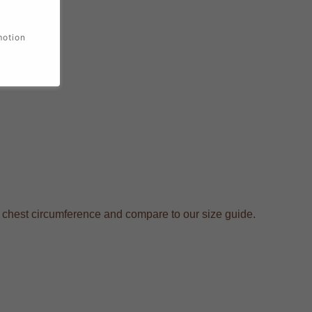
motion
r chest circumference and compare to our size guide.