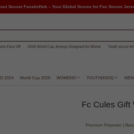
out Soccer FanaticHub – Your Global Source for Fan Soccer Jers
ons Face Off
2026 World Cup Jerseys Designed for Wome
Youth soccer kit 
O 2024
World Cup 2026
WOMENS
YOUTH(KIDS)
MEN
Fc Cules Gift
Premium Polyester | Barc