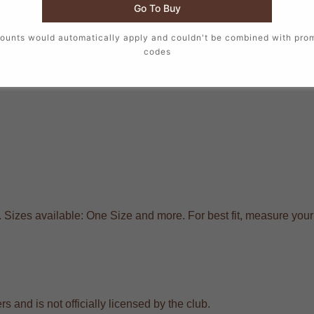
Go To Buy
ounts would automatically apply and couldn't be combined with pro
codes
. Sizes available: One Size and more. For best fit, measure you
s and is not officially licensed by the club.