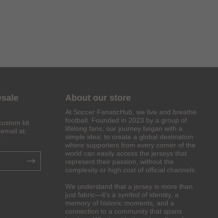
esale
About our store
At Soccer FanaticHub, we live and breathe
football. Founded in 2023 by a group of
custom kit
lifelong fans, our journey began with a
email at:
simple idea: to create a global destination
.
where supporters from every corner of the
world can easily access the jerseys that
represent their passion, without the
complexity or high cost of official channels.
We understand that a jersey is more than
just fabric—it’s a symbol of identity, a
memory of historic moments, and a
connection to a community that spans