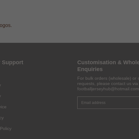
logos.
 Support
Customisation & Whol
Enquiries
For bulk orders (wholesale) or 
requests, please contact us via 
y
footballjerseyhub@hotmail.com
y
vice
Get 6% OFF Now
cy
Policy