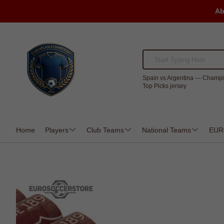
Ab
Spain vs Argentina — Champi
Top Picks jersey
Home
Players
Club Teams
National Teams
EUR