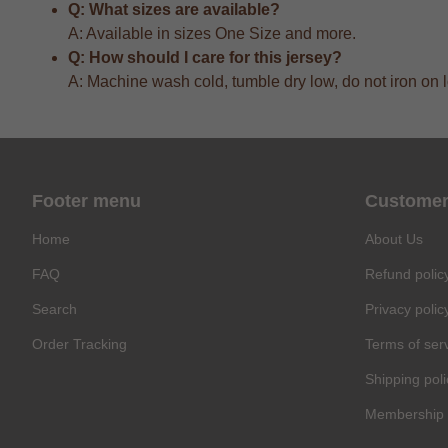
Q: What sizes are available?
A: Available in sizes One Size and more.
Q: How should I care for this jersey?
A: Machine wash cold, tumble dry low, do not iron on 
Footer menu
Customer
Home
About Us
FAQ
Refund polic
Search
Privacy polic
Order Tracking
Terms of ser
Shipping poli
Membership 