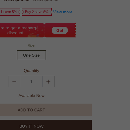
price
price
View more
 1 save 5%
Buy 2 save 8%
re to get a recharge
Get
discount.
Size
One Size
Quantity
Available Now
ADD TO CART
BUY IT NOW