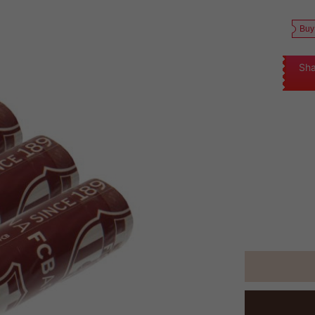
Buy
Sha