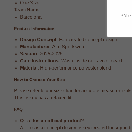
One Size
Team Name
*Disc
Barcelona
Product Information
Design Concept:
Fan-created concept design
Manufacturer:
Airo Sportswear
Season:
2025-2026
Care Instructions:
Wash inside out, avoid bleach
Material:
High-performance polyester blend
How to Choose Your Size
Please refer to our size chart for accurate measurements
This jersey has a relaxed fit.
FAQ
Q: Is this an official product?
A: This is a concept design jersey created for supporter