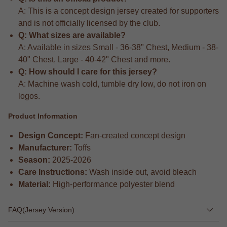
A: This is a concept design jersey created for supporters
and is not officially licensed by the club.
Q: What sizes are available?
A: Available in sizes Small - 36-38" Chest, Medium - 38-
40" Chest, Large - 40-42" Chest and more.
Q: How should I care for this jersey?
A: Machine wash cold, tumble dry low, do not iron on
logos.
Product Information
Design Concept:
Fan-created concept design
Manufacturer:
Toffs
Season:
2025-2026
Care Instructions:
Wash inside out, avoid bleach
Material:
High-performance polyester blend
FAQ(Jersey Version)