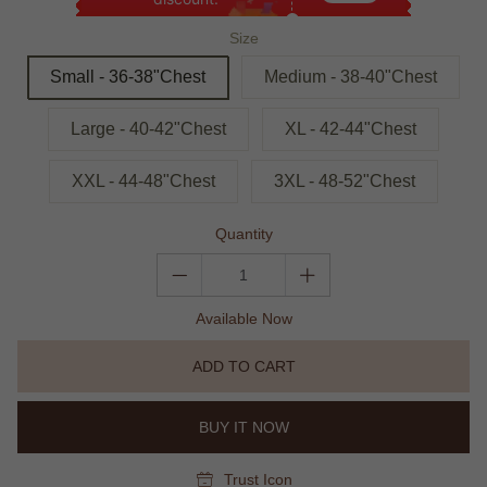
Size
Small - 36-38"Chest
Medium - 38-40"Chest
Large - 40-42"Chest
XL - 42-44"Chest
XXL - 44-48"Chest
3XL - 48-52"Chest
Quantity
Available Now
ADD TO CART
BUY IT NOW
Trust Icon