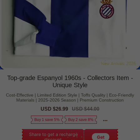
Top-grade Espanyol 1960s - Collectors Item -
Unique Style
Cost-Effective | Limited Edition Style | Toffs Quality | Eco-Friendly
Materials | 2025-2026 Season | Premium Construction
Sale
USD $26.99
Regular
USD $44.00
price
price
Buy 1 save 5%
Buy 2 save 8%
Share to get a recharge
Get
discount.