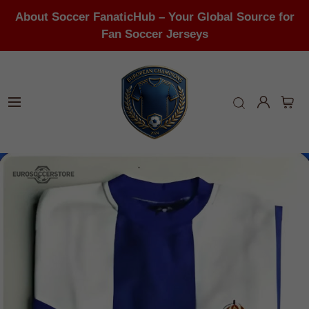
About Soccer FanaticHub – Your Global Source for
Fan Soccer Jerseys