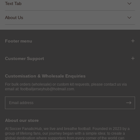
Text Tab
About Us
Footer menu
Customer Support
Customisation & Wholesale Enquiries
For bulk orders (wholesale) or custom kit requests, please contact us via
email at:
footballjerseyhub@hotmail.com
.
About our store
At Soccer FanaticHub, we live and breathe football. Founded in 2023 by a
group of lifelong fans, our journey began with a simple idea: to create a
global destination where supporters from every corner of the world can