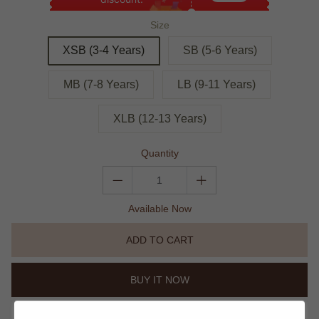
Size
XSB (3-4 Years)
SB (5-6 Years)
MB (7-8 Years)
LB (9-11 Years)
XLB (12-13 Years)
Quantity
Available Now
ADD TO CART
BUY IT NOW
Trust Icon