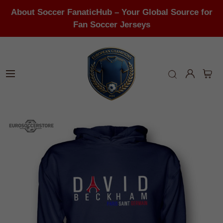
About Soccer FanaticHub – Your Global Source for
Fan Soccer Jerseys