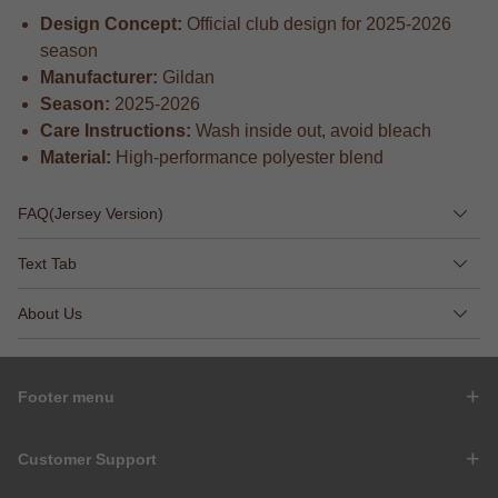
Design Concept:
Official club design for 2025-2026
season
Manufacturer:
Gildan
Season:
2025-2026
Care Instructions:
Wash inside out, avoid bleach
Material:
High-performance polyester blend
FAQ(Jersey Version)
Text Tab
About Us
Footer menu
Customer Support