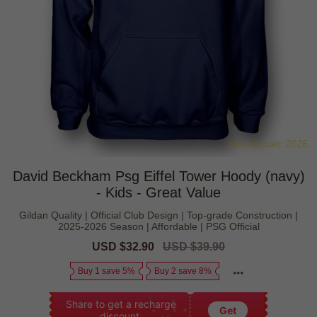
David Beckham Psg Eiffel Tower Hoody (navy)
- Kids - Great Value
Gildan Quality | Official Club Design | Top-grade Construction |
2025-2026 Season | Affordable | PSG Official
Sale
USD $32.90
Regular
USD $39.90
price
price
Buy 1 save 5%
Buy 2 save 8%
Share to get a recharge
Get
discount.