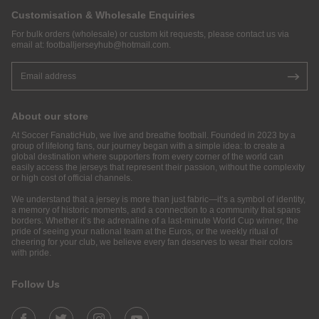
Customisation & Wholesale Enquiries
For bulk orders (wholesale) or custom kit requests, please contact us via
email at:
footballjerseyhub@hotmail.com
.
About our store
At Soccer FanaticHub, we live and breathe football. Founded in 2023 by a
group of lifelong fans, our journey began with a simple idea: to create a
global destination where supporters from every corner of the world can
easily access the jerseys that represent their passion, without the complexity
or high cost of official channels.
We understand that a jersey is more than just fabric—it’s a symbol of identity,
a memory of historic moments, and a connection to a community that spans
borders. Whether it’s the adrenaline of a last-minute World Cup winner, the
pride of seeing your national team at the Euros, or the weekly ritual of
cheering for your club, we believe every fan deserves to wear their colors
with pride.
Follow Us