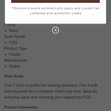
SB (5-6 Years)
MB (7-8 Years)
*Discounts would automatically apply and couldn't be
LB (9-11 Years)
combined with promotion codes
XLB (12-13 Years)
Colour
Navy
Team Name
PSG
Product Type
Hoody
Manufacturer
Gildan
Style Guide
This T-Shirt is perfect for training sessions. Pair it with
training pants for a complete match day look. Ideal for
everyday wear and showing your support for PSG.
Product Information