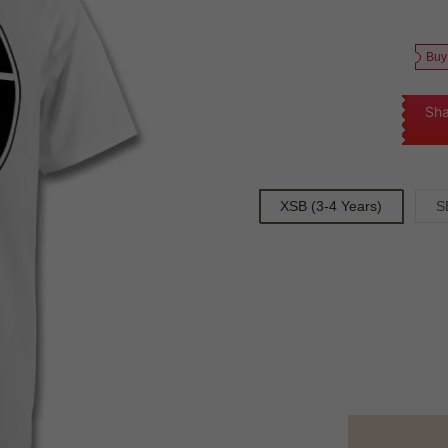
Buy
Sha
XSB (3-4 Years)
S