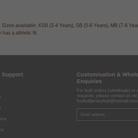
. Sizes available: XSB (3-4 Years), SB (5-6 Years), MB (7-8 Year
as a athletic fit.
 Support
Customisation & Whol
Enquiries
For bulk orders (wholesale) or 
requests, please contact us via 
y
footballjerseyhub@hotmail.com
y
vice
Get 6% OFF Now
cy