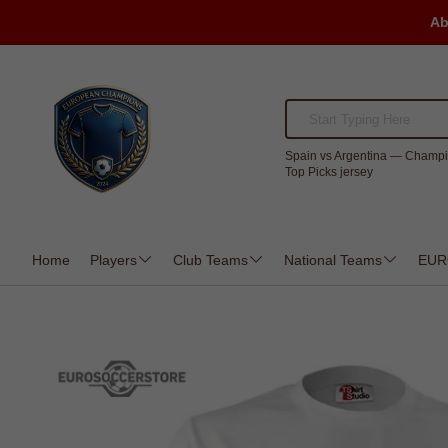
Ab
Spain vs Argentina — Champi
Top Picks jersey
Home
Players
Club Teams
National Teams
EUR