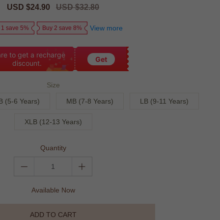
Sale
USD $24.90
Regular
USD $32.80
price
price
View more
 1 save 5%
Buy 2 save 8%
re to get a recharge
Get
discount.
Size
B (5-6 Years)
MB (7-8 Years)
LB (9-11 Years)
XLB (12-13 Years)
Quantity
Available Now
ADD TO CART