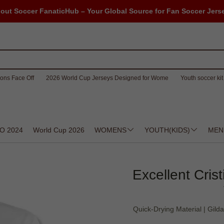
out Soccer FanaticHub – Your Global Source for Fan Soccer Jers
ons Face Off
2026 World Cup Jerseys Designed for Wome
Youth soccer kit 
O 2024
World Cup 2026
WOMENS
YOUTH(KIDS)
MEN
Excellent Cris
Quick-Drying Material | Gild