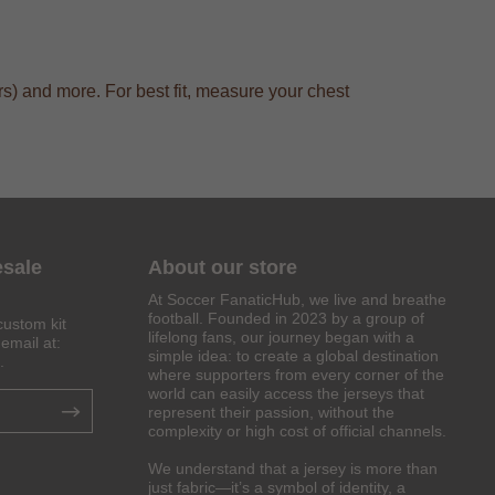
s) and more. For best fit, measure your chest
esale
About our store
At Soccer FanaticHub, we live and breathe
football. Founded in 2023 by a group of
custom kit
lifelong fans, our journey began with a
email at:
simple idea: to create a global destination
.
where supporters from every corner of the
world can easily access the jerseys that
represent their passion, without the
complexity or high cost of official channels.
We understand that a jersey is more than
just fabric—it’s a symbol of identity, a