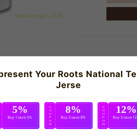
About Us
present Your Roots National T
Jerse
 Boys, Medium Boys, Large Boys, XL BoysFor our full range of R
il.
5%
8%
12%
C
C
C
O
O
O
U
U
U
Buy 1
save 5%
Buy 2
save 8%
Buy 3
save 1
P
P
P
O
O
O
N
N
N