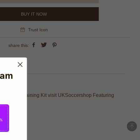
BUY IT NOW
Trust Icon
share this:
eam
eal Madrid Training Kit visit UKSoccershop Featuring
2%