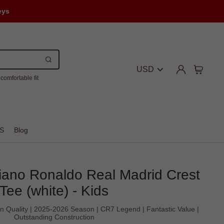
eys
USD
comfortable fit
S
Blog
tiano Ronaldo Real Madrid Crest
Tee (white) - Kids
an Quality | 2025-2026 Season | CR7 Legend | Fantastic Value |
Outstanding Construction