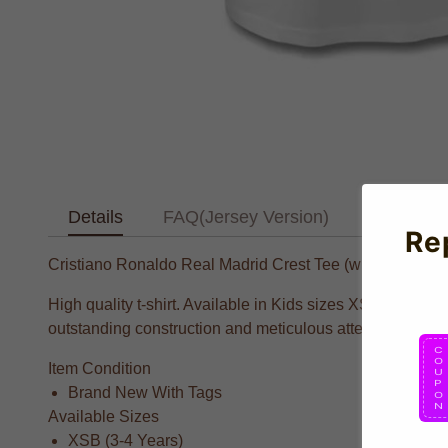
Details
FAQ(Jersey Version)
Text Tab
Re
Cristiano Ronaldo Real Madrid Crest Tee (white) - Kids
High quality t-shirt. Available in Kids sizes XSB, Small
outstanding construction and meticulous attention to deta
Item Condition
Brand New With Tags
Available Sizes
XSB (3-4 Years)