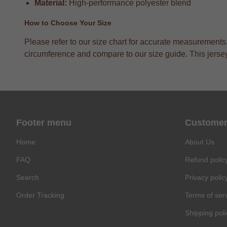
Material:
High-performance polyester blend
How to Choose Your Size
Please refer to our size chart for accurate measurements
circumference and compare to our size guide. This jersey h
Footer menu
Customer
Home
About Us
FAQ
Refund polic
Search
Privacy polic
Order Tracking
Terms of ser
Shipping poli