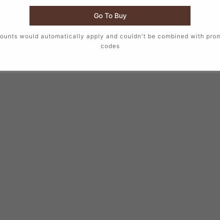
Go To Buy
ounts would automatically apply and couldn't be combined with pro
codes