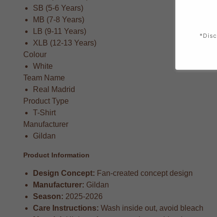
SB (5-6 Years)
MB (7-8 Years)
LB (9-11 Years)
*Disc
XLB (12-13 Years)
Colour
White
Team Name
Real Madrid
Product Type
T-Shirt
Manufacturer
Gildan
Product Information
Design Concept:
Fan-created concept design
Manufacturer:
Gildan
Season:
2025-2026
Care Instructions:
Wash inside out, avoid bleach