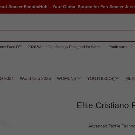
out Soccer FanaticHub – Your Global Source for Fan Soccer Jers
ons Face Off
2026 World Cup Jerseys Designed for Wome
Youth soccer kit 
O 2024
World Cup 2026
WOMENS
YOUTH(KIDS)
MEN
Elite Cristiano
Advanced Textile Techno