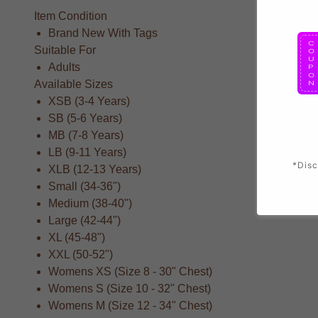
Item Condition
Brand New With Tags
Suitable For
Adults
Available Sizes
XSB (3-4 Years)
SB (5-6 Years)
MB (7-8 Years)
LB (9-11 Years)
*Disc
XLB (12-13 Years)
Small (34-36")
Medium (38-40")
Large (42-44")
XL (45-48")
XXL (50-52")
Womens XS (Size 8 - 30" Chest)
Womens S (Size 10 - 32" Chest)
Womens M (Size 12 - 34" Chest)