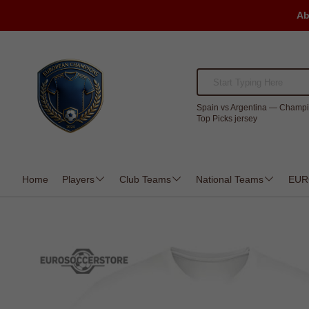
Ab
Spain vs Argentina — Champi
Top Picks jersey
Home
Players
Club Teams
National Teams
EUR