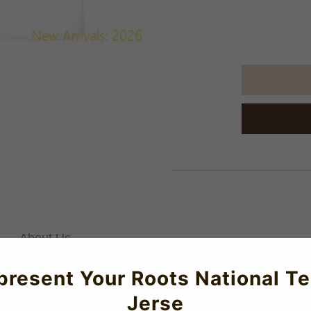
About Us
present Your Roots National T
Jerse
 this T-Shirt!Available in Junior, Men's and Women's sizes.