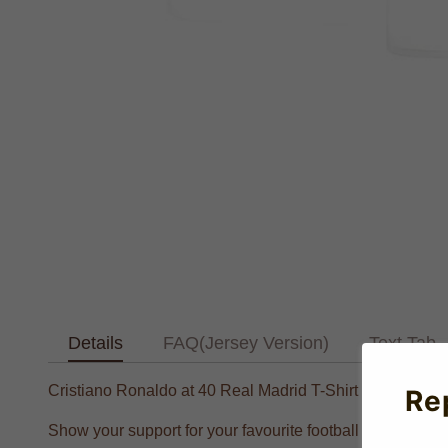
Details
FAQ(Jersey Version)
Text Tab
Cristiano Ronaldo at 40 Real Madrid T-Shirt #7 (White)
Re
Show your support for your favourite football player with