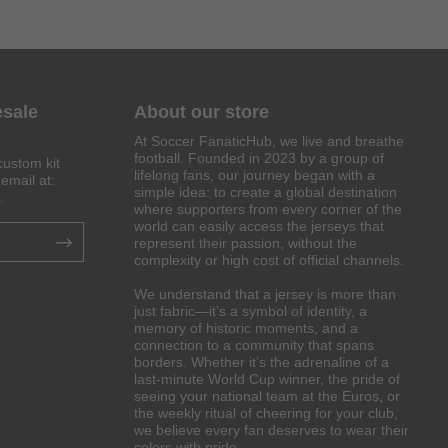
esale
About our store
At Soccer FanaticHub, we live and breathe
football. Founded in 2023 by a group of
custom kit
lifelong fans, our journey began with a
email at:
simple idea: to create a global destination
.
where supporters from every corner of the
world can easily access the jerseys that
represent their passion, without the
complexity or high cost of official channels.
We understand that a jersey is more than
just fabric—it’s a symbol of identity, a
memory of historic moments, and a
connection to a community that spans
borders. Whether it’s the adrenaline of a
last-minute World Cup winner, the pride of
seeing your national team at the Euros, or
the weekly ritual of cheering for your club,
we believe every fan deserves to wear their
colors with pride.