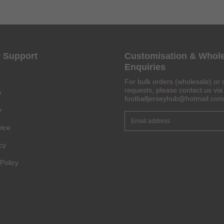
Get 6% OFF Now
 Support
Customisation & Whol
Enquiries
For bulk orders (wholesale) or 
requests, please contact us via 
y
footballjerseyhub@hotmail.com
Facebook
y
vice
Twitter
cy
Pinterest
Policy
Share On Social Profile And Get Discount Code!