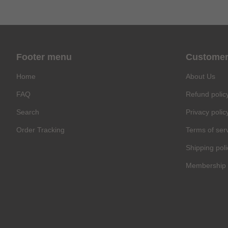
Footer menu
Customer
Home
About Us
FAQ
Refund polic
Search
Privacy polic
Order Tracking
Terms of ser
Shipping poli
Membership 