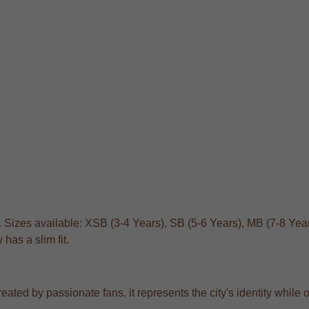
. Sizes available: XSB (3-4 Years), SB (5-6 Years), MB (7-8 Year
has a slim fit.
ted by passionate fans, it represents the city's identity while of