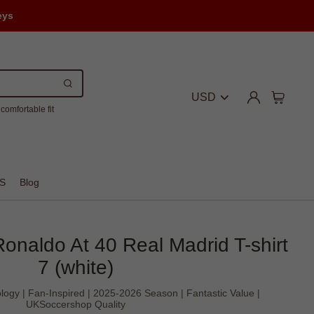
eys
USD
comfortable fit
S
Blog
 Ronaldo At 40 Real Madrid T-shirt
7 (white)
logy | Fan-Inspired | 2025-2026 Season | Fantastic Value |
UKSoccershop Quality