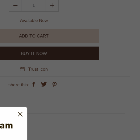
Available Now
ADD TO CART
BUY IT NOW
Trust Icon
share this:
eam