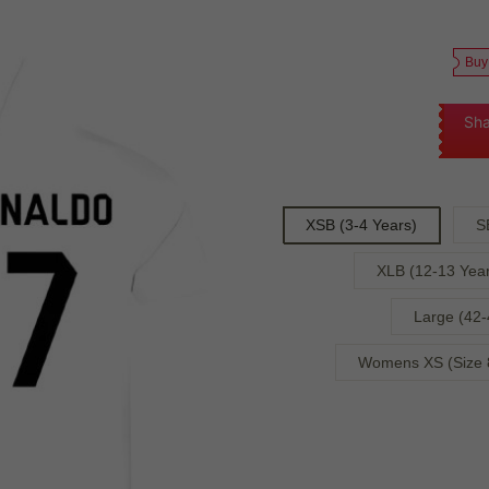
Buy
Sha
XSB (3-4 Years)
S
XLB (12-13 Year
Large (42-
Womens XS (Size 8