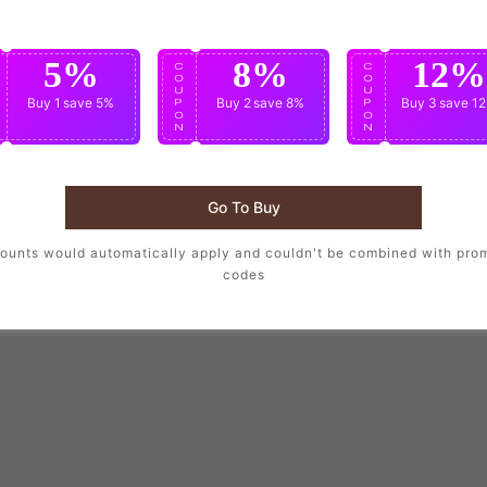
5%
8%
12%
C
C
C
O
O
O
U
U
U
Buy 1
save 5%
Buy 2
save 8%
Buy 3
save 1
P
P
P
O
O
O
N
N
N
Go To Buy
ounts would automatically apply and couldn't be combined with pro
codes