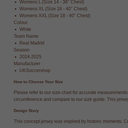
Womens L (Size 14 - 36" Chest)
Womens XL (Size 16 - 40" Chest)
Womens XXL (Size 18 - 40" Chest)
Colour
White
Team Name
Real Madrid
Season
2024-2025
Manufacturer
UKSoccershop
How to Choose Your Size
Please refer to our size chart for accurate measurements
circumference and compare to our size guide. This jersey 
Design Story
This concept jersey was inspired by historic moments. Crea