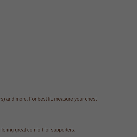
s) and more. For best fit, measure your chest
fering great comfort for supporters.