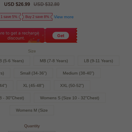
Sale
USD $26.99
Regular
USD $32.80
price
price
View more
 1 save 5%
Buy 2 save 8%
re to get a recharge
Get
discount.
Size
B (5-6 Years)
MB (7-8 Years)
LB (9-11 Years)
s)
Small (34-36")
Medium (38-40")
44")
XL (45-48")
XXL (50-52")
 - 30"Chest)
Womens S (Size 10 - 32"Chest)
Womens M (Size
Quantity