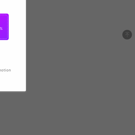
2%
motion