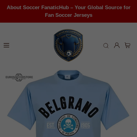
About Soccer FanaticHub – Your Global Source for
Fan Soccer Jerseys