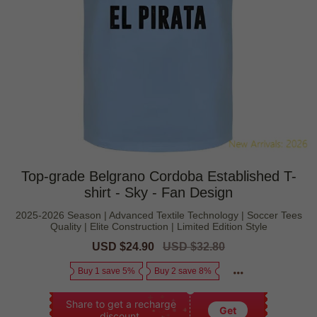
Top-grade Belgrano Cordoba Established T-
shirt - Sky - Fan Design
2025-2026 Season | Advanced Textile Technology | Soccer Tees
Quality | Elite Construction | Limited Edition Style
Sale
USD $24.90
Regular
USD $32.80
price
price
Buy 1 save 5%
Buy 2 save 8%
Share to get a recharge
Get
discount.