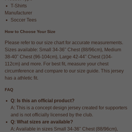
T-Shirts
Manufacturer
Soccer Tees
How to Choose Your Size
Please refer to our size chart for accurate measurements.
Sizes available: Small 34-36" Chest (88/96cm), Medium
38-40" Chest (96-104cm), Large 42-44" Chest (104-
112cm) and more. For best fit, measure your chest
circumference and compare to our size guide. This jersey
has a athletic fit.
FAQ
Q: Is this an official product?
A: This is a concept design jersey created for supporters
and is not officially licensed by the club.
Q: What sizes are available?
A: Available in sizes Small 34-36" Chest (88/96cm),