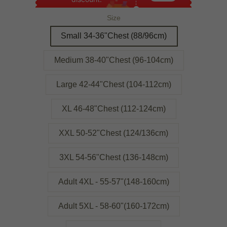
Size
Small 34-36"Chest (88/96cm)
Medium 38-40"Chest (96-104cm)
Large 42-44"Chest (104-112cm)
XL 46-48"Chest (112-124cm)
XXL 50-52"Chest (124/136cm)
3XL 54-56"Chest (136-148cm)
Adult 4XL - 55-57"(148-160cm)
Adult 5XL - 58-60"(160-172cm)