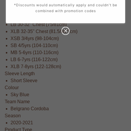
Adult 5XL - 58-60" (160-172cm)
*Discounts would automatically apply and couldn't be
SB 25-27" Chest (66/69cm)
combined with promotion codes
MB 27-29" Chest (69/75cm)
LB 30-32" Chest (75/81cm)
XLB 32-35" Chest (81.5/88.5cm)
XSB 3/4yrs (98-104cm)
SB 4/5yrs (104-110cm)
MB 5-6yrs (110-116cm)
LB 6-7yrs (116-122cm)
XLB 7-8yrs (122-128cm)
Sleeve Length
Short Sleeve
Colour
Sky Blue
Team Name
Belgrano Cordoba
Season
2020-2021
Product Type