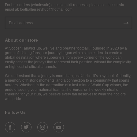
For bulk orders (wholesale) or custom kit requests, please contact us via
email at:
footballjerseyhub@hotmail.com
.
About our store
At Soccer FanaticHub, we live and breathe football. Founded in 2023 by a
group of lifelong fans, our journey began with a simple idea: to create a
global destination where supporters from every corner of the world can
easily access the jerseys that represent their passion, without the complexity
or high cost of official channels.
We understand that a jersey is more than just fabric—it’s a symbol of identity,
a memory of historic moments, and a connection to a community that spans
borders. Whether it’s the adrenaline of a last-minute World Cup winner, the
pride of seeing your national team at the Euros, or the weekly ritual of
cheering for your club, we believe every fan deserves to wear their colors
with pride.
Follow Us