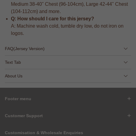
Medium 38-40" Chest (96-104cm), Large 42-44" Chest
(104-112cm) and more.
Q: How should I care for this jersey?
A: Machine wash cold, tumble dry low, do not iron on
logos.
FAQ(Jersey Version)
Text Tab
About Us
Footer menu
Customer Support
Customisation & Wholesale Enquiries