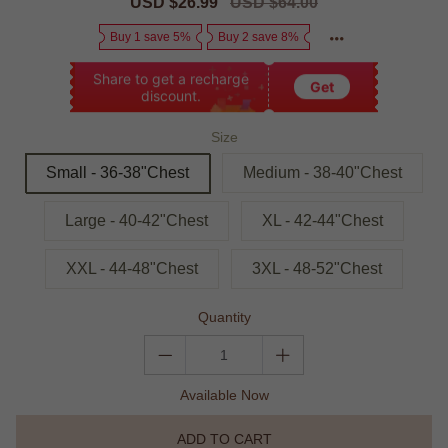
Sale
USD $26.99
Regular
USD $64.00
price
price
Buy 1 save 5%
Buy 2 save 8%
Share to get a recharge
Get
discount.
Size
Small - 36-38"Chest
Medium - 38-40"Chest
Large - 40-42"Chest
XL - 42-44"Chest
XXL - 44-48"Chest
3XL - 48-52"Chest
Quantity
Available Now
ADD TO CART