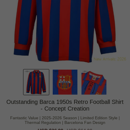
Outstanding Barca 1950s Retro Football Shirt
- Concept Creation
Fantastic Value | 2025-2026 Season | Limited Edition Style |
Thermal Regulation | Barcelona Fan Design