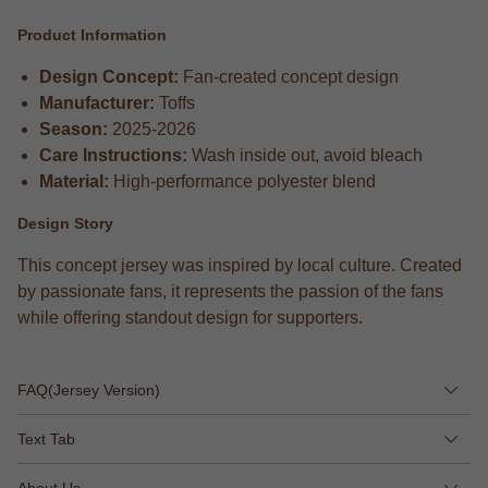
Product Information
Design Concept:
Fan-created concept design
Manufacturer:
Toffs
Season:
2025-2026
Care Instructions:
Wash inside out, avoid bleach
Material:
High-performance polyester blend
Design Story
This concept jersey was inspired by local culture. Created
by passionate fans, it represents the passion of the fans
while offering standout design for supporters.
FAQ(Jersey Version)
Text Tab
About Us