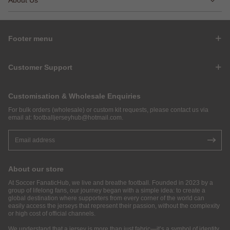
Footer menu
Customer Support
Customisation & Wholesale Enquiries
For bulk orders (wholesale) or custom kit requests, please contact us via
email at:
footballjerseyhub@hotmail.com
.
About our store
At Soccer FanaticHub, we live and breathe football. Founded in 2023 by a
group of lifelong fans, our journey began with a simple idea: to create a
global destination where supporters from every corner of the world can
easily access the jerseys that represent their passion, without the complexity
or high cost of official channels.
We understand that a jersey is more than just fabric—it’s a symbol of identity,