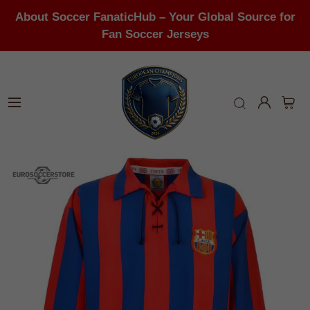
About Soccer FanaticHub – Your Global Source for
Fan Soccer Jerseys