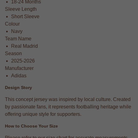
18-24 Months
Sleeve Length
Short Sleeve
Colour
Navy
Team Name
Real Madrid
Season
2025-2026
Manufacturer
Adidas
Design Story
This concept jersey was inspired by local culture. Created
by passionate fans, it represents footballing heritage while
offering unique style for supporters.
How to Choose Your Size
Please refer to our size chart for accurate measurements.