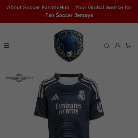
About Soccer FanaticHub – Your Global Source for
Fan Soccer Jerseys