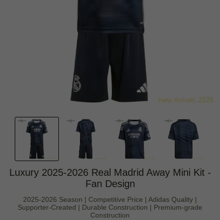
Luxury 2025-2026 Real Madrid Away Mini Kit -
Fan Design
2025-2026 Season | Competitive Price | Adidas Quality |
Supporter-Created | Durable Construction | Premium-grade
Construction