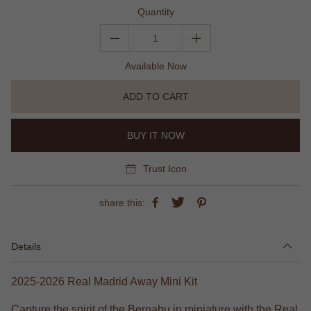
Quantity
Available Now
ADD TO CART
BUY IT NOW
Trust Icon
share this:
Details
2025-2026 Real Madrid Away Mini Kit
Capture the spirit of the Bernabu in miniature with the Real