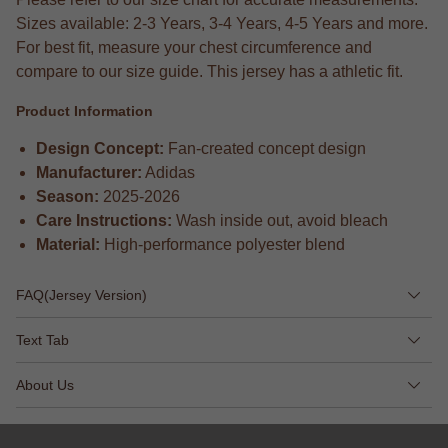
Sizes available: 2-3 Years, 3-4 Years, 4-5 Years and more.
For best fit, measure your chest circumference and
compare to our size guide. This jersey has a athletic fit.
Product Information
Design Concept:
Fan-created concept design
Manufacturer:
Adidas
Season:
2025-2026
Care Instructions:
Wash inside out, avoid bleach
Material:
High-performance polyester blend
FAQ(Jersey Version)
Text Tab
About Us