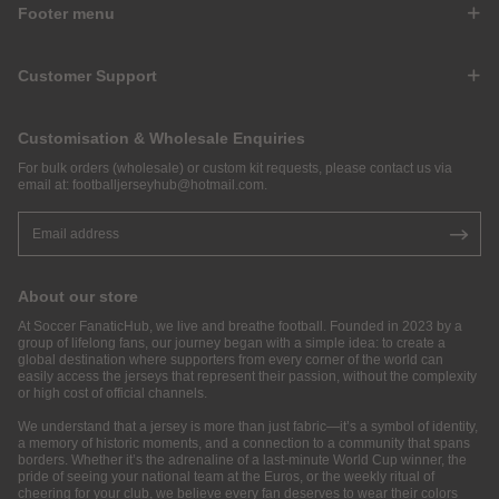
Footer menu
Customer Support
Customisation & Wholesale Enquiries
For bulk orders (wholesale) or custom kit requests, please contact us via
email at:
footballjerseyhub@hotmail.com
.
About our store
At Soccer FanaticHub, we live and breathe football. Founded in 2023 by a
group of lifelong fans, our journey began with a simple idea: to create a
global destination where supporters from every corner of the world can
easily access the jerseys that represent their passion, without the complexity
or high cost of official channels.
We understand that a jersey is more than just fabric—it’s a symbol of identity,
a memory of historic moments, and a connection to a community that spans
borders. Whether it’s the adrenaline of a last-minute World Cup winner, the
pride of seeing your national team at the Euros, or the weekly ritual of
cheering for your club, we believe every fan deserves to wear their colors