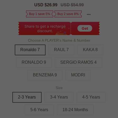
Sale
USD $26.99
Regular
USD $54.99
price
price
Buy 1 save 5%
Buy 2 save 8%
Share to get a recharge
Get
discount.
Choose A PLAYER's Name & Number
Ronaldo 7
RAUL 7
KAKA 8
RONALDO 9
SERGIO RAMOS 4
BENZEMA 9
MODRI
Size
2-3 Years
3-4 Years
4-5 Years
5-6 Years
18-24 Months