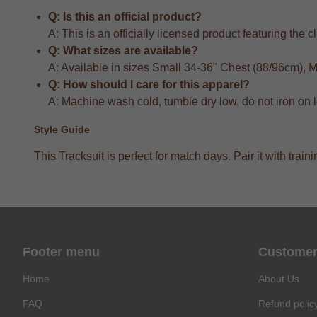
Q: Is this an official product?
A: This is an officially licensed product featuring the 
Q: What sizes are available?
A: Available in sizes Small 34-36" Chest (88/96cm),
Q: How should I care for this apparel?
A: Machine wash cold, tumble dry low, do not iron on 
Style Guide
This Tracksuit is perfect for match days. Pair it with tr
Footer menu
Customer
Home
About Us
FAQ
Refund polic