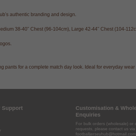
club's authentic branding and design.
 Medium 38-40" Chest (96-104cm), Large 42-44" Chest (104-112
logos.
aining pants for a complete match day look. Ideal for everyday we
 Support
Customisation & Whol
Enquiries
For bulk orders (wholesale) or 
requests, please contact us via 
y
footballjerseyhub@hotmail.com