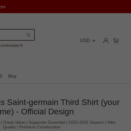
eys
USD
comfortable fit
S
Blog
 Saint-germain Third Shirt (your
me) - Official Design
c | Great Value | Supporter Essential | 2025-2026 Season | Nike
Quality | Premium Construction