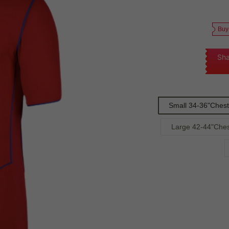
Buy
Sha
Small 34-36"Chest
Large 42-44"Ches