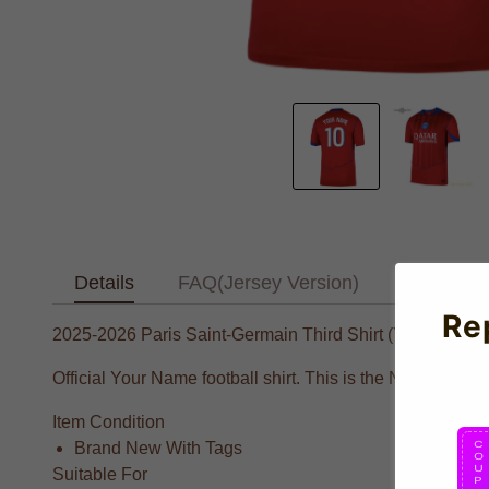
Details
FAQ(Jersey Version)
Text Tab
Re
2025-2026 Paris Saint-Germain Third Shirt (Your Name)
Official Your Name football shirt. This is the NEW Paris 
Item Condition
Brand New With Tags
Suitable For