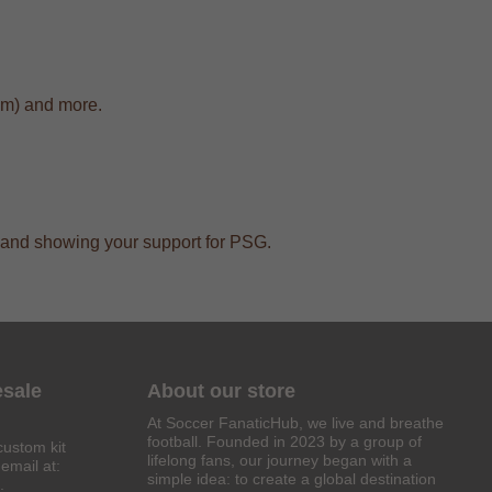
cm) and more.
ar and showing your support for PSG.
esale
About our store
At Soccer FanaticHub, we live and breathe
football. Founded in 2023 by a group of
custom kit
lifelong fans, our journey began with a
email at:
simple idea: to create a global destination
.