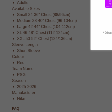
Adults
Available Sizes
Small 34-36" Chest (88/96cm)
Medium 38-40" Chest (96-104cm)
Large 42-44" Chest (104-112cm)
XL 46-48" Chest (112-124cm)
*Disc
XXL 50-52" Chest (124/136cm)
Sleeve Length
Short Sleeve
Colour
Red
Team Name
PSG
Season
2025-2026
Manufacturer
Nike
FAQ