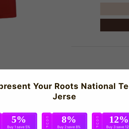
About Us
present Your Roots National T
Jerse
SG Third Shirt for the 2025-2026 season which is manufactured by
5%
8%
12%
C
C
C
O
O
O
U
U
U
Buy 1
save 5%
Buy 2
save 8%
Buy 3
save 1
P
P
P