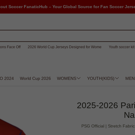
out Soccer FanaticHub – Your Global Source for Fan Soccer Jers
ons Face Off
2026 World Cup Jerseys Designed for Wome
Youth soccer kit 
O 2024
World Cup 2026
WOMENS
YOUTH(KIDS)
MEN
2025-2026 Paris
Na
PSG Official | Stretch Fabri