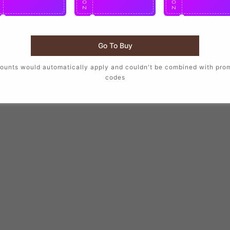
O
O
O
N
N
N
Go To Buy
ounts would automatically apply and couldn't be combined with pro
codes