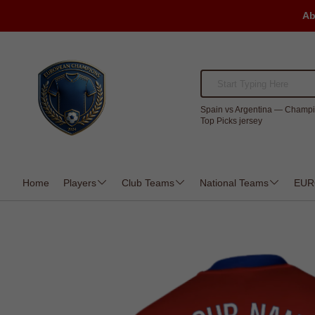
Ab
Spain vs Argentina — Champi
Top Picks jersey
Home
Players
Club Teams
National Teams
EUR