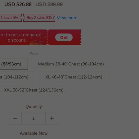
Sale
USD $26.88
Regular
USD $99.99
price
price
View more
 1 save 5%
Buy 2 save 8%
re to get a recharge
Get
discount.
Size
 (88/96cm)
Medium 38-40"Chest (96-104cm)
t (104-112cm)
XL 46-48"Chest (112-124cm)
XXL 50-52"Chest (124/136cm)
Quantity
Available Now