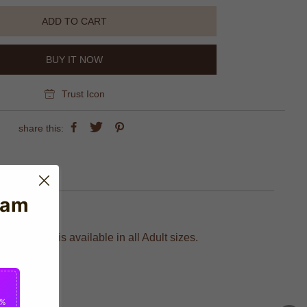
ADD TO CART
BUY IT NOW
Trust Icon
share this:
eam
 Nike and is available in all Adult sizes.
2%