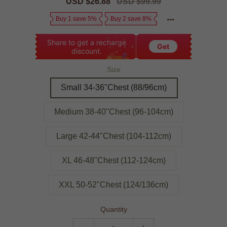
Sale
USD $26.88
Regular
USD $99.99
price
price
Buy 1 save 5%
Buy 2 save 8%
Share to get a recharge
Get
discount.
Size
Small 34-36"Chest (88/96cm)
Medium 38-40"Chest (96-104cm)
Large 42-44"Chest (104-112cm)
XL 46-48"Chest (112-124cm)
XXL 50-52"Chest (124/136cm)
Quantity