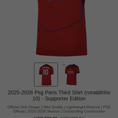
2025-2026 Psg Paris Third Shirt (ronaldinho
10) - Supporter Edition
Official Club Design | Nike Quality | Lightweight Material | PSG
Official | 2025-2026 Season | Outstanding Construction