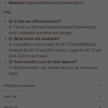
Material:
High-performance polyester blend
FAQ
Q: Is this an official product?
A: This is an officially licensed product featuring the
club's authentic branding and design.
Q: What sizes are available?
A: Available in sizes Small 34-36" Chest (88/96cm),
Medium 38-40" Chest (96-104cm), Large 42-44" Chest
(104-112cm) and more.
Q: How should I care for this apparel?
A: Machine wash cold, tumble dry low, do not iron on
logos.
FAQ(Jersey Version)
Text Tab
About Us