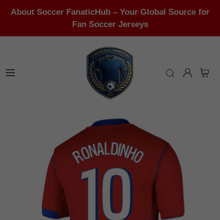
About Soccer FanaticHub – Your Global Source for
Fan Soccer Jerseys