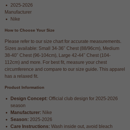
2025-2026
Manufacturer
Nike
How to Choose Your Size
Please refer to our size chart for accurate measurements.
Sizes available: Small 34-36" Chest (88/96cm), Medium
38-40" Chest (96-104cm), Large 42-44" Chest (104-
112cm) and more. For best fit, measure your chest
circumference and compare to our size guide. This apparel
has a relaxed fit.
Product Information
Design Concept:
Official club design for 2025-2026
season
Manufacturer:
Nike
Season:
2025-2026
Care Instructions:
Wash inside out, avoid bleach