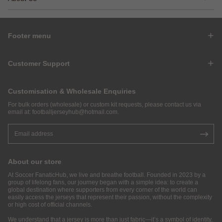
Footer menu
Customer Support
Customisation & Wholesale Enquiries
For bulk orders (wholesale) or custom kit requests, please contact us via
email at:
footballjerseyhub@hotmail.com
.
About our store
At Soccer FanaticHub, we live and breathe football. Founded in 2023 by a
group of lifelong fans, our journey began with a simple idea: to create a
global destination where supporters from every corner of the world can
easily access the jerseys that represent their passion, without the complexity
or high cost of official channels.
We understand that a jersey is more than just fabric—it’s a symbol of identity,