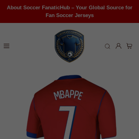
About Soccer FanaticHub – Your Global Source for
Fan Soccer Jerseys