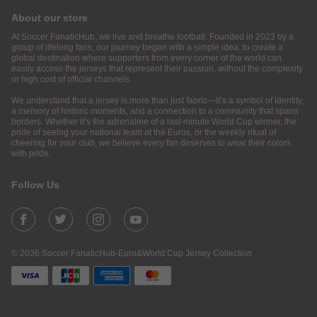
About our store
At Soccer FanaticHub, we live and breathe football. Founded in 2023 by a
group of lifelong fans, our journey began with a simple idea: to create a
global destination where supporters from every corner of the world can
easily access the jerseys that represent their passion, without the complexity
or high cost of official channels.
We understand that a jersey is more than just fabric—it’s a symbol of identity,
a memory of historic moments, and a connection to a community that spans
borders. Whether it’s the adrenaline of a last-minute World Cup winner, the
pride of seeing your national team at the Euros, or the weekly ritual of
cheering for your club, we believe every fan deserves to wear their colors
with pride.
Follow Us
© 2026 Soccer FanaticHub-Euro&World Cup Jersey Collection