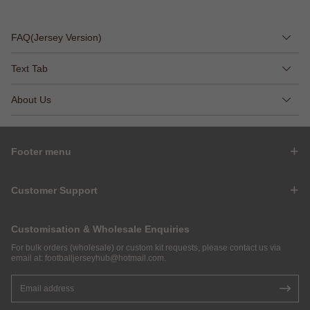
FAQ(Jersey Version)
Text Tab
About Us
Footer menu
Customer Support
Customisation & Wholesale Enquiries
For bulk orders (wholesale) or custom kit requests, please contact us via
email at:
footballjerseyhub@hotmail.com
.