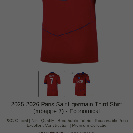
2025-2026 Paris Saint-germain Third Shirt
(mbappe 7) - Economical
PSG Official | Nike Quality | Breathable Fabric | Reasonable Price
| Excellent Construction | Premium Collection