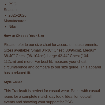
PSG
Season
2025-2026
Manufacturer
Nike
How to Choose Your Size
Please refer to our size chart for accurate measurements.
Sizes available: Small 34-36" Chest (88/96cm), Medium
38-40" Chest (96-104cm), Large 42-44" Chest (104-
112cm) and more. For best fit, measure your chest
circumference and compare to our size guide. This apparel
has a relaxed fit.
Style Guide
This Tracksuit is perfect for casual wear. Pair it with casual
jeans for a complete match day look. Ideal for football
events and showing your support for PSG.