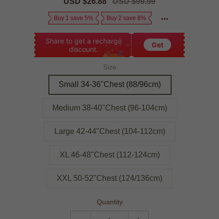
Sale
USD $26.88
Regular
USD $99.99
price
price
Buy 1 save 5%
Buy 2 save 8%
Share to get a recharge
Get
discount.
Size
Small 34-36"Chest (88/96cm)
Medium 38-40"Chest (96-104cm)
Large 42-44"Chest (104-112cm)
XL 46-48"Chest (112-124cm)
XXL 50-52"Chest (124/136cm)
Quantity