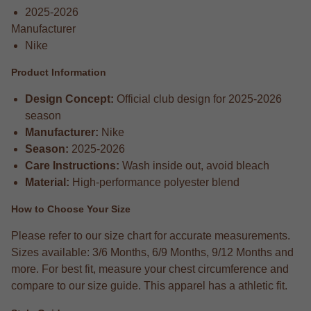
2025-2026
Manufacturer
Nike
Product Information
Design Concept:
Official club design for 2025-2026
season
Manufacturer:
Nike
Season:
2025-2026
Care Instructions:
Wash inside out, avoid bleach
Material:
High-performance polyester blend
How to Choose Your Size
Please refer to our size chart for accurate measurements.
Sizes available: 3/6 Months, 6/9 Months, 9/12 Months and
more. For best fit, measure your chest circumference and
compare to our size guide. This apparel has a athletic fit.