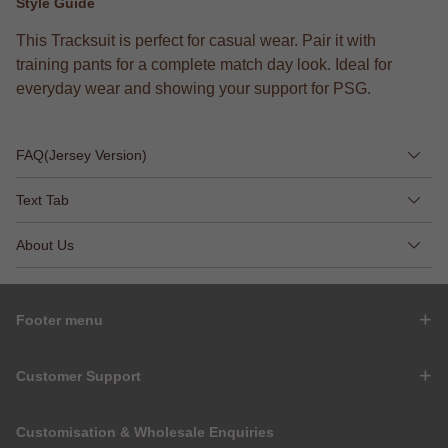
Style Guide
This Tracksuit is perfect for casual wear. Pair it with
training pants for a complete match day look. Ideal for
everyday wear and showing your support for PSG.
FAQ(Jersey Version)
Text Tab
About Us
Footer menu
Customer Support
Customisation & Wholesale Enquiries