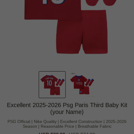
Excellent 2025-2026 Psg Paris Third Baby Kit
(your Name)
PSG Official | Nike Quality | Excellent Construction | 2025-2026
Season | Reasonable Price | Breathable Fabric