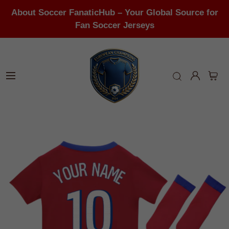
About Soccer FanaticHub – Your Global Source for
Fan Soccer Jerseys