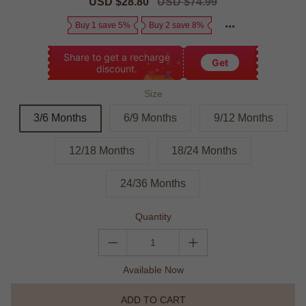
Sale
USD $28.80
Regular
USD $74.99
price
price
Buy 1 save 5%
Buy 2 save 8%
Share to get a recharge
Get
discount.
Size
3/6 Months
6/9 Months
9/12 Months
12/18 Months
18/24 Months
24/36 Months
Quantity
Available Now
ADD TO CART