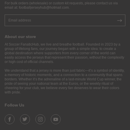
For bulk orders (wholesale) or custom kit requests, please contact us via
email at:
footballjerseyhub@hotmail.com
.
About our store
At Soccer FanaticHub, we live and breathe football. Founded in 2023 by a
group of lifelong fans, our journey began with a simple idea: to create a
global destination where supporters from every corner of the world can
easily access the jerseys that represent their passion, without the complexity
or high cost of official channels.
We understand that a jersey is more than just fabric—it’s a symbol of identity,
a memory of historic moments, and a connection to a community that spans
borders. Whether it’s the adrenaline of a last-minute World Cup winner, the
pride of seeing your national team at the Euros, or the weekly ritual of
cheering for your club, we believe every fan deserves to wear their colors
with pride.
Follow Us