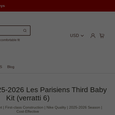
eys
USD
comfortable fit
S
Blog
25-2026 Les Parisiens Third Baby
Kit (verratti 6)
t | First-class Construction | Nike Quality | 2025-2026 Season |
Cost-Effective