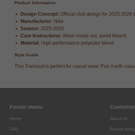
Product Information
Design Concept:
Official club design for 2025-2026
Manufacturer:
Nike
Season:
2025-2026
Care Instructions:
Wash inside out, avoid bleach
Material:
High-performance polyester blend
Style Guide
This Tracksuit is perfect for casual wear. Pair it with ca
Footer menu
Customer
Home
About Us
FAQ
Refund polic