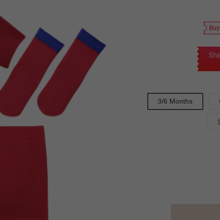
Buy
Sha
3/6 Months