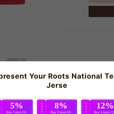
About Us
present Your Roots National T
es Parisiens Third Baby Kit for the 2025-2026 season which is man
Jerse
and all-day comfort. Offering affordable for discerning football 
5%
8%
12%
C
C
C
O
O
O
U
U
U
Buy 1
save 5%
Buy 2
save 8%
Buy 3
save 1
P
P
P