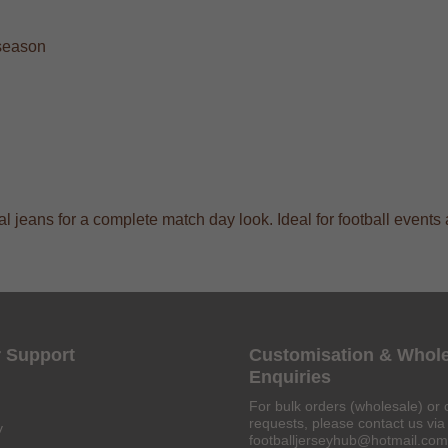
 season
sual jeans for a complete match day look. Ideal for football even
 Support
Customisation & Whol
Enquiries
For bulk orders (wholesale) or 
requests, please contact us via 
y
footballjerseyhub@hotmail.com