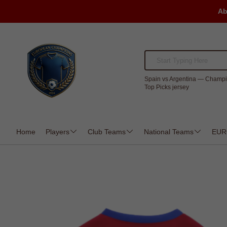
Ab
Spain vs Argentina — Champi
Top Picks jersey
Home
Players
Club Teams
National Teams
EUR