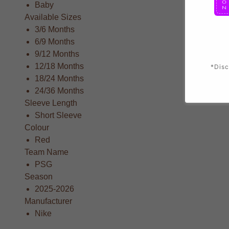
Baby
Available Sizes
3/6 Months
6/9 Months
9/12 Months
12/18 Months
*Disc
18/24 Months
24/36 Months
Sleeve Length
Short Sleeve
Colour
Red
Team Name
PSG
Season
2025-2026
Manufacturer
Nike