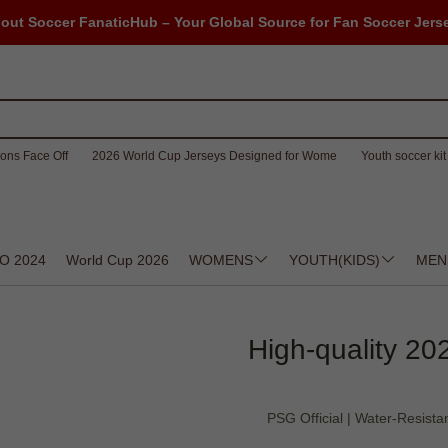
out Soccer FanaticHub – Your Global Source for Fan Soccer Jers
ons Face Off
2026 World Cup Jerseys Designed for Wome
Youth soccer kit 
O 2024
World Cup 2026
WOMENS
YOUTH(KIDS)
MEN
High-quality 20
PSG Official | Water-Resistan