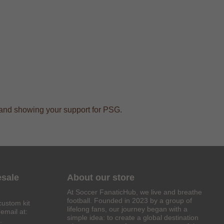
ts and showing your support for PSG.
esale
About our store
At Soccer FanaticHub, we live and breathe
football. Founded in 2023 by a group of
custom kit
lifelong fans, our journey began with a
email at:
simple idea: to create a global destination
.