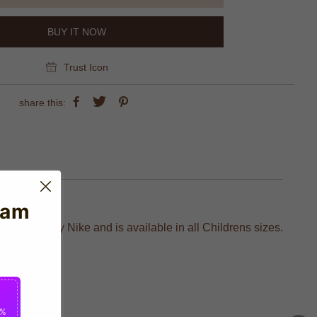
BUY IT NOW
Trust Icon
share this:
eam
ufactured by Nike and is available in all Childrens sizes.
fans.
2%