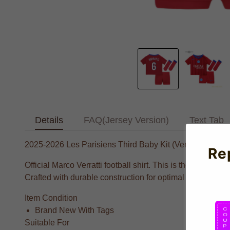
Details
FAQ(Jersey Version)
Text Tab
2025-2026 Les Parisiens Third Baby Kit (Verratti 6)
Re
Official Marco Verratti football shirt. This is the NEW L
Crafted with durable construction for optimal performance 
Item Condition
Brand New With Tags
Suitable For