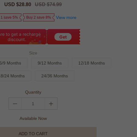
Sale
USD $28.80
Regular
USD $74.99
price
price
View more
 1 save 5%
Buy 2 save 8%
re to get a recharge
Get
discount.
Size
6/9 Months
9/12 Months
12/18 Months
18/24 Months
24/36 Months
Quantity
Available Now
ADD TO CART