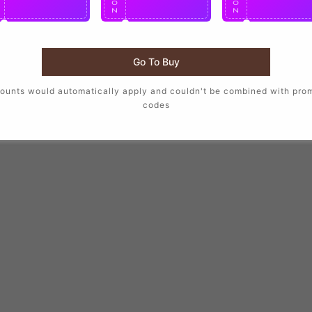
O
O
O
N
N
N
Go To Buy
ounts would automatically apply and couldn't be combined with pro
codes