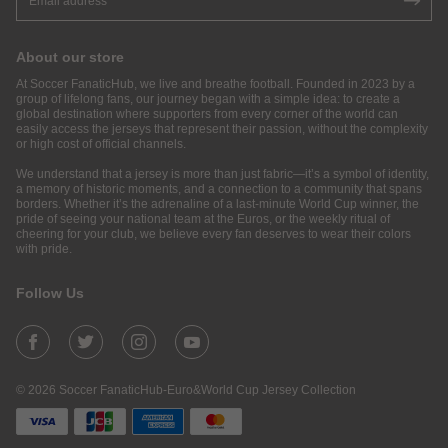
About our store
At Soccer FanaticHub, we live and breathe football. Founded in 2023 by a
group of lifelong fans, our journey began with a simple idea: to create a
global destination where supporters from every corner of the world can
easily access the jerseys that represent their passion, without the complexity
or high cost of official channels.
We understand that a jersey is more than just fabric—it’s a symbol of identity,
a memory of historic moments, and a connection to a community that spans
borders. Whether it’s the adrenaline of a last-minute World Cup winner, the
pride of seeing your national team at the Euros, or the weekly ritual of
cheering for your club, we believe every fan deserves to wear their colors
with pride.
Follow Us
© 2026 Soccer FanaticHub-Euro&World Cup Jersey Collection