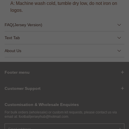
A: Machine wash cold, tumble dry low, do not iron on
logos.
FAQ(Jersey Version)
Text Tab
About Us
Footer menu
Customer Support
Customisation & Wholesale Enquiries
For bulk orders (wholesale) or custom kit requests, please contact us via
email at:
footballjerseyhub@hotmail.com
.