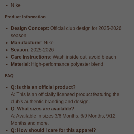
Nike
Product Information
Design Concept:
Official club design for 2025-2026
season
Manufacturer:
Nike
Season:
2025-2026
Care Instructions:
Wash inside out, avoid bleach
Material:
High-performance polyester blend
FAQ
Q: Is this an official product?
A: This is an officially licensed product featuring the
club's authentic branding and design.
Q: What sizes are available?
A: Available in sizes 3/6 Months, 6/9 Months, 9/12
Months and more.
Q: How should I care for this apparel?