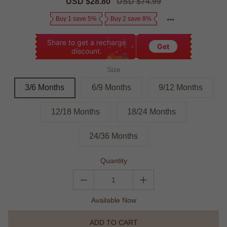
Sale
USD $28.80
Regular
USD $74.99
price
price
Buy 1 save 5%
Buy 2 save 8%
Share to get a recharge
Get
discount.
Size
3/6 Months
6/9 Months
9/12 Months
12/18 Months
18/24 Months
24/36 Months
Quantity
Available Now
ADD TO CART