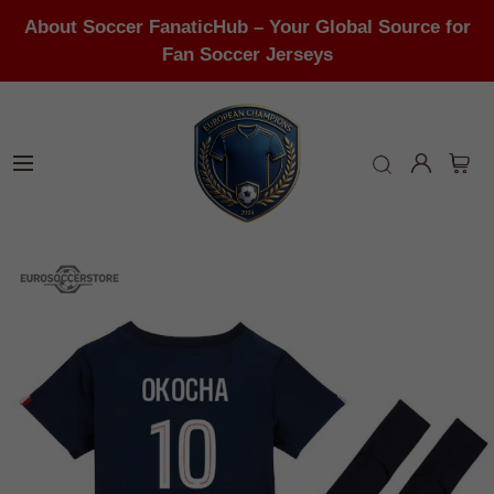
About Soccer FanaticHub – Your Global Source for
Fan Soccer Jerseys