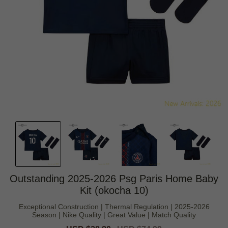
Outstanding 2025-2026 Psg Paris Home Baby
Kit (okocha 10)
Exceptional Construction | Thermal Regulation | 2025-2026
Season | Nike Quality | Great Value | Match Quality