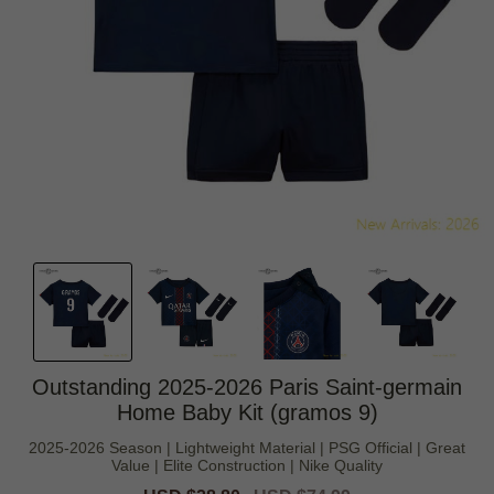
Outstanding 2025-2026 Paris Saint-germain
Home Baby Kit (gramos 9)
2025-2026 Season | Lightweight Material | PSG Official | Great
Value | Elite Construction | Nike Quality