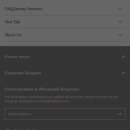
FAQ(Jersey Version)
Text Tab
About Us
Footer menu
Customer Support
Customisation & Wholesale Enquiries
For bulk orders (wholesale) or custom kit requests, please contact us via
email at:
footballjerseyhub@hotmail.com
.