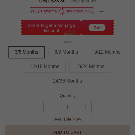
Sale
USD $28.80
Regular
USD $74.99
price
price
Buy 1 save 5%
Buy 2 save 8%
Share to get a recharge
Get
discount.
Size
3/6 Months
6/9 Months
9/12 Months
12/18 Months
18/24 Months
24/36 Months
Quantity
Available Now
ADD TO CART