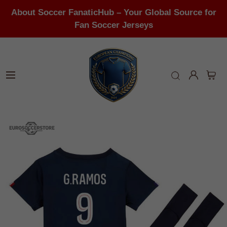
About Soccer FanaticHub – Your Global Source for
Fan Soccer Jerseys