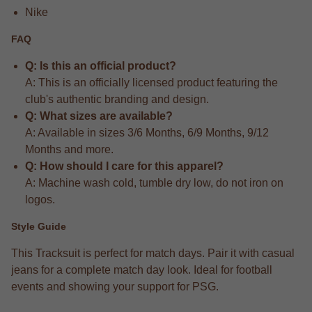
Nike
FAQ
Q: Is this an official product?
A: This is an officially licensed product featuring the
club's authentic branding and design.
Q: What sizes are available?
A: Available in sizes 3/6 Months, 6/9 Months, 9/12
Months and more.
Q: How should I care for this apparel?
A: Machine wash cold, tumble dry low, do not iron on
logos.
Style Guide
This Tracksuit is perfect for match days. Pair it with casual
jeans for a complete match day look. Ideal for football
events and showing your support for PSG.