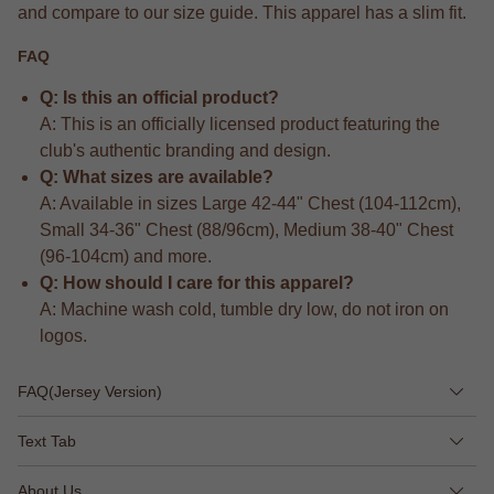
and compare to our size guide. This apparel has a slim fit.
FAQ
Q: Is this an official product?
A: This is an officially licensed product featuring the
club's authentic branding and design.
Q: What sizes are available?
A: Available in sizes Large 42-44" Chest (104-112cm),
Small 34-36" Chest (88/96cm), Medium 38-40" Chest
(96-104cm) and more.
Q: How should I care for this apparel?
A: Machine wash cold, tumble dry low, do not iron on
logos.
FAQ(Jersey Version)
Text Tab
About Us