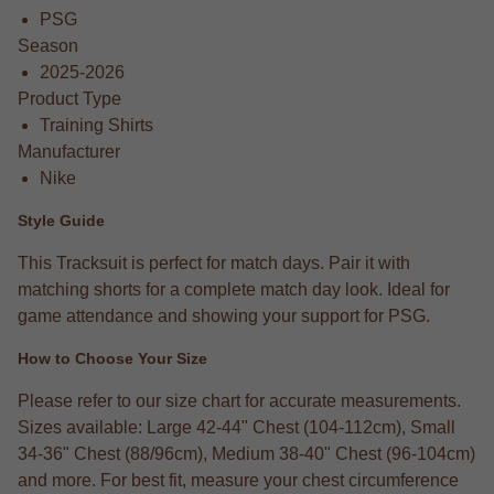
PSG
Season
2025-2026
Product Type
Training Shirts
Manufacturer
Nike
Style Guide
This Tracksuit is perfect for match days. Pair it with
matching shorts for a complete match day look. Ideal for
game attendance and showing your support for PSG.
How to Choose Your Size
Please refer to our size chart for accurate measurements.
Sizes available: Large 42-44" Chest (104-112cm), Small
34-36" Chest (88/96cm), Medium 38-40" Chest (96-104cm)
and more. For best fit, measure your chest circumference