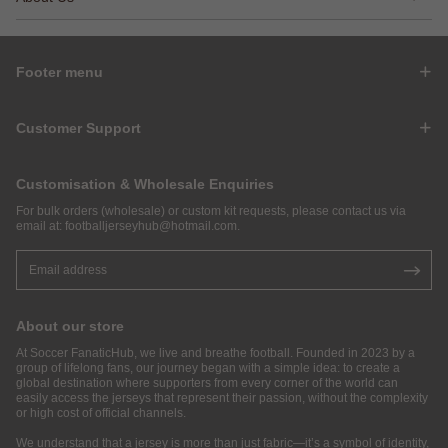
Footer menu
Customer Support
Customisation & Wholesale Enquiries
For bulk orders (wholesale) or custom kit requests, please contact us via
email at:
footballjerseyhub@hotmail.com
.
About our store
At Soccer FanaticHub, we live and breathe football. Founded in 2023 by a
group of lifelong fans, our journey began with a simple idea: to create a
global destination where supporters from every corner of the world can
easily access the jerseys that represent their passion, without the complexity
or high cost of official channels.
We understand that a jersey is more than just fabric—it’s a symbol of identity,