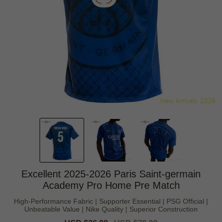
Excellent 2025-2026 Paris Saint-germain
Academy Pro Home Pre Match
High-Performance Fabric | Supporter Essential | PSG Official |
Unbeatable Value | Nike Quality | Superior Construction