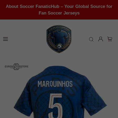
About Soccer FanaticHub – Your Global Source for
Fan Soccer Jerseys