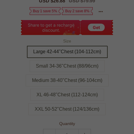
Sale
USD $26.88
Regular
USD $79.99
price
price
Buy 1 save 5%
Buy 2 save 8%
Share to get a recharge
Get
discount.
Size
Large 42-44"Chest (104-112cm)
Small 34-36"Chest (88/96cm)
Medium 38-40"Chest (96-104cm)
XL 46-48"Chest (112-124cm)
XXL 50-52"Chest (124/136cm)
Quantity