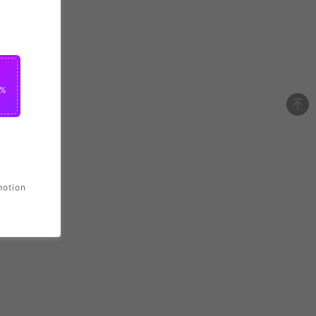
2%
motion