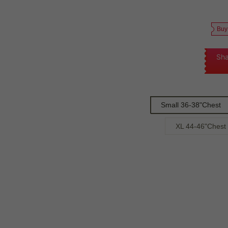
Buy
Sha
Small 36-38"Chest
XL 44-46"Chest