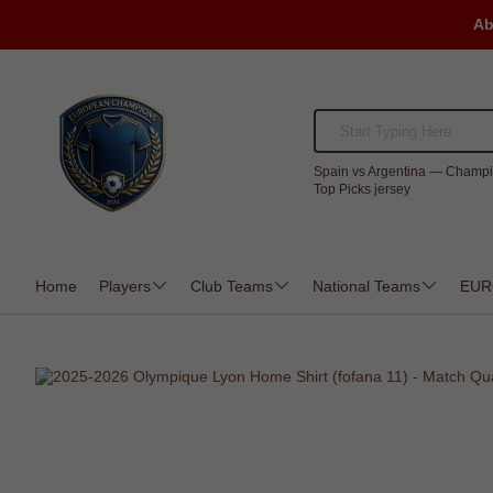
Ab
Spain vs Argentina — Champi
Top Picks jersey
Home
Players
Club Teams
National Teams
EUR