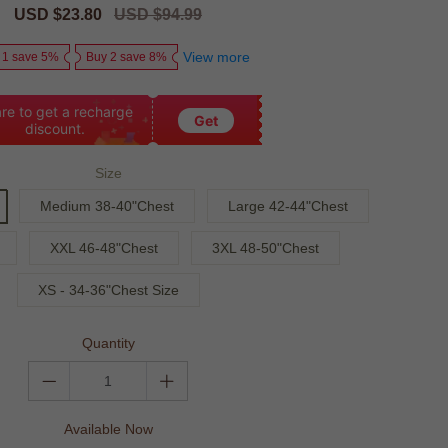
Sale
USD $23.80
Regular
USD $94.99
price
price
View more
 1 save 5%
Buy 2 save 8%
re to get a recharge
Get
discount.
Size
Medium 38-40"Chest
Large 42-44"Chest
XXL 46-48"Chest
3XL 48-50"Chest
XS - 34-36"Chest Size
Quantity
Available Now