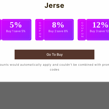
Jerse
5%
8%
12%
C
C
C
O
O
O
U
U
U
Buy 1
save 5%
Buy 2
save 8%
Buy 3
save 1
P
P
P
O
O
O
N
N
N
Go To Buy
ounts would automatically apply and couldn't be combined with pro
codes