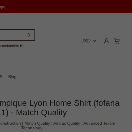
eys
USD
comfortable fit
S
Blog
mpique Lyon Home Shirt (fofana
11) - Match Quality
nstruction | Match Quality | Adidas Quality | Advanced Textile
Technology