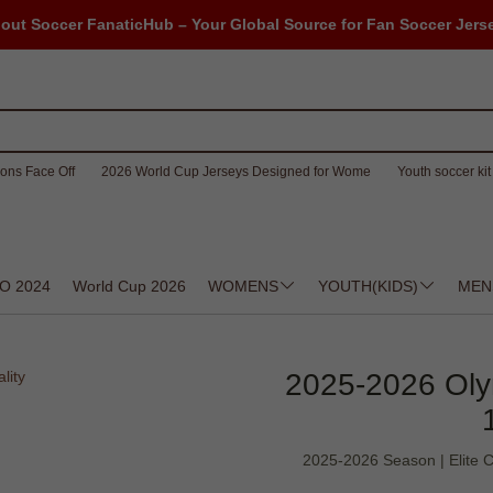
out Soccer FanaticHub – Your Global Source for Fan Soccer Jers
ons Face Off
2026 World Cup Jerseys Designed for Wome
Youth soccer kit 
O 2024
World Cup 2026
WOMENS
YOUTH(KIDS)
MEN
2025-2026 Oly
2025-2026 Season | Elite Co