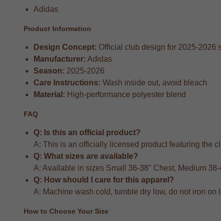
Adidas
Product Information
Design Concept:
Official club design for 2025-2026
Manufacturer:
Adidas
Season:
2025-2026
Care Instructions:
Wash inside out, avoid bleach
Material:
High-performance polyester blend
FAQ
Q: Is this an official product?
A: This is an officially licensed product featuring the 
Q: What sizes are available?
A: Available in sizes Small 36-38" Chest, Medium 38
Q: How should I care for this apparel?
A: Machine wash cold, tumble dry low, do not iron on 
How to Choose Your Size