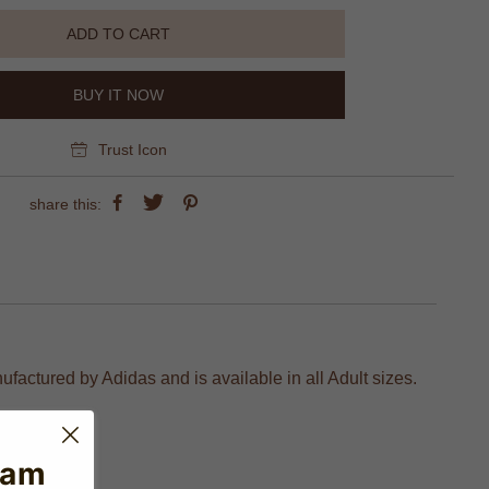
ADD TO CART
BUY IT NOW
Trust Icon
share this:
factured by Adidas and is available in all Adult sizes.
eam