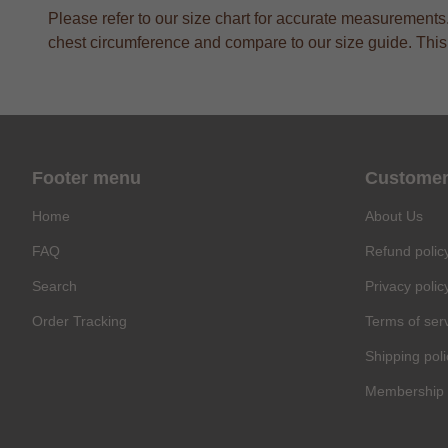
Please refer to our size chart for accurate measurement
chest circumference and compare to our size guide. This a
Footer menu
Customer
Home
About Us
FAQ
Refund polic
Search
Privacy polic
Order Tracking
Terms of ser
Shipping poli
Membership 