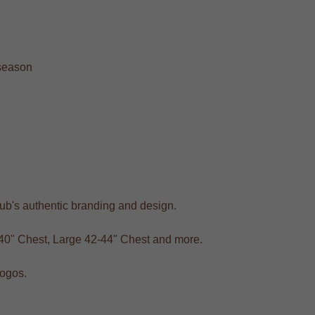
 season
club's authentic branding and design.
-40" Chest, Large 42-44" Chest and more.
logos.