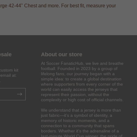
rge 42-44" Chest and more. For best fit, measure your
esale
About our store
At Soccer FanaticHub, we live and breathe
football. Founded in 2023 by a group of
custom kit
lifelong fans, our journey began with a
email at:
simple idea: to create a global destination
.
where supporters from every corner of the
world can easily access the jerseys that
represent their passion, without the
complexity or high cost of official channels.
We understand that a jersey is more than
just fabric—it’s a symbol of identity, a
memory of historic moments, and a
connection to a community that spans
borders. Whether it’s the adrenaline of a
last-minute World Cup winner, the pride of