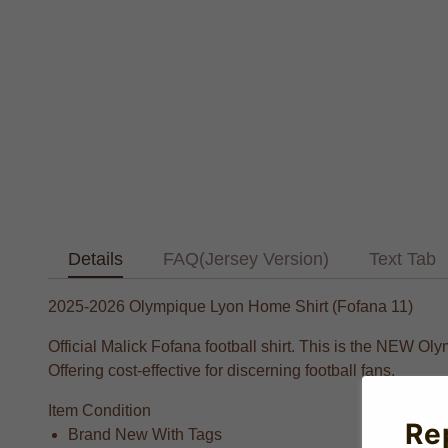
Details
FAQ(Jersey Version)
Text Tab
2025-2026 Olympique Lyon Home Shirt (Fofana 11)
Official Malick Fofana football shirt. This is the NEW O
Offering cost-effective for discerning football fans.
Item Condition
Re
Brand New With Tags