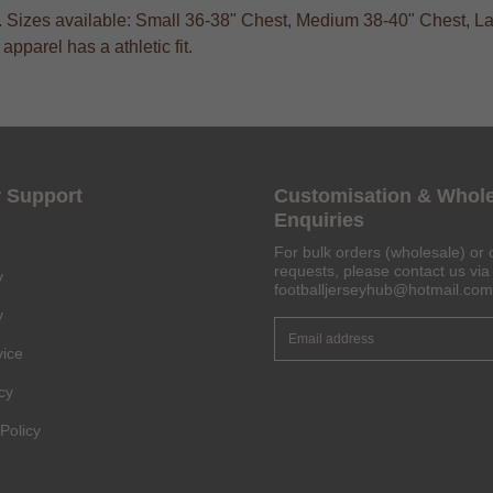
s. Sizes available: Small 36-38" Chest, Medium 38-40" Chest, La
pparel has a athletic fit.
Get 6% OFF Now
 Support
Customisation & Whol
Enquiries
For bulk orders (wholesale) or 
Facebook
requests, please contact us via 
y
footballjerseyhub@hotmail.com
y
Twitter
vice
Pinterest
cy
Share On Social Profile And Get Discount Code!
Policy