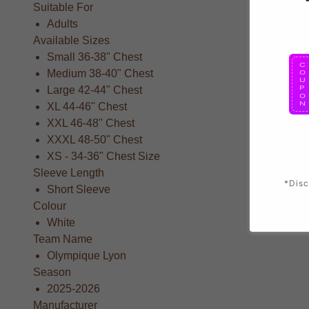
Suitable For
Adults
Available Sizes
Small 36-38" Chest
Medium 38-40" Chest
Large 42-44" Chest
XL 44-46" Chest
XXL 46-48" Chest
XXXL 48-50" Chest
XS - 34-36" Chest Size
Sleeve Length
*Disc
Short Sleeve
Colour
White
Team Name
Olympique Lyon
Season
2025-2026
Manufacturer