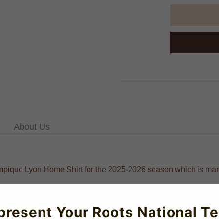
About Us
lympique Lyon Home Shirt for the 2025-2026 season which is manu
present Your Roots National T