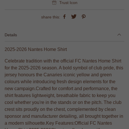
Trust Icon
share this:
Details
2025-2026 Nantes Home Shirt
Celebrate tradition with the official FC Nantes Home Shirt
for the 2025-2026 season. A bold symbol of club pride, this
jersey honours the Canaries iconic yellow and green
colours while introducing fresh design elements for the
new campaign.Crafted for comfort and performance, the
shirt features lightweight, breathable fabric to keep you
cool whether you're in the stands or on the pitch. The club
crest sits proudly on the chest, complemented by clean
sponsor and manufacturer detailing, all brought together in
a modern silhouette.Key Features:Official FC Nantes