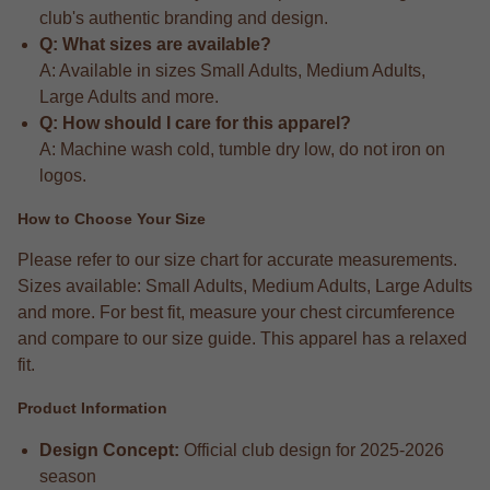
club's authentic branding and design.
Q: What sizes are available?
A: Available in sizes Small Adults, Medium Adults,
Large Adults and more.
Q: How should I care for this apparel?
A: Machine wash cold, tumble dry low, do not iron on
logos.
How to Choose Your Size
Please refer to our size chart for accurate measurements.
Sizes available: Small Adults, Medium Adults, Large Adults
and more. For best fit, measure your chest circumference
and compare to our size guide. This apparel has a relaxed
fit.
Product Information
Design Concept:
Official club design for 2025-2026
season