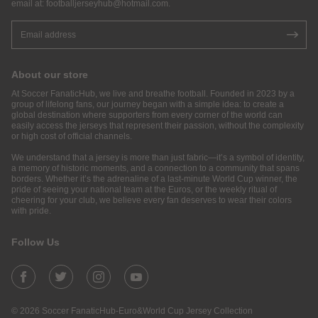
email at:
footballjerseyhub@hotmail.com
.
About our store
At Soccer FanaticHub, we live and breathe football. Founded in 2023 by a
group of lifelong fans, our journey began with a simple idea: to create a
global destination where supporters from every corner of the world can
easily access the jerseys that represent their passion, without the complexity
or high cost of official channels.
We understand that a jersey is more than just fabric—it’s a symbol of identity,
a memory of historic moments, and a connection to a community that spans
borders. Whether it’s the adrenaline of a last-minute World Cup winner, the
pride of seeing your national team at the Euros, or the weekly ritual of
cheering for your club, we believe every fan deserves to wear their colors
with pride.
Follow Us
© 2026 Soccer FanaticHub-Euro&World Cup Jersey Collection