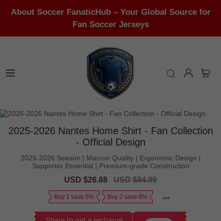
About Soccer FanaticHub – Your Global Source for
Fan Soccer Jerseys
2025-2026 Nantes Home Shirt - Fan Collection
- Official Design
2025-2026 Season | Macron Quality | Ergonomic Design |
Supporter Essential | Premium-grade Construction
Sale
USD $26.88
Regular
USD $84.99
price
price
Buy 1 save 5%
Buy 2 save 8%
Share to get a recharge