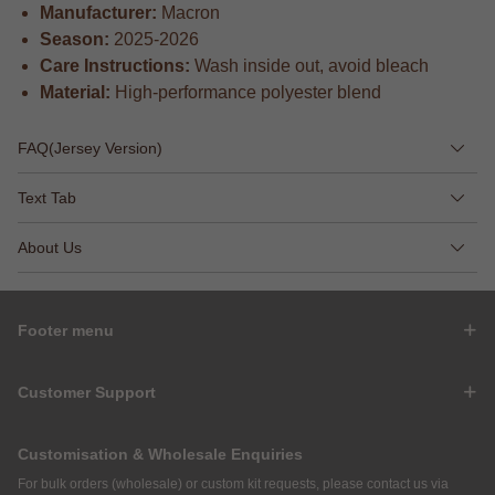
Manufacturer:
Macron
Season:
2025-2026
Care Instructions:
Wash inside out, avoid bleach
Material:
High-performance polyester blend
FAQ(Jersey Version)
Text Tab
About Us
Footer menu
Customer Support
Customisation & Wholesale Enquiries
For bulk orders (wholesale) or custom kit requests, please contact us via