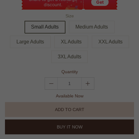
Get
discount.
Size
Small Adults
Medium Adults
Large Adults
XL Adults
XXL Adults
3XL Adults
Quantity
Available Now
ADD TO CART
BUY IT NOW