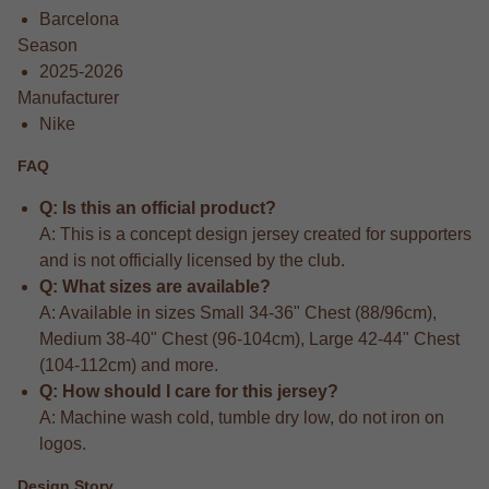
Barcelona
Season
2025-2026
Manufacturer
Nike
FAQ
Q: Is this an official product?
A: This is a concept design jersey created for supporters
and is not officially licensed by the club.
Q: What sizes are available?
A: Available in sizes Small 34-36" Chest (88/96cm),
Medium 38-40" Chest (96-104cm), Large 42-44" Chest
(104-112cm) and more.
Q: How should I care for this jersey?
A: Machine wash cold, tumble dry low, do not iron on
logos.
Design Story