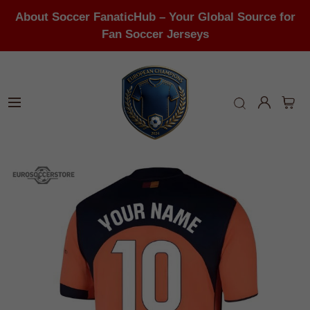
About Soccer FanaticHub – Your Global Source for
Fan Soccer Jerseys