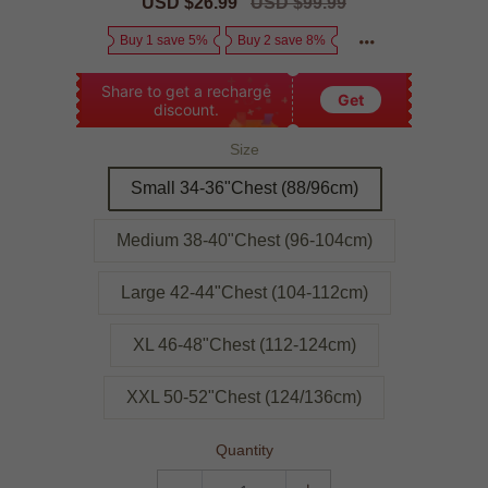
Sale
USD $26.99
Regular
USD $99.99
price
price
Buy 1 save 5%
Buy 2 save 8%
Share to get a recharge
Get
discount.
Size
Small 34-36"Chest (88/96cm)
Medium 38-40"Chest (96-104cm)
Large 42-44"Chest (104-112cm)
XL 46-48"Chest (112-124cm)
XXL 50-52"Chest (124/136cm)
Quantity