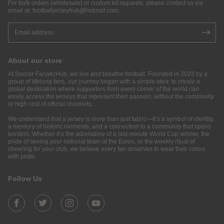
For bulk orders (wholesale) or custom kit requests, please contact us via
email at:
footballjerseyhub@hotmail.com
.
About our store
At Soccer FanaticHub, we live and breathe football. Founded in 2023 by a
group of lifelong fans, our journey began with a simple idea: to create a
global destination where supporters from every corner of the world can
easily access the jerseys that represent their passion, without the complexity
or high cost of official channels.
We understand that a jersey is more than just fabric—it’s a symbol of identity,
a memory of historic moments, and a connection to a community that spans
borders. Whether it’s the adrenaline of a last-minute World Cup winner, the
pride of seeing your national team at the Euros, or the weekly ritual of
cheering for your club, we believe every fan deserves to wear their colors
with pride.
Follow Us