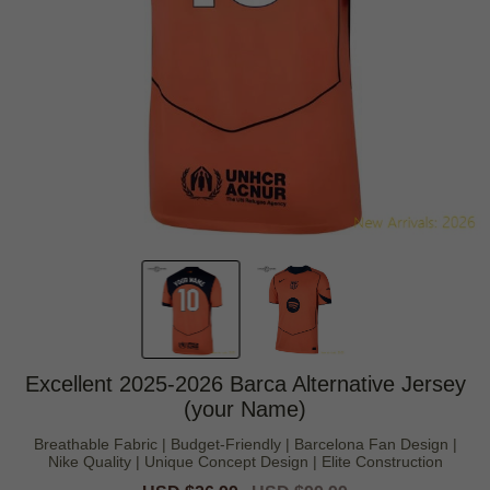
Excellent 2025-2026 Barca Alternative Jersey
(your Name)
Breathable Fabric | Budget-Friendly | Barcelona Fan Design |
Nike Quality | Unique Concept Design | Elite Construction