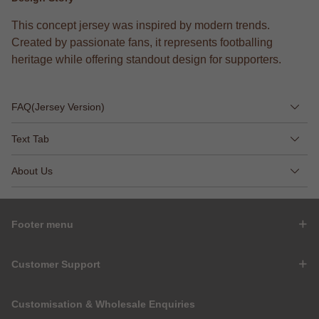
This concept jersey was inspired by modern trends.
Created by passionate fans, it represents footballing
heritage while offering standout design for supporters.
FAQ(Jersey Version)
Text Tab
About Us
Footer menu
Customer Support
Customisation & Wholesale Enquiries