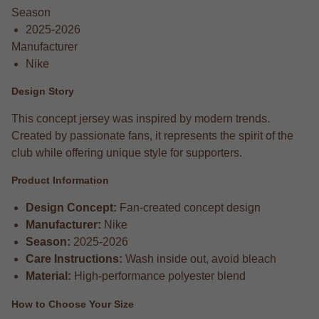
Season
2025-2026
Manufacturer
Nike
Design Story
This concept jersey was inspired by modern trends.
Created by passionate fans, it represents the spirit of the
club while offering unique style for supporters.
Product Information
Design Concept:
Fan-created concept design
Manufacturer:
Nike
Season:
2025-2026
Care Instructions:
Wash inside out, avoid bleach
Material:
High-performance polyester blend
How to Choose Your Size