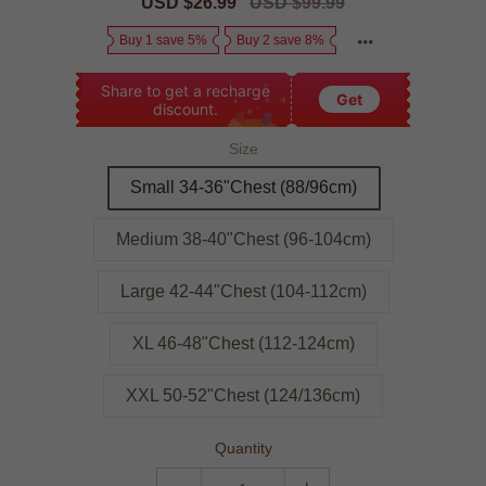
Sale
USD $26.99
Regular
USD $99.99
price
price
Buy 1 save 5%
Buy 2 save 8%
Share to get a recharge
Get
discount.
Size
Small 34-36"Chest (88/96cm)
Medium 38-40"Chest (96-104cm)
Large 42-44"Chest (104-112cm)
XL 46-48"Chest (112-124cm)
XXL 50-52"Chest (124/136cm)
Quantity