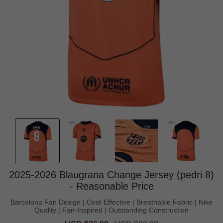
2025-2026 Blaugrana Change Jersey (pedri 8)
- Reasonable Price
Barcelona Fan Design | Cost-Effective | Breathable Fabric | Nike
Quality | Fan-Inspired | Outstanding Construction