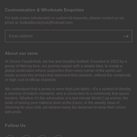
Customisation & Wholesale Enquiries
For bulk orders (wholesale) or custom kit requests, please contact us via
email at:
footballjerseyhub@hotmail.com
.
About our store
At Soccer FanaticHub, we live and breathe football. Founded in 2023 by a
group of lifelong fans, our journey began with a simple idea: to create a
global destination where supporters from every corner of the world can
easily access the jerseys that represent their passion, without the complexity
or high cost of official channels.
We understand that a jersey is more than just fabric—it’s a symbol of identity,
a memory of historic moments, and a connection to a community that spans
borders. Whether it’s the adrenaline of a last-minute World Cup winner, the
pride of seeing your national team at the Euros, or the weekly ritual of
cheering for your club, we believe every fan deserves to wear their colors
with pride.
Follow Us