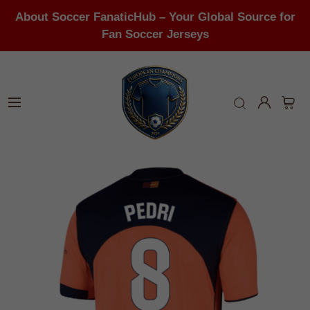
About Soccer FanaticHub – Your Global Source for
Fan Soccer Jerseys