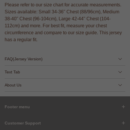
Please refer to our size chart for accurate measurements.
Sizes available: Small 34-36" Chest (88/96cm), Medium
38-40" Chest (96-104cm), Large 42-44" Chest (104-
112cm) and more. For best fit, measure your chest
circumference and compare to our size guide. This jersey
has a regular fit.
FAQ(Jersey Version)
Text Tab
About Us
Footer menu
Customer Support