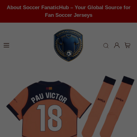
About Soccer FanaticHub – Your Global Source for
Fan Soccer Jerseys