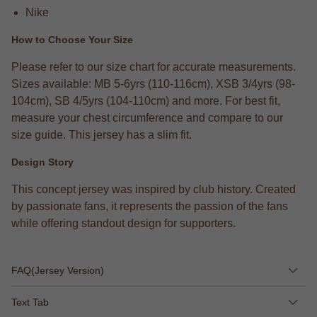
Nike
How to Choose Your Size
Please refer to our size chart for accurate measurements.
Sizes available: MB 5-6yrs (110-116cm), XSB 3/4yrs (98-
104cm), SB 4/5yrs (104-110cm) and more. For best fit,
measure your chest circumference and compare to our
size guide. This jersey has a slim fit.
Design Story
This concept jersey was inspired by club history. Created
by passionate fans, it represents the passion of the fans
while offering standout design for supporters.
FAQ(Jersey Version)
Text Tab