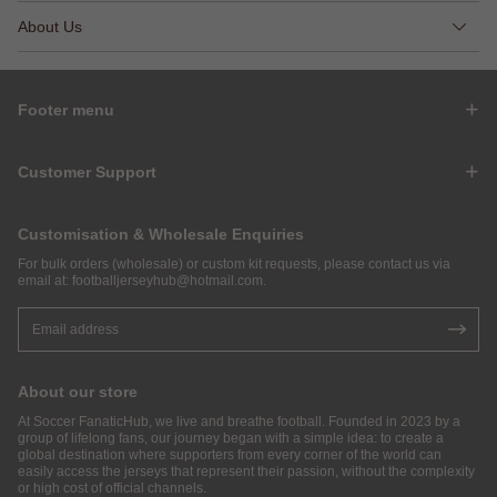
About Us
Footer menu
Customer Support
Customisation & Wholesale Enquiries
For bulk orders (wholesale) or custom kit requests, please contact us via
email at:
footballjerseyhub@hotmail.com
.
About our store
At Soccer FanaticHub, we live and breathe football. Founded in 2023 by a
group of lifelong fans, our journey began with a simple idea: to create a
global destination where supporters from every corner of the world can
easily access the jerseys that represent their passion, without the complexity
or high cost of official channels.