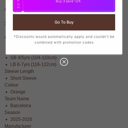
Buy 3
save 12%
P
O
N
Item Condition
Brand New With Tags
Go To Buy
Suitable For
Little Kids
*Discounts would automatically apply and couldn't be
Available Sizes
combined with promotion codes
MB 5-6yrs (110-116cm)
XSB 3/4yrs (98-104cm)
SB 4/5yrs (104-110cm)
LB 6-7yrs (116-122cm)
Sleeve Length
Short Sleeve
Colour
Orange
Team Name
Barcelona
Season
2025-2026
Manufacturer