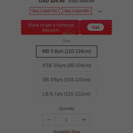
Sale
USD $26.99
Regular
USD $84.99
price
price
Buy 1 save 5%
Buy 2 save 8%
Share to get a recharge
Get
discount.
Size
MB 5-6yrs (110-116cm)
XSB 3/4yrs (98-104cm)
SB 4/5yrs (104-110cm)
LB 6-7yrs (116-122cm)
Quantity
Available Now