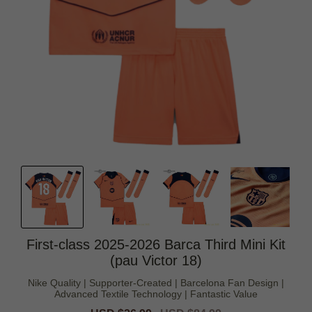
First-class 2025-2026 Barca Third Mini Kit
(pau Victor 18)
Nike Quality | Supporter-Created | Barcelona Fan Design |
Advanced Textile Technology | Fantastic Value