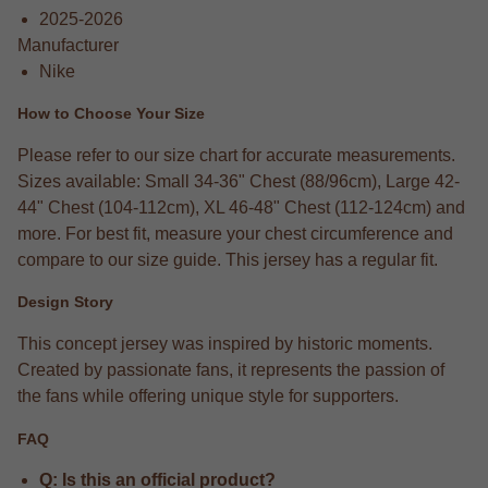
2025-2026
Manufacturer
Nike
How to Choose Your Size
Please refer to our size chart for accurate measurements.
Sizes available: Small 34-36" Chest (88/96cm), Large 42-
44" Chest (104-112cm), XL 46-48" Chest (112-124cm) and
more. For best fit, measure your chest circumference and
compare to our size guide. This jersey has a regular fit.
Design Story
This concept jersey was inspired by historic moments.
Created by passionate fans, it represents the passion of
the fans while offering unique style for supporters.
FAQ
Q: Is this an official product?