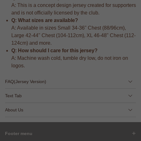
A: This is a concept design jersey created for supporters
and is not officially licensed by the club.
Q: What sizes are available?
A: Available in sizes Small 34-36" Chest (88/96cm),
Large 42-44" Chest (104-112cm), XL 46-48" Chest (112-
124cm) and more.
Q: How should I care for this jersey?
A: Machine wash cold, tumble dry low, do not iron on
logos.
FAQ(Jersey Version)
Text Tab
About Us
Footer menu