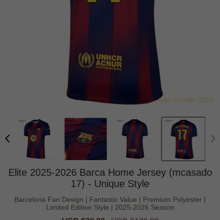
Elite 2025-2026 Barca Home Jersey (mcasado
17) - Unique Style
Barcelona Fan Design | Fantastic Value | Premium Polyester |
Limited Edition Style | 2025-2026 Season