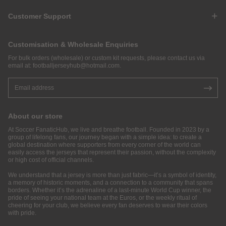
Customer Support
Customisation & Wholesale Enquiries
For bulk orders (wholesale) or custom kit requests, please contact us via
email at:
footballjerseyhub@hotmail.com
.
About our store
At Soccer FanaticHub, we live and breathe football. Founded in 2023 by a
group of lifelong fans, our journey began with a simple idea: to create a
global destination where supporters from every corner of the world can
easily access the jerseys that represent their passion, without the complexity
or high cost of official channels.
We understand that a jersey is more than just fabric—it’s a symbol of identity,
a memory of historic moments, and a connection to a community that spans
borders. Whether it’s the adrenaline of a last-minute World Cup winner, the
pride of seeing your national team at the Euros, or the weekly ritual of
cheering for your club, we believe every fan deserves to wear their colors
with pride.