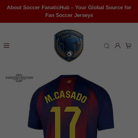
About Soccer FanaticHub – Your Global Source for
Fan Soccer Jerseys