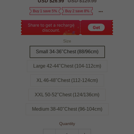
Sale
USD $26.99
Regular
USD $129.99
price
price
Buy 1 save 5%
Buy 2 save 8%
Share to get a recharge
Get
discount.
Size
Small 34-36"Chest (88/96cm)
Large 42-44"Chest (104-112cm)
XL 46-48"Chest (112-124cm)
XXL 50-52"Chest (124/136cm)
Medium 38-40"Chest (96-104cm)
Quantity