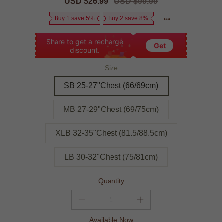
Sale
USD $26.99
Regular
USD $99.99
price
price
Buy 1 save 5%
Buy 2 save 8%
Share to get a recharge
Get
discount.
Size
SB 25-27"Chest (66/69cm)
MB 27-29"Chest (69/75cm)
XLB 32-35"Chest (81.5/88.5cm)
LB 30-32"Chest (75/81cm)
Quantity
Available Now