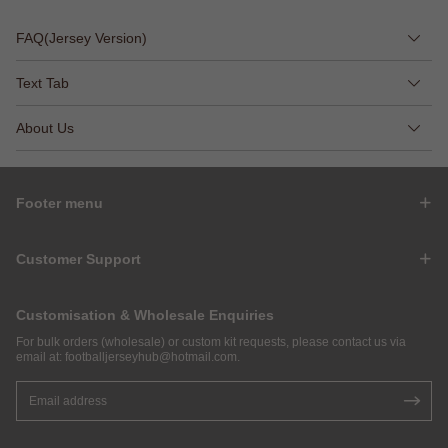
FAQ(Jersey Version)
Text Tab
About Us
Footer menu
Customer Support
Customisation & Wholesale Enquiries
For bulk orders (wholesale) or custom kit requests, please contact us via
email at:
footballjerseyhub@hotmail.com
.