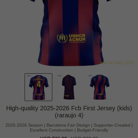
High-quality 2025-2026 Fcb First Jersey (kids)
(raraujo 4)
2025-2026 Season | Barcelona Fan Design | Supporter-Created |
Excellent Construction | Budget-Friendly