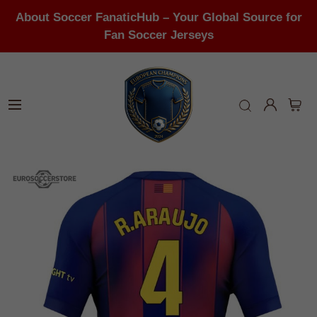
About Soccer FanaticHub – Your Global Source for
Fan Soccer Jerseys