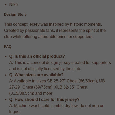
Nike
Design Story
This concept jersey was inspired by historic moments.
Created by passionate fans, it represents the spirit of the
club while offering affordable price for supporters.
FAQ
Q: Is this an official product?
A: This is a concept design jersey created for supporters
and is not officially licensed by the club.
Q: What sizes are available?
A: Available in sizes SB 25-27" Chest (66/69cm), MB
27-29" Chest (69/75cm), XLB 32-35" Chest
(81.5/88.5cm) and more.
Q: How should I care for this jersey?
A: Machine wash cold, tumble dry low, do not iron on
logos.