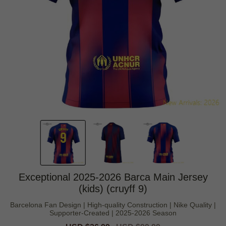
Exceptional 2025-2026 Barca Main Jersey
(kids) (cruyff 9)
Barcelona Fan Design | High-quality Construction | Nike Quality |
Supporter-Created | 2025-2026 Season