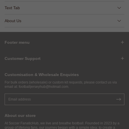
Text Tab
About Us
Footer menu
Customer Support
Customisation & Wholesale Enquiries
For bulk orders (wholesale) or custom kit requests, please contact us via
email at:
footballjerseyhub@hotmail.com
.
About our store
At Soccer FanaticHub, we live and breathe football. Founded in 2023 by a
group of lifelong fans, our journey began with a simple idea: to create a