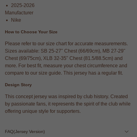
2025-2026
Manufacturer
Nike
How to Choose Your Size
Please refer to our size chart for accurate measurements.
Sizes available: SB 25-27" Chest (66/69cm), MB 27-29"
Chest (69/75cm), XLB 32-35" Chest (81.5/88.5cm) and
more. For best fit, measure your chest circumference and
compare to our size guide. This jersey has a regular fit.
Design Story
This concept jersey was inspired by club history. Created
by passionate fans, it represents the spirit of the club while
offering unique style for supporters.
FAQ(Jersey Version)