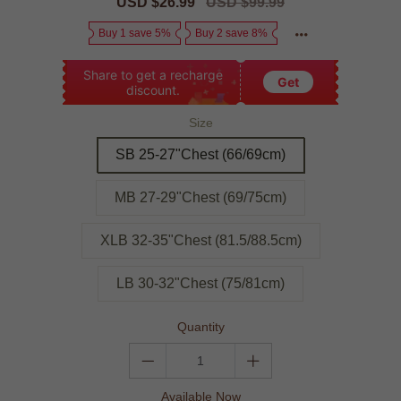
Sale
USD $26.99
Regular
USD $99.99
price
price
Buy 1 save 5%
Buy 2 save 8%
Share to get a recharge
Get
discount.
Size
SB 25-27"Chest (66/69cm)
MB 27-29"Chest (69/75cm)
XLB 32-35"Chest (81.5/88.5cm)
LB 30-32"Chest (75/81cm)
Quantity
Available Now