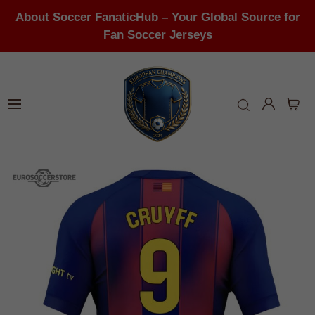
About Soccer FanaticHub – Your Global Source for
Fan Soccer Jerseys