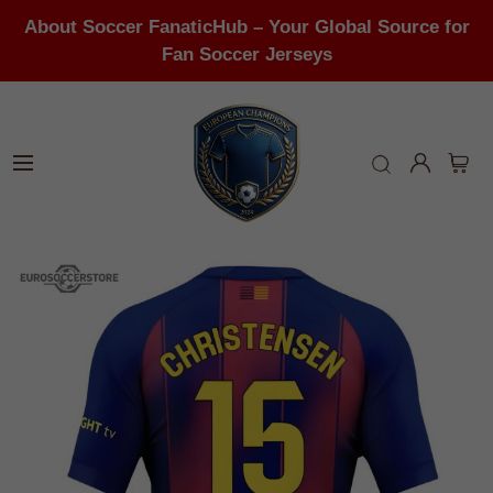
About Soccer FanaticHub – Your Global Source for
Fan Soccer Jerseys