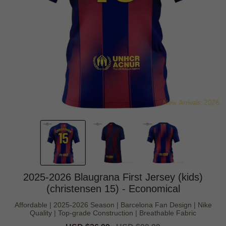
2025-2026 Blaugrana First Jersey (kids)
(christensen 15) - Economical
Affordable | 2025-2026 Season | Barcelona Fan Design | Nike
Quality | Top-grade Construction | Breathable Fabric