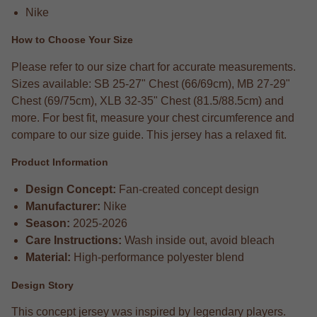
Nike
How to Choose Your Size
Please refer to our size chart for accurate measurements.
Sizes available: SB 25-27" Chest (66/69cm), MB 27-29"
Chest (69/75cm), XLB 32-35" Chest (81.5/88.5cm) and
more. For best fit, measure your chest circumference and
compare to our size guide. This jersey has a relaxed fit.
Product Information
Design Concept:
Fan-created concept design
Manufacturer:
Nike
Season:
2025-2026
Care Instructions:
Wash inside out, avoid bleach
Material:
High-performance polyester blend
Design Story
This concept jersey was inspired by legendary players.