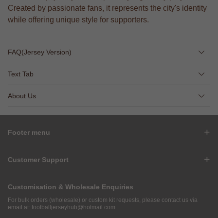
Created by passionate fans, it represents the city's identity
while offering unique style for supporters.
FAQ(Jersey Version)
Text Tab
About Us
Footer menu
Customer Support
Customisation & Wholesale Enquiries
For bulk orders (wholesale) or custom kit requests, please contact us via
email at:
footballjerseyhub@hotmail.com
.