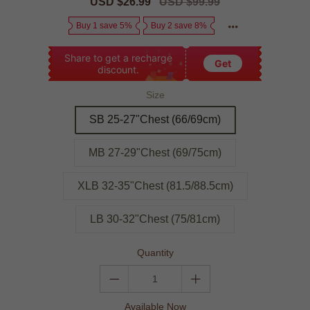
Sale
USD $26.99
Regular
USD $99.99
price
price
Buy 1 save 5%
Buy 2 save 8%
Share to get a recharge
Get
discount.
Size
SB 25-27"Chest (66/69cm)
MB 27-29"Chest (69/75cm)
XLB 32-35"Chest (81.5/88.5cm)
LB 30-32"Chest (75/81cm)
Quantity
Available Now