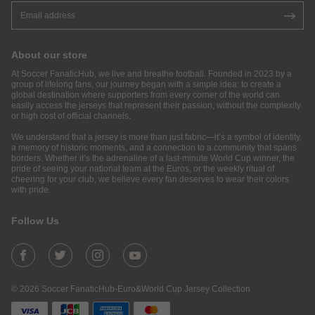
About our store
At Soccer FanaticHub, we live and breathe football. Founded in 2023 by a
group of lifelong fans, our journey began with a simple idea: to create a
global destination where supporters from every corner of the world can
easily access the jerseys that represent their passion, without the complexity
or high cost of official channels.
We understand that a jersey is more than just fabric—it’s a symbol of identity,
a memory of historic moments, and a connection to a community that spans
borders. Whether it’s the adrenaline of a last-minute World Cup winner, the
pride of seeing your national team at the Euros, or the weekly ritual of
cheering for your club, we believe every fan deserves to wear their colors
with pride.
Follow Us
© 2026 Soccer FanaticHub-Euro&World Cup Jersey Collection