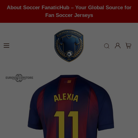
About Soccer FanaticHub – Your Global Source for
Fan Soccer Jerseys