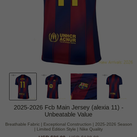
2025-2026 Fcb Main Jersey (alexia 11) -
Unbeatable Value
Breathable Fabric | Exceptional Construction | 2025-2026 Season
| Limited Edition Style | Nike Quality