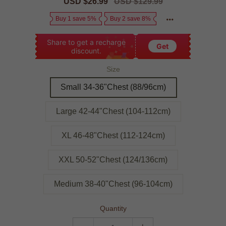
Sale
USD $26.99
Regular
USD $129.99
price
price
Buy 1 save 5%
Buy 2 save 8%
Share to get a recharge
Get
discount.
Size
Small 34-36"Chest (88/96cm)
Large 42-44"Chest (104-112cm)
XL 46-48"Chest (112-124cm)
XXL 50-52"Chest (124/136cm)
Medium 38-40"Chest (96-104cm)
Quantity