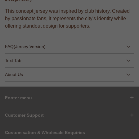
This concept jersey was inspired by club history. Created
by passionate fans, it represents the city's identity while
offering standout design for supporters.
FAQ(Jersey Version)
Text Tab
About Us
Footer menu
Customer Support
Customisation & Wholesale Enquiries