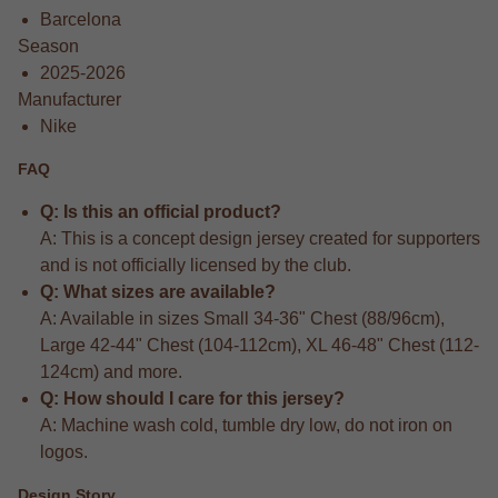
Barcelona
Season
2025-2026
Manufacturer
Nike
FAQ
Q: Is this an official product?
A: This is a concept design jersey created for supporters
and is not officially licensed by the club.
Q: What sizes are available?
A: Available in sizes Small 34-36" Chest (88/96cm),
Large 42-44" Chest (104-112cm), XL 46-48" Chest (112-
124cm) and more.
Q: How should I care for this jersey?
A: Machine wash cold, tumble dry low, do not iron on
logos.
Design Story