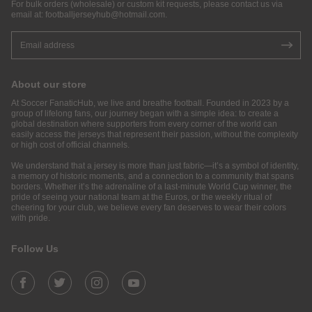
For bulk orders (wholesale) or custom kit requests, please contact us via
email at:
footballjerseyhub@hotmail.com
.
About our store
At Soccer FanaticHub, we live and breathe football. Founded in 2023 by a
group of lifelong fans, our journey began with a simple idea: to create a
global destination where supporters from every corner of the world can
easily access the jerseys that represent their passion, without the complexity
or high cost of official channels.
We understand that a jersey is more than just fabric—it’s a symbol of identity,
a memory of historic moments, and a connection to a community that spans
borders. Whether it’s the adrenaline of a last-minute World Cup winner, the
pride of seeing your national team at the Euros, or the weekly ritual of
cheering for your club, we believe every fan deserves to wear their colors
with pride.
Follow Us