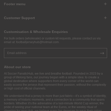
Footer menu
Customer Support
Customisation & Wholesale Enquiries
For bulk orders (wholesale) or custom kit requests, please contact us via
email at:
footballjerseyhub@hotmail.com
.
About our store
At Soccer FanaticHub, we live and breathe football. Founded in 2023 by a
group of lifelong fans, our journey began with a simple idea: to create a
global destination where supporters from every corner of the world can
easily access the jerseys that represent their passion, without the complexity
or high cost of official channels.
We understand that a jersey is more than just fabric—it’s a symbol of identity,
a memory of historic moments, and a connection to a community that spans
borders. Whether it’s the adrenaline of a last-minute World Cup winner, the
pride of seeing your national team at the Euros, or the weekly ritual of
cheering for your club, we believe every fan deserves to wear their colors