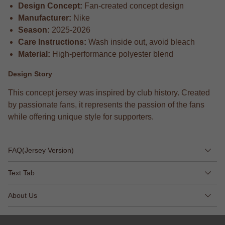
Design Concept:
Fan-created concept design
Manufacturer:
Nike
Season:
2025-2026
Care Instructions:
Wash inside out, avoid bleach
Material:
High-performance polyester blend
Design Story
This concept jersey was inspired by club history. Created
by passionate fans, it represents the passion of the fans
while offering unique style for supporters.
FAQ(Jersey Version)
Text Tab
About Us