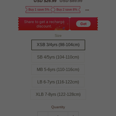
Sale
USD $26.99
Regular
USD $89.99
price
price
Buy 1 save 5%
Buy 2 save 8%
Share to get a recharge
Get
discount.
Size
XSB 3/4yrs (98-104cm)
SB 4/5yrs (104-110cm)
MB 5-6yrs (110-116cm)
LB 6-7yrs (116-122cm)
XLB 7-8yrs (122-128cm)
Quantity