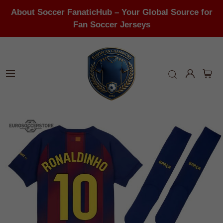
About Soccer FanaticHub – Your Global Source for
Fan Soccer Jerseys