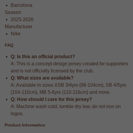
Barcelona
Season
2025-2026
Manufacturer
Nike
FAQ
Q: Is this an official product?
A: This is a concept design jersey created for supporters
and is not officially licensed by the club.
Q: What sizes are available?
A: Available in sizes XSB 3/4yrs (98-104cm), SB 4/5yrs
(104-110cm), MB 5-6yrs (110-116cm) and more.
Q: How should I care for this jersey?
A: Machine wash cold, tumble dry low, do not iron on
logos.
Product Information