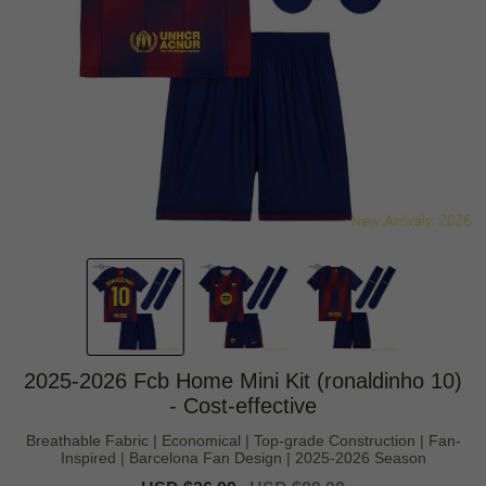
2025-2026 Fcb Home Mini Kit (ronaldinho 10)
- Cost-effective
Breathable Fabric | Economical | Top-grade Construction | Fan-
Inspired | Barcelona Fan Design | 2025-2026 Season