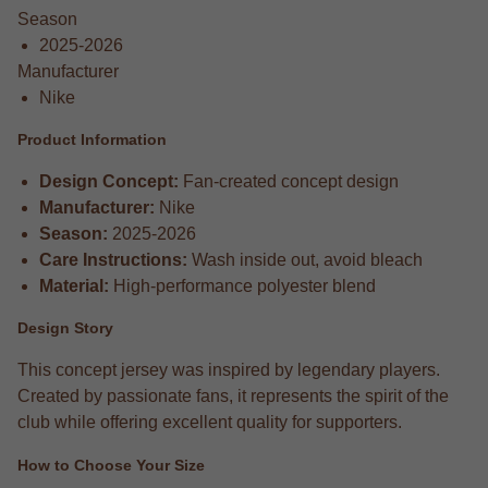
Season
2025-2026
Manufacturer
Nike
Product Information
Design Concept:
Fan-created concept design
Manufacturer:
Nike
Season:
2025-2026
Care Instructions:
Wash inside out, avoid bleach
Material:
High-performance polyester blend
Design Story
This concept jersey was inspired by legendary players.
Created by passionate fans, it represents the spirit of the
club while offering excellent quality for supporters.
How to Choose Your Size