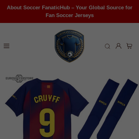
About Soccer FanaticHub – Your Global Source for
Fan Soccer Jerseys