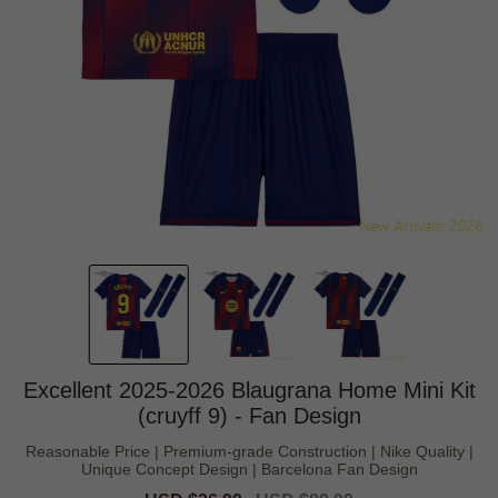
Excellent 2025-2026 Blaugrana Home Mini Kit
(cruyff 9) - Fan Design
Reasonable Price | Premium-grade Construction | Nike Quality |
Unique Concept Design | Barcelona Fan Design