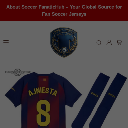
About Soccer FanaticHub – Your Global Source for
Fan Soccer Jerseys