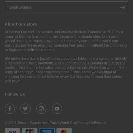
About our store
At Soccer FanaticHub, we live and breathe football. Founded in 2023 by a
group of lifelong fans, our journey began with a simple idea: to create a
global destination where supporters from every corner of the world can
easily access the jerseys that represent their passion, without the complexity
or high cost of official channels.
We understand that a jersey is more than just fabric—it’s a symbol of identity,
a memory of historic moments, and a connection to a community that spans
borders. Whether it’s the adrenaline of a last-minute World Cup winner, the
pride of seeing your national team at the Euros, or the weekly ritual of
cheering for your club, we believe every fan deserves to wear their colors
with pride.
Follow Us
© 2026 Soccer FanaticHub-Euro&World Cup Jersey Collection