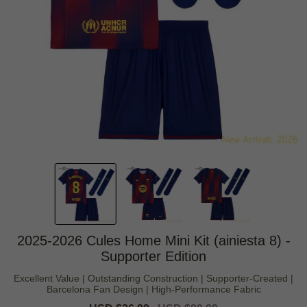
2025-2026 Cules Home Mini Kit (ainiesta 8) -
Supporter Edition
Excellent Value | Outstanding Construction | Supporter-Created |
Barcelona Fan Design | High-Performance Fabric