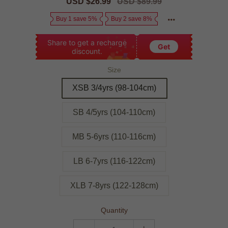
Sale
USD $26.99
Regular
USD $89.99
price
price
Buy 1 save 5%
Buy 2 save 8%
Share to get a recharge
Get
discount.
Size
XSB 3/4yrs (98-104cm)
SB 4/5yrs (104-110cm)
MB 5-6yrs (110-116cm)
LB 6-7yrs (116-122cm)
XLB 7-8yrs (122-128cm)
Quantity