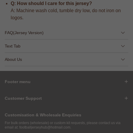
Q: How should I care for this jersey?
A: Machine wash cold, tumble dry low, do not iron on
logos.
FAQ(Jersey Version)
Text Tab
About Us
Footer menu
Customer Support
Customisation & Wholesale Enquiries
For bulk orders (wholesale) or custom kit requests, please contact us via
email at:
footballjerseyhub@hotmail.com
.