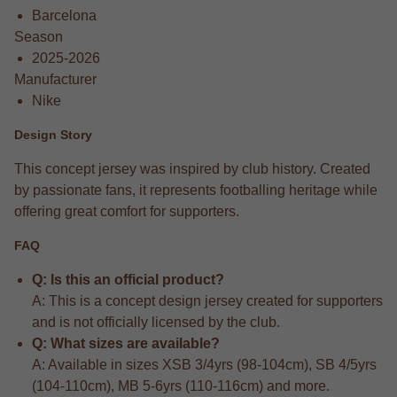
Barcelona
Season
2025-2026
Manufacturer
Nike
Design Story
This concept jersey was inspired by club history. Created
by passionate fans, it represents footballing heritage while
offering great comfort for supporters.
FAQ
Q: Is this an official product?
A: This is a concept design jersey created for supporters
and is not officially licensed by the club.
Q: What sizes are available?
A: Available in sizes XSB 3/4yrs (98-104cm), SB 4/5yrs
(104-110cm), MB 5-6yrs (110-116cm) and more.