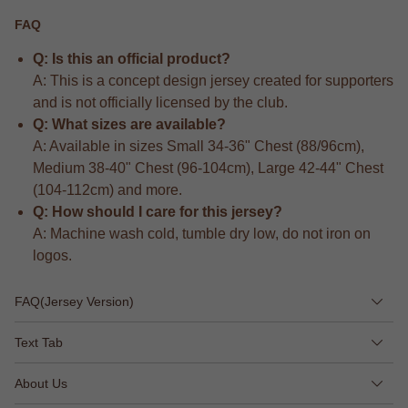
FAQ
Q: Is this an official product?
A: This is a concept design jersey created for supporters
and is not officially licensed by the club.
Q: What sizes are available?
A: Available in sizes Small 34-36" Chest (88/96cm),
Medium 38-40" Chest (96-104cm), Large 42-44" Chest
(104-112cm) and more.
Q: How should I care for this jersey?
A: Machine wash cold, tumble dry low, do not iron on
logos.
FAQ(Jersey Version)
Text Tab
About Us