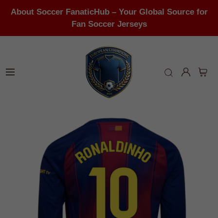
About Soccer FanaticHub – Your Global Source for
Fan Soccer Jerseys