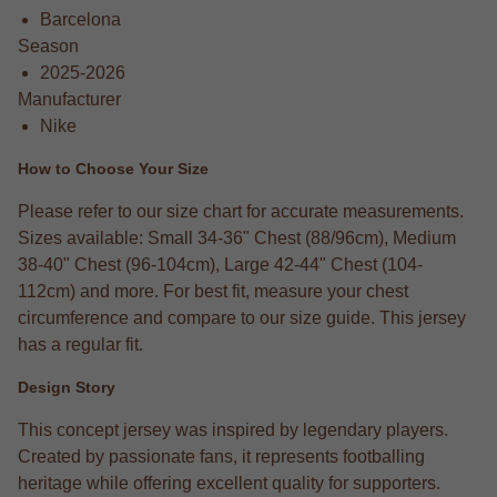
Barcelona
Season
2025-2026
Manufacturer
Nike
How to Choose Your Size
Please refer to our size chart for accurate measurements.
Sizes available: Small 34-36" Chest (88/96cm), Medium
38-40" Chest (96-104cm), Large 42-44" Chest (104-
112cm) and more. For best fit, measure your chest
circumference and compare to our size guide. This jersey
has a regular fit.
Design Story
This concept jersey was inspired by legendary players.
Created by passionate fans, it represents footballing
heritage while offering excellent quality for supporters.