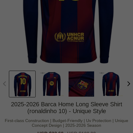
2025-2026 Barca Home Long Sleeve Shirt
(ronaldinho 10) - Unique Style
First-class Construction | Budget-Friendly | Uv Protection | Unique
Concept Design | 2025-2026 Season