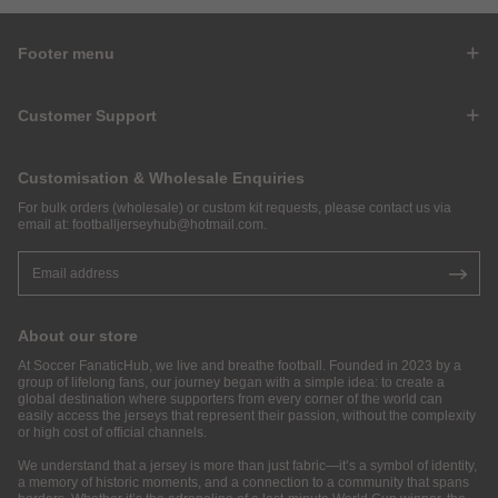
Footer menu
Customer Support
Customisation & Wholesale Enquiries
For bulk orders (wholesale) or custom kit requests, please contact us via
email at:
footballjerseyhub@hotmail.com
.
About our store
At Soccer FanaticHub, we live and breathe football. Founded in 2023 by a
group of lifelong fans, our journey began with a simple idea: to create a
global destination where supporters from every corner of the world can
easily access the jerseys that represent their passion, without the complexity
or high cost of official channels.
We understand that a jersey is more than just fabric—it’s a symbol of identity,
a memory of historic moments, and a connection to a community that spans