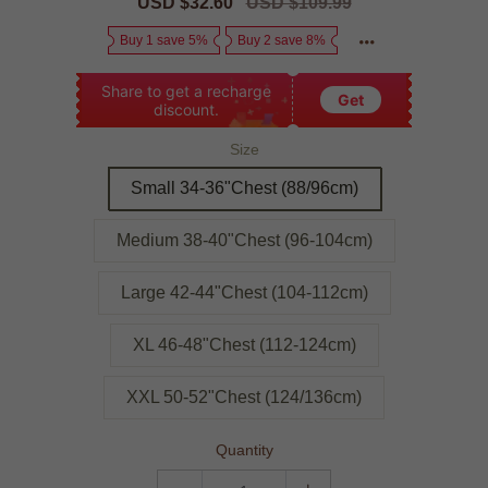
Sale
USD $32.60
Regular
USD $109.99
price
price
Buy 1 save 5%
Buy 2 save 8%
Share to get a recharge
Get
discount.
Size
Small 34-36"Chest (88/96cm)
Medium 38-40"Chest (96-104cm)
Large 42-44"Chest (104-112cm)
XL 46-48"Chest (112-124cm)
XXL 50-52"Chest (124/136cm)
Quantity