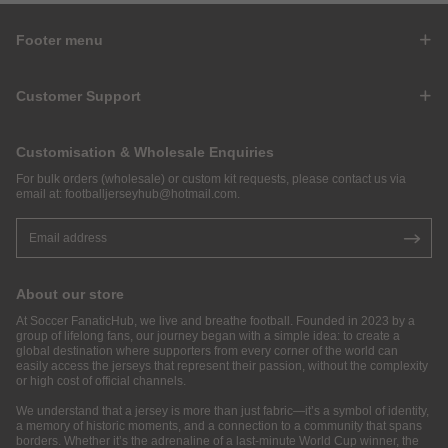
Footer menu
Customer Support
Customisation & Wholesale Enquiries
For bulk orders (wholesale) or custom kit requests, please contact us via
email at:
footballjerseyhub@hotmail.com
.
About our store
At Soccer FanaticHub, we live and breathe football. Founded in 2023 by a
group of lifelong fans, our journey began with a simple idea: to create a
global destination where supporters from every corner of the world can
easily access the jerseys that represent their passion, without the complexity
or high cost of official channels.
We understand that a jersey is more than just fabric—it’s a symbol of identity,
a memory of historic moments, and a connection to a community that spans
borders. Whether it’s the adrenaline of a last-minute World Cup winner, the