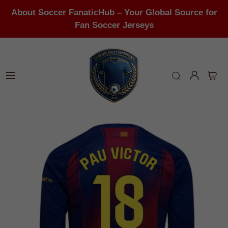
About Soccer FanaticHub – Your Global Source for
Fan Soccer Jerseys