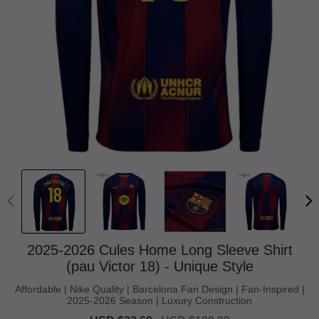
2025-2026 Cules Home Long Sleeve Shirt
(pau Victor 18) - Unique Style
Affordable | Nike Quality | Barcelona Fan Design | Fan-Inspired |
2025-2026 Season | Luxury Construction