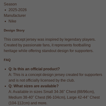
Season
2025-2026
Manufacturer
Nike
Design Story
This concept jersey was inspired by legendary players.
Created by passionate fans, it represents footballing
heritage while offering standout design for supporters.
FAQ
Q: Is this an official product?
A: This is a concept design jersey created for supporters
and is not officially licensed by the club.
Q: What sizes are available?
A: Available in sizes Small 34-36" Chest (88/96cm),
Medium 38-40" Chest (96-104cm), Large 42-44" Chest
(104-112cm) and more.