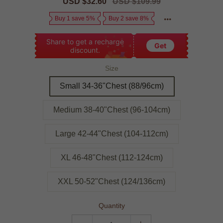
Sale
USD $32.60
Regular
USD $109.99
price
price
Buy 1 save 5%
Buy 2 save 8%
Share to get a recharge
Get
discount.
Size
Small 34-36"Chest (88/96cm)
Medium 38-40"Chest (96-104cm)
Large 42-44"Chest (104-112cm)
XL 46-48"Chest (112-124cm)
XXL 50-52"Chest (124/136cm)
Quantity