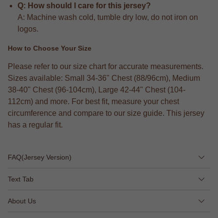
Q: How should I care for this jersey?
A: Machine wash cold, tumble dry low, do not iron on
logos.
How to Choose Your Size
Please refer to our size chart for accurate measurements.
Sizes available: Small 34-36" Chest (88/96cm), Medium
38-40" Chest (96-104cm), Large 42-44" Chest (104-
112cm) and more. For best fit, measure your chest
circumference and compare to our size guide. This jersey
has a regular fit.
FAQ(Jersey Version)
Text Tab
About Us