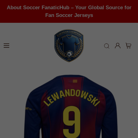
About Soccer FanaticHub – Your Global Source for
Fan Soccer Jerseys