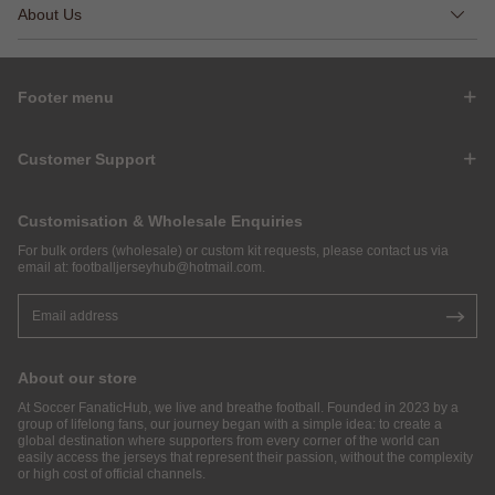
About Us
Footer menu
Customer Support
Customisation & Wholesale Enquiries
For bulk orders (wholesale) or custom kit requests, please contact us via
email at:
footballjerseyhub@hotmail.com
.
About our store
At Soccer FanaticHub, we live and breathe football. Founded in 2023 by a
group of lifelong fans, our journey began with a simple idea: to create a
global destination where supporters from every corner of the world can
easily access the jerseys that represent their passion, without the complexity
or high cost of official channels.