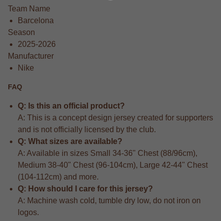
Team Name
Barcelona
Season
2025-2026
Manufacturer
Nike
FAQ
Q: Is this an official product?
A: This is a concept design jersey created for supporters
and is not officially licensed by the club.
Q: What sizes are available?
A: Available in sizes Small 34-36" Chest (88/96cm),
Medium 38-40" Chest (96-104cm), Large 42-44" Chest
(104-112cm) and more.
Q: How should I care for this jersey?
A: Machine wash cold, tumble dry low, do not iron on
logos.