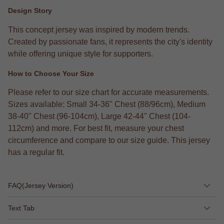
Design Story
This concept jersey was inspired by modern trends.
Created by passionate fans, it represents the city's identity
while offering unique style for supporters.
How to Choose Your Size
Please refer to our size chart for accurate measurements.
Sizes available: Small 34-36" Chest (88/96cm), Medium
38-40" Chest (96-104cm), Large 42-44" Chest (104-
112cm) and more. For best fit, measure your chest
circumference and compare to our size guide. This jersey
has a regular fit.
FAQ(Jersey Version)
Text Tab