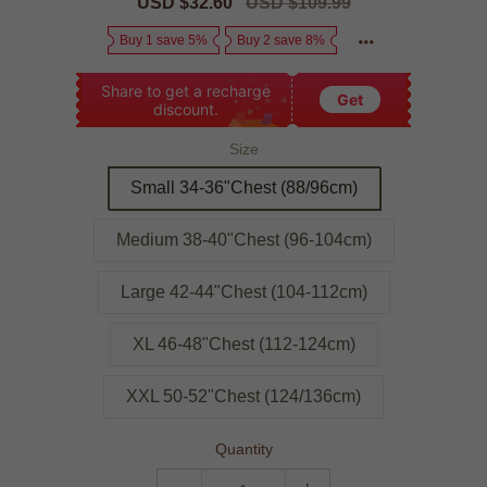
Sale
USD $32.60
Regular
USD $109.99
price
price
Buy 1 save 5%
Buy 2 save 8%
Share to get a recharge
Get
discount.
Size
Small 34-36"Chest (88/96cm)
Medium 38-40"Chest (96-104cm)
Large 42-44"Chest (104-112cm)
XL 46-48"Chest (112-124cm)
XXL 50-52"Chest (124/136cm)
Quantity