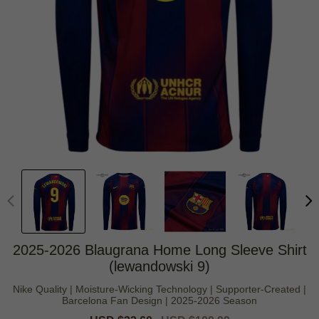
2025-2026 Blaugrana Home Long Sleeve Shirt
(lewandowski 9)
Nike Quality | Moisture-Wicking Technology | Supporter-Created |
Barcelona Fan Design | 2025-2026 Season