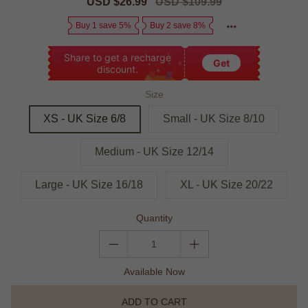
Sale
USD $26.99
Regular
USD $109.99
price
price
Buy 1 save 5%
Buy 2 save 8%
Share to get a recharge
Get
discount.
Size
XS - UK Size 6/8
Small - UK Size 8/10
Medium - UK Size 12/14
Large - UK Size 16/18
XL - UK Size 20/22
Quantity
Available Now
ADD TO CART