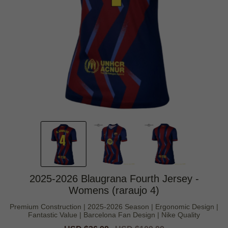
2025-2026 Blaugrana Fourth Jersey -
Womens (raraujo 4)
Premium Construction | 2025-2026 Season | Ergonomic Design |
Fantastic Value | Barcelona Fan Design | Nike Quality