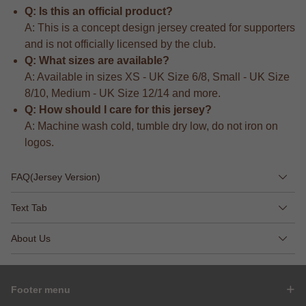
Q: Is this an official product?
A: This is a concept design jersey created for supporters
and is not officially licensed by the club.
Q: What sizes are available?
A: Available in sizes XS - UK Size 6/8, Small - UK Size
8/10, Medium - UK Size 12/14 and more.
Q: How should I care for this jersey?
A: Machine wash cold, tumble dry low, do not iron on
logos.
FAQ(Jersey Version)
Text Tab
About Us
Footer menu