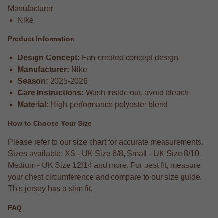
Manufacturer
Nike
Product Information
Design Concept:
Fan-created concept design
Manufacturer:
Nike
Season:
2025-2026
Care Instructions:
Wash inside out, avoid bleach
Material:
High-performance polyester blend
How to Choose Your Size
Please refer to our size chart for accurate measurements.
Sizes available: XS - UK Size 6/8, Small - UK Size 8/10,
Medium - UK Size 12/14 and more. For best fit, measure
your chest circumference and compare to our size guide.
This jersey has a slim fit.
FAQ