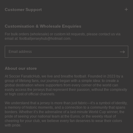
Customer Support
Customisation & Wholesale Enquiries
For bulk orders (wholesale) or custom kit requests, please contact us via
email at:
footballjerseyhub@hotmail.com
.
About our store
At Soccer FanaticHub, we live and breathe football. Founded in 2023 by a
group of lifelong fans, our journey began with a simple idea: to create a
global destination where supporters from every corner of the world can
easily access the jerseys that represent their passion, without the complexity
or high cost of official channels.
We understand that a jersey is more than just fabric—it’s a symbol of identity,
a memory of historic moments, and a connection to a community that spans
borders. Whether it’s the adrenaline of a last-minute World Cup winner, the
pride of seeing your national team at the Euros, or the weekly ritual of
cheering for your club, we believe every fan deserves to wear their colors
with pride.