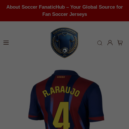
About Soccer FanaticHub – Your Global Source for
Fan Soccer Jerseys