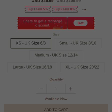
Sale
USD $26.99
Regular
USD $109.99
price
price
Buy 1 save 5%
Buy 2 save 8%
Share to get a recharge
Get
discount.
Size
XS - UK Size 6/8
Small - UK Size 8/10
Medium - UK Size 12/14
Large - UK Size 16/18
XL - UK Size 20/22
Quantity
Available Now
ADD TO CART