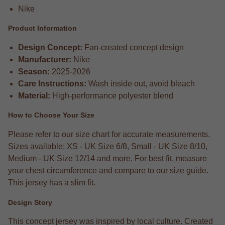
Nike
Product Information
Design Concept:
Fan-created concept design
Manufacturer:
Nike
Season:
2025-2026
Care Instructions:
Wash inside out, avoid bleach
Material:
High-performance polyester blend
How to Choose Your Size
Please refer to our size chart for accurate measurements.
Sizes available: XS - UK Size 6/8, Small - UK Size 8/10,
Medium - UK Size 12/14 and more. For best fit, measure
your chest circumference and compare to our size guide.
This jersey has a slim fit.
Design Story
This concept jersey was inspired by local culture. Created