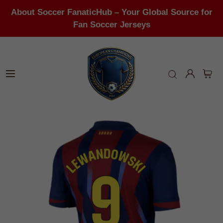
About Soccer FanaticHub – Your Global Source for
Fan Soccer Jerseys