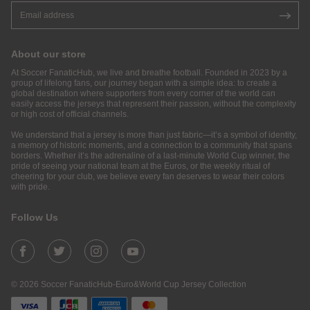
About our store
At Soccer FanaticHub, we live and breathe football. Founded in 2023 by a
group of lifelong fans, our journey began with a simple idea: to create a
global destination where supporters from every corner of the world can
easily access the jerseys that represent their passion, without the complexity
or high cost of official channels.
We understand that a jersey is more than just fabric—it’s a symbol of identity,
a memory of historic moments, and a connection to a community that spans
borders. Whether it’s the adrenaline of a last-minute World Cup winner, the
pride of seeing your national team at the Euros, or the weekly ritual of
cheering for your club, we believe every fan deserves to wear their colors
with pride.
Follow Us
© 2026 Soccer FanaticHub-Euro&World Cup Jersey Collection