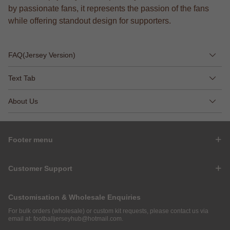
by passionate fans, it represents the passion of the fans
while offering standout design for supporters.
FAQ(Jersey Version)
Text Tab
About Us
Footer menu
Customer Support
Customisation & Wholesale Enquiries
For bulk orders (wholesale) or custom kit requests, please contact us via
email at:
footballjerseyhub@hotmail.com
.