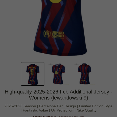
High-quality 2025-2026 Fcb Additional Jersey -
Womens (lewandowski 9)
2025-2026 Season | Barcelona Fan Design | Limited Edition Style
| Fantastic Value | Uv Protection | Nike Quality