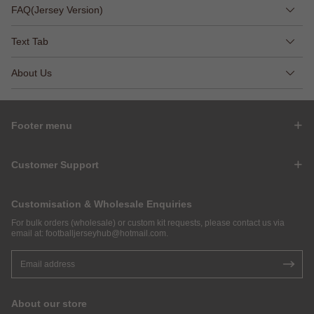
FAQ(Jersey Version)
Text Tab
About Us
Footer menu
Customer Support
Customisation & Wholesale Enquiries
For bulk orders (wholesale) or custom kit requests, please contact us via
email at:
footballjerseyhub@hotmail.com
.
About our store