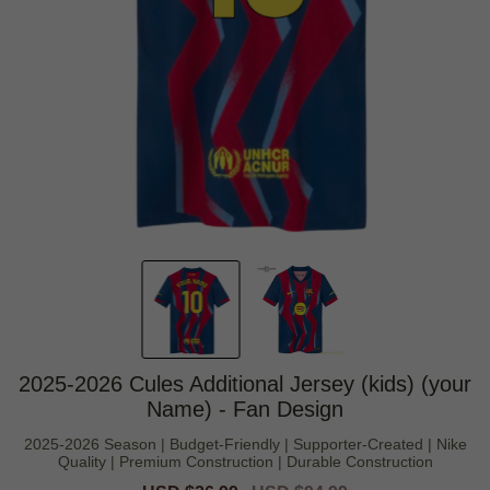
2025-2026 Cules Additional Jersey (kids) (your
Name) - Fan Design
2025-2026 Season | Budget-Friendly | Supporter-Created | Nike
Quality | Premium Construction | Durable Construction