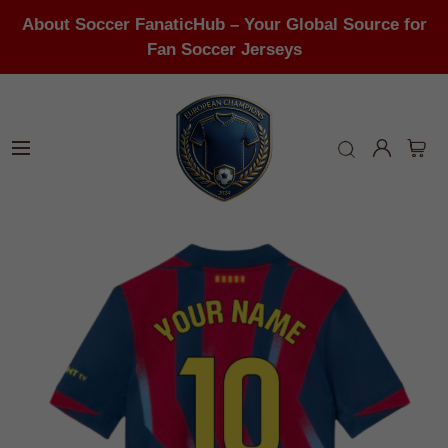
About Soccer FanaticHub – Your Global Source for
Fan Soccer Jerseys