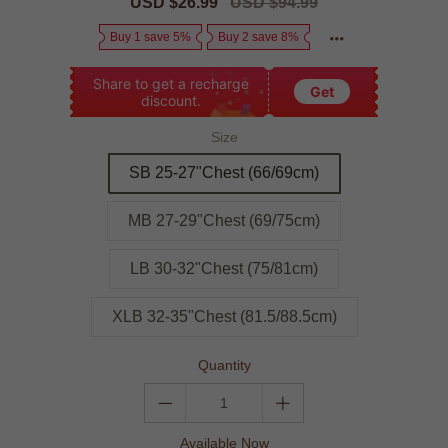
Sale
USD $26.99
Regular
USD $94.99
price
price
Buy 1 save 5%
Buy 2 save 8%
Share to get a recharge
Get
discount.
Size
SB 25-27"Chest (66/69cm)
MB 27-29"Chest (69/75cm)
LB 30-32"Chest (75/81cm)
XLB 32-35"Chest (81.5/88.5cm)
Quantity
Available Now