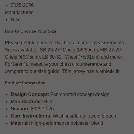
2025-2026
Manufacturer
Nike
How to Choose Your Size
Please refer to our size chart for accurate measurements.
Sizes available: SB 25-27" Chest (66/69cm), MB 27-29"
Chest (69/75cm), LB 30-32" Chest (75/81cm) and more.
For best fit, measure your chest circumference and
compare to our size guide. This jersey has a athletic fit.
Product Information
Design Concept:
Fan-created concept design
Manufacturer:
Nike
Season:
2025-2026
Care Instructions:
Wash inside out, avoid bleach
Material:
High-performance polyester blend