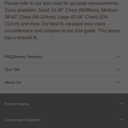
Please refer to our size chart for accurate measurements.
Sizes available: Small 34-36" Chest (88/96cm), Medium
38-40" Chest (96-104cm), Large 42-44" Chest (104-
112cm) and more. For best fit, measure your chest
circumference and compare to our size guide. This jersey
has a relaxed fit.
FAQ(Jersey Version)
Text Tab
About Us
Footer menu
Customer Support