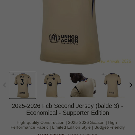
2025-2026 Fcb Second Jersey (balde 3) -
Economical - Supporter Edition
High-quality Construction | 2025-2026 Season | High-
Performance Fabric | Limited Edition Style | Budget-Friendly