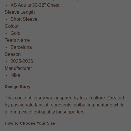
XS Adults 30-32" Chest
Sleeve Length
Short Sleeve
Colour
Gold
Team Name
Barcelona
Season
2025-2026
Manufacturer
Nike
Design Story
This concept jersey was inspired by local culture. Created
by passionate fans, it represents footballing heritage while
offering excellent quality for supporters.
How to Choose Your Size