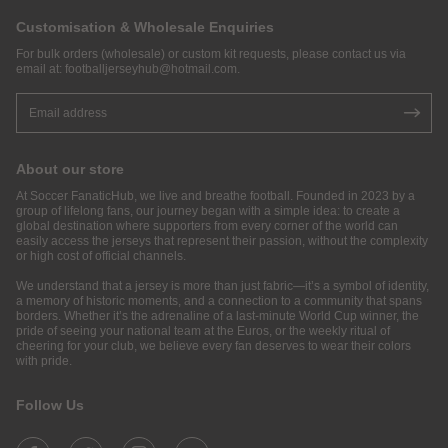
Customisation & Wholesale Enquiries
For bulk orders (wholesale) or custom kit requests, please contact us via
email at:
footballjerseyhub@hotmail.com
.
About our store
At Soccer FanaticHub, we live and breathe football. Founded in 2023 by a
group of lifelong fans, our journey began with a simple idea: to create a
global destination where supporters from every corner of the world can
easily access the jerseys that represent their passion, without the complexity
or high cost of official channels.
We understand that a jersey is more than just fabric—it’s a symbol of identity,
a memory of historic moments, and a connection to a community that spans
borders. Whether it’s the adrenaline of a last-minute World Cup winner, the
pride of seeing your national team at the Euros, or the weekly ritual of
cheering for your club, we believe every fan deserves to wear their colors
with pride.
Follow Us