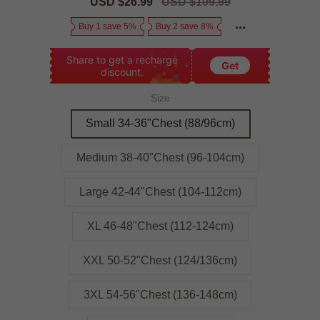
Sale
USD $26.99
Regular
USD $109.99
price
price
Buy 1 save 5%
Buy 2 save 8%
Share to get a recharge
Get
discount.
Size
Small 34-36"Chest (88/96cm)
Medium 38-40"Chest (96-104cm)
Large 42-44"Chest (104-112cm)
XL 46-48"Chest (112-124cm)
XXL 50-52"Chest (124/136cm)
3XL 54-56"Chest (136-148cm)