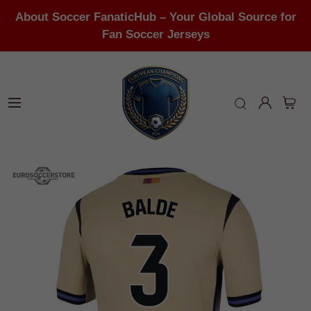
About Soccer FanaticHub – Your Global Source for
Fan Soccer Jerseys