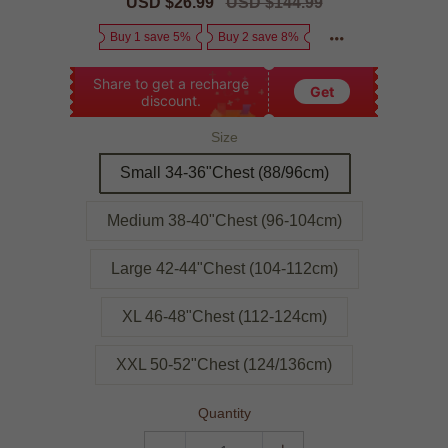
Sale
USD $26.99
Regular
USD $144.99
price
price
Buy 1 save 5%
Buy 2 save 8%
Share to get a recharge
Get
discount.
Size
Small 34-36"Chest (88/96cm)
Medium 38-40"Chest (96-104cm)
Large 42-44"Chest (104-112cm)
XL 46-48"Chest (112-124cm)
XXL 50-52"Chest (124/136cm)
Quantity