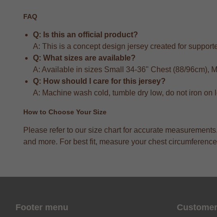
FAQ
Q: Is this an official product?
A: This is a concept design jersey created for supporter
Q: What sizes are available?
A: Available in sizes Small 34-36" Chest (88/96cm),
Q: How should I care for this jersey?
A: Machine wash cold, tumble dry low, do not iron on 
How to Choose Your Size
Please refer to our size chart for accurate measuremen
and more. For best fit, measure your chest circumference 
Footer menu
Customer