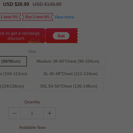
Sale
USD $26.99
Regular
USD $149.99
price
price
View more
 1 save 5%
Buy 2 save 8%
re to get a recharge
Get
discount.
Size
 (88/96cm)
Medium 38-40"Chest (96-104cm)
t (104-112cm)
XL 46-48"Chest (112-124cm)
 (124/136cm)
3XL 54-56"Chest (136-148cm)
Quantity
Available Now