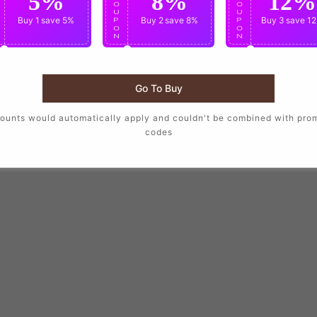
5%
8%
12%
O
O
O
U
U
U
Buy 1
save 5%
Buy 2
save 8%
Buy 3
save 1
P
P
P
O
O
O
N
N
N
Go To Buy
ounts would automatically apply and couldn't be combined with pro
codes