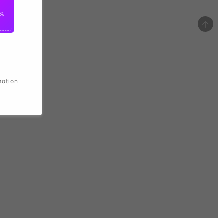
2%
motion