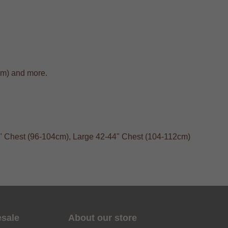
cm) and more.
40" Chest (96-104cm), Large 42-44" Chest (104-112cm)
esale
About our store