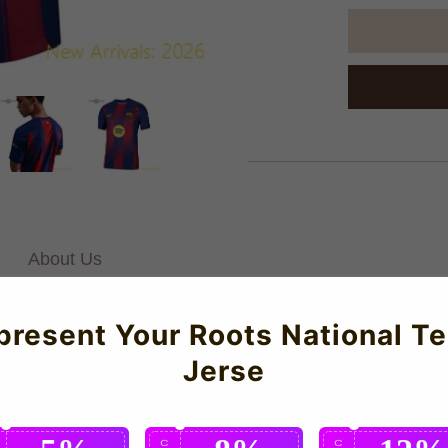
About Us
present Your Roots National T
es Authentic Home Jersey for the 2025-2026 season which is manuf
Jerse
 to detail.
C
C
C