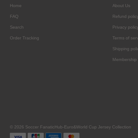
Home
About Us
FAQ
Refund polic
Search
Privacy polic
Order Tracking
Terms of ser
Shipping poli
Membership 
© 2026 Soccer FanaticHub-Euro&World Cup Jersey Collection
C
O