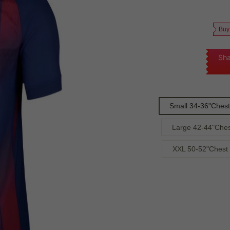
Buy
Sha
Small 34-36"Chest
Large 42-44"Ches
XXL 50-52"Chest