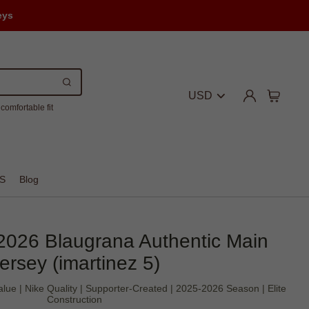
eys
USD
comfortable fit
S
Blog
2026 Blaugrana Authentic Main
ersey (imartinez 5)
alue | Nike Quality | Supporter-Created | 2025-2026 Season | Elite
Construction