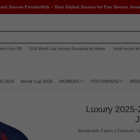
out Soccer FanaticHub – Your Global Source for Fan Soccer Jers
ons Face Off
2026 World Cup Jerseys Designed for Wome
Youth soccer kit 
O 2024
World Cup 2026
WOMENS
YOUTH(KIDS)
MEN
Luxury 2025-
J
Breathable Fabric | Fantastic V