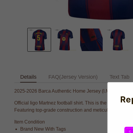
Details
FAQ(Jersey Version)
Text Tab
2025-2026 Barca Authentic Home Jersey (I.Martinez 5)
Re
Official Iigo Martnez football shirt. This is the NEW Cul
Featuring top-grade construction and meticulous attention
Item Condition
Brand New With Tags