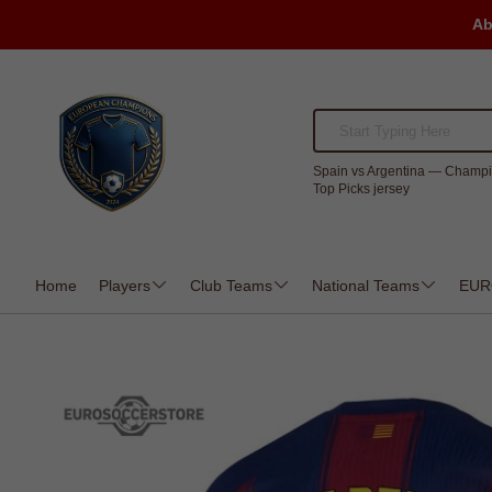
Ab
Spain vs Argentina — Champi
Top Picks jersey
Home
Players
Club Teams
National Teams
EUR