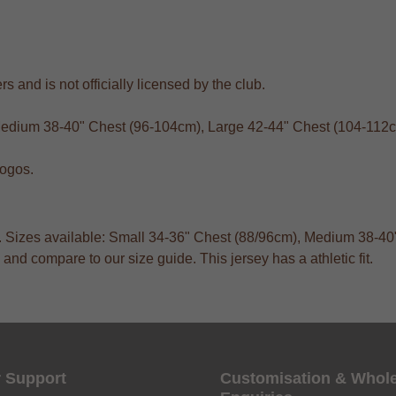
s and is not officially licensed by the club.
 Medium 38-40" Chest (96-104cm), Large 42-44" Chest (104-112
logos.
ts. Sizes available: Small 34-36" Chest (88/96cm), Medium 38-
and compare to our size guide. This jersey has a athletic fit.
 Support
Customisation & Whol