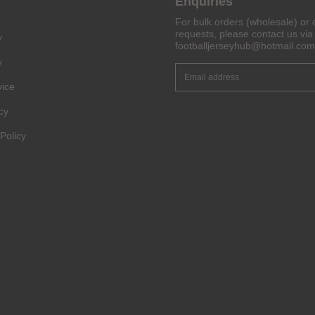
Enquiries
For bulk orders (wholesale) or 
Get 6% OFF Now
requests, please contact us via 
y
footballjerseyhub@hotmail.com
y
vice
Facebook
cy
Twitter
Policy
Pinterest
Share On Social Profile And Get Discount Code!