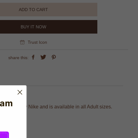
ADD TO CART
BUY IT NOW
Trust Icon
share this:
eam
actured by Nike and is available in all Adult sizes.