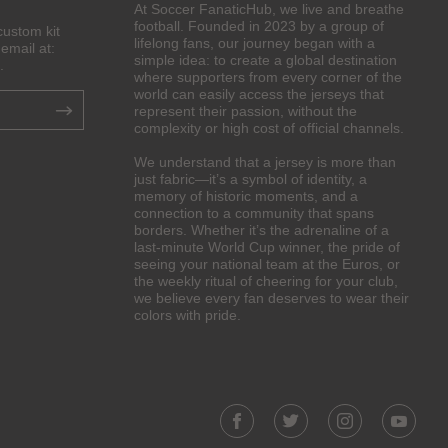
At Soccer FanaticHub, we live and breathe
football. Founded in 2023 by a group of
custom kit
lifelong fans, our journey began with a
email at:
simple idea: to create a global destination
.
where supporters from every corner of the
world can easily access the jerseys that
represent their passion, without the
complexity or high cost of official channels.
We understand that a jersey is more than
just fabric—it’s a symbol of identity, a
memory of historic moments, and a
connection to a community that spans
borders. Whether it’s the adrenaline of a
last-minute World Cup winner, the pride of
seeing your national team at the Euros, or
the weekly ritual of cheering for your club,
we believe every fan deserves to wear their
colors with pride.