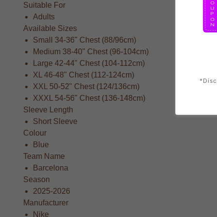
Suitable For
Adults
Available Sizes
Small 34-36" Chest (88/96cm)
Medium 38-40" Chest (96-104cm)
Large 42-44" Chest (104-112cm)
XL 46-48" Chest (112-124cm)
*Disc
XXL 50-52" Chest (124/136cm)
XXXL 54-56" Chest (136-148cm)
Sleeve Length
Short Sleeve
Colour
Blue
Team Name
Barcelona
Season
2025-2026
Manufacturer
Nike