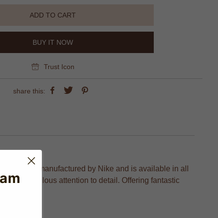
ADD TO CART
BUY IT NOW
Trust Icon
share this:
on which is manufactured by Nike and is available in all
eam
and meticulous attention to detail. Offering fantastic