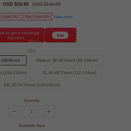
Sale
USD $26.99
Regular
USD $144.99
price
price
View more
 1 save 5%
Buy 2 save 8%
re to get a recharge
Get
discount.
Size
 (88/96cm)
Medium 38-40"Chest (96-104cm)
t (104-112cm)
XL 46-48"Chest (112-124cm)
XXL 50-52"Chest (124/136cm)
Quantity
Available Now