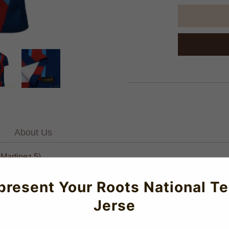
About Us
.Martinez 5)
ugrana Authentic Dri-Fit SE Fourth Jersey for the 2025-2026 seas
present Your Roots National T
rmance and all-day comfort. Featuring premium-grade construction 
Jerse