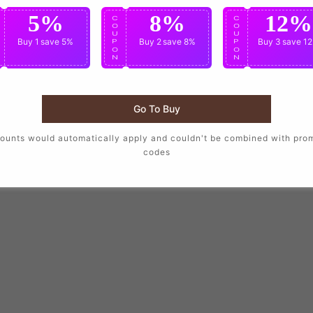
5%
8%
12%
C
C
C
O
O
O
U
U
U
Buy 1
save 5%
Buy 2
save 8%
Buy 3
save 1
P
P
P
O
O
O
N
N
N
Go To Buy
ounts would automatically apply and couldn't be combined with pro
codes