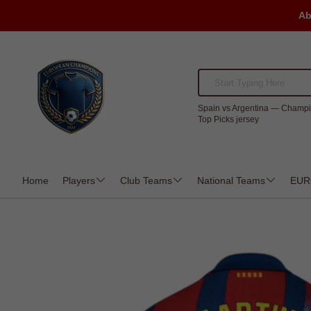
Ab
Spain vs Argentina — Champi
Top Picks jersey
Home
Players
Club Teams
National Teams
EUR