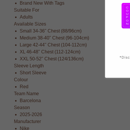
Brand New With Tags
Suitable For
Adults
Available Sizes
Small 34-36" Chest (88/96cm)
Medium 38-40" Chest (96-104cm)
Large 42-44" Chest (104-112cm)
XL 46-48" Chest (112-124cm)
*Disc
XXL 50-52" Chest (124/136cm)
Sleeve Length
Short Sleeve
Colour
Red
Team Name
Barcelona
Season
2025-2026
Manufacturer
Nike