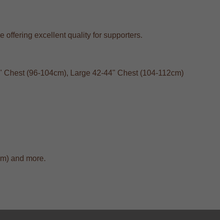
 offering excellent quality for supporters.
40" Chest (96-104cm), Large 42-44" Chest (104-112cm)
cm) and more.