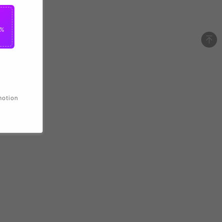
2%
motion