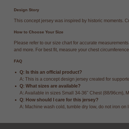
Design Story
This concept jersey was inspired by historic moments. Crea
How to Choose Your Size
Please refer to our size chart for accurate measuremen
and more. For best fit, measure your chest circumference 
FAQ
Q: Is this an official product?
A: This is a concept design jersey created for supporter
Q: What sizes are available?
A: Available in sizes Small 34-36" Chest (88/96cm),
Q: How should I care for this jersey?
A: Machine wash cold, tumble dry low, do not iron on 