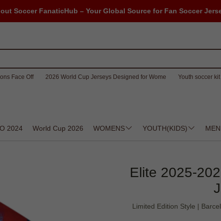
out Soccer FanaticHub – Your Global Source for Fan Soccer Jers
ons Face Off
2026 World Cup Jerseys Designed for Wome
Youth soccer kit 
O 2024
World Cup 2026
WOMENS
YOUTH(KIDS)
MEN
Elite 2025-202
J
Limited Edition Style | Bar