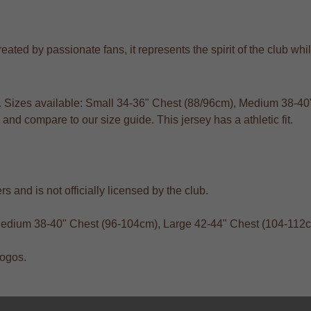
ted by passionate fans, it represents the spirit of the club while
ts. Sizes available: Small 34-36" Chest (88/96cm), Medium 38-
and compare to our size guide. This jersey has a athletic fit.
s and is not officially licensed by the club.
 Medium 38-40" Chest (96-104cm), Large 42-44" Chest (104-112
logos.