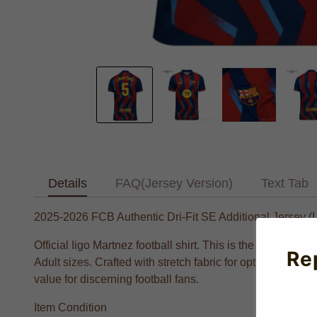
Details
FAQ(Jersey Version)
Text Tab
2025-2026 FCB Authentic Dri-Fit SE Additional Jersey (I
Official Iigo Martnez football shirt. This is the NEW Bla
Re
Adult sizes. Crafted with stretch fabric for optimal perfo
value for discerning football fans.
Item Condition