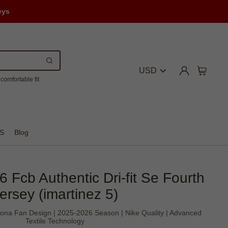
eys
USD
comfortable fit
S
Blog
6 Fcb Authentic Dri-fit Se Fourth
ersey (imartinez 5)
celona Fan Design | 2025-2026 Season | Nike Quality | Advanced
Textile Technology