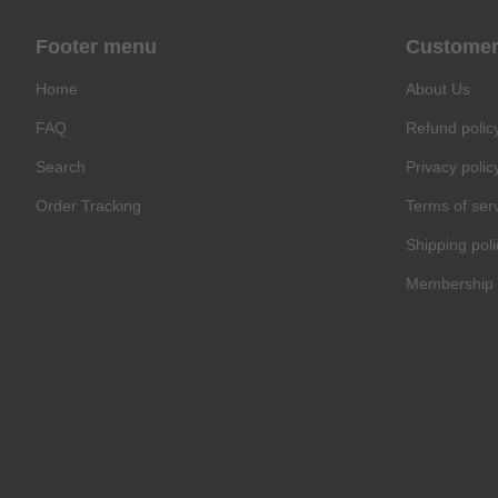
Footer menu
Customer
Home
About Us
FAQ
Refund polic
Search
Privacy polic
Order Tracking
Terms of ser
Shipping poli
Membership 