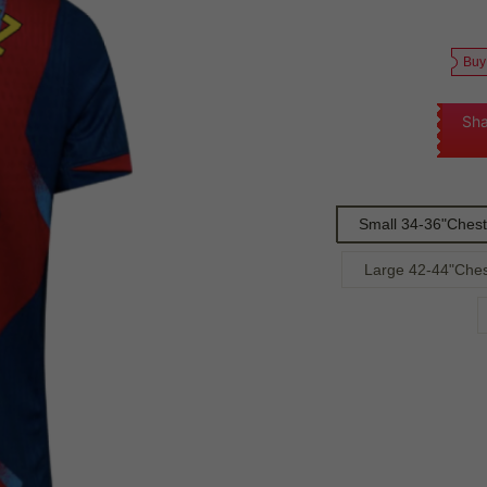
Buy
Sha
Small 34-36"Chest
Large 42-44"Ches