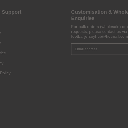
 Support
Customisation & Whol
Enquiries
Get 6% OFF Now
For bulk orders (wholesale) or 
requests, please contact us via 
y
footballjerseyhub@hotmail.com
y
Facebook
vice
cy
Twitter
Policy
Pinterest
Share On Social Profile And Get Discount Code!