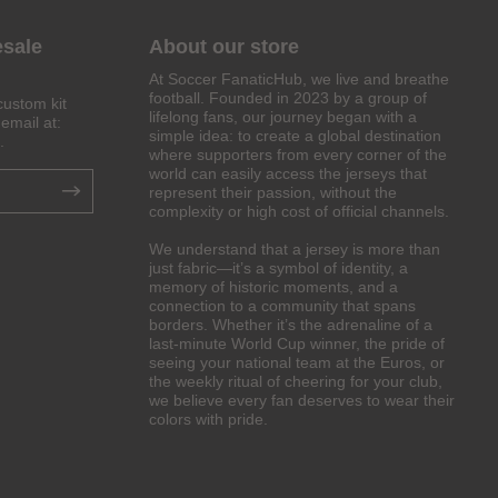
esale
About our store
At Soccer FanaticHub, we live and breathe
football. Founded in 2023 by a group of
custom kit
lifelong fans, our journey began with a
email at:
simple idea: to create a global destination
.
where supporters from every corner of the
world can easily access the jerseys that
represent their passion, without the
complexity or high cost of official channels.
We understand that a jersey is more than
just fabric—it’s a symbol of identity, a
memory of historic moments, and a
connection to a community that spans
borders. Whether it’s the adrenaline of a
last-minute World Cup winner, the pride of
seeing your national team at the Euros, or
the weekly ritual of cheering for your club,
we believe every fan deserves to wear their
colors with pride.